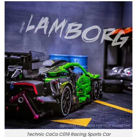
Technic CaCo C019 Racing Sports Car