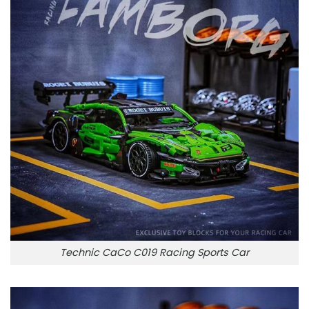
Technic CaCo C019 Racing Sports Car