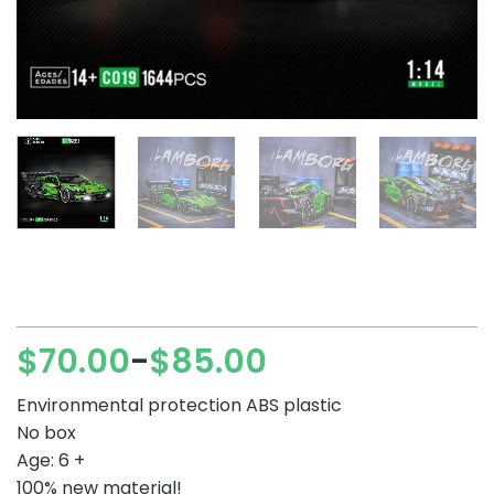
$
70.00
$
85.00
–
Price
range:
Environmental protection ABS plastic
$70.00
No box
through
Age: 6 +
$85.00
100% new material!