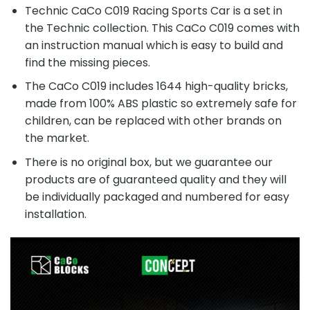
Technic CaCo C019 Racing Sports Car is a set in
the Technic collection. This CaCo C019 comes with
an instruction manual which is easy to build and
find the missing pieces.
The CaCo C019 includes 1644 high-quality bricks,
made from 100% ABS plastic so extremely safe for
children, can be replaced with other brands on
the market.
There is no original box, but we guarantee our
products are of guaranteed quality and they will
be individually packaged and numbered for easy
installation.