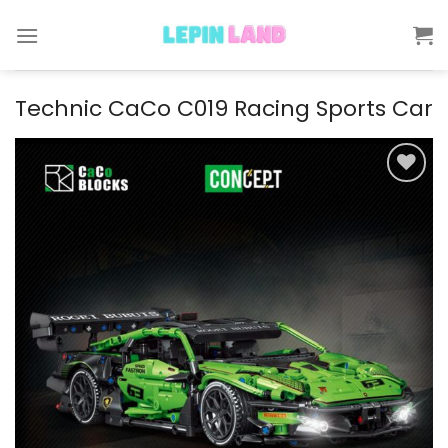
Skip
to
content
Technic CaCo C019 Racing Sports Car
Add to
wishlist