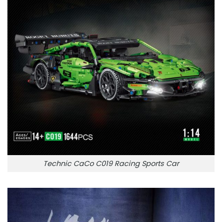
Technic CaCo C019 Racing Sports Car