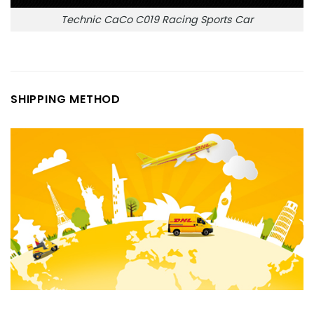
Technic CaCo C019 Racing Sports Car
SHIPPING METHOD