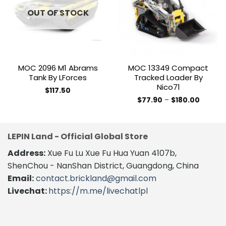
wishlist
wishlist
OUT OF STOCK
MOC 2096 M1 Abrams
MOC 13349 Compact
Tank By LForces
Tracked Loader By
Nico71
$
117.50
Price
$
77.90
–
$
180.00
range:
This
$77.90
product
through
$180.00
has
LEPIN Land - Official Global Store
multiple
variants.
Address:
Xue Fu Lu Xue Fu Hua Yuan 4107b,
The
ShenChou - NanShan District, Guangdong, China
options
Email:
contact.brickland@gmail.com
may
Livechat:
https://m.me/livechatlpl
be
chosen
on
the