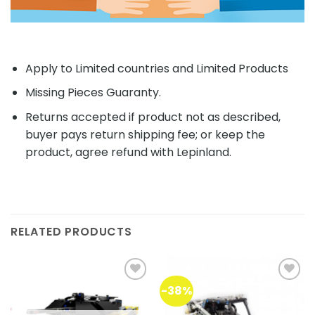
Apply to Limited countries and Limited Products
Missing Pieces Guaranty.
Returns accepted if product not as described,
buyer pays return shipping fee; or keep the
product, agree refund with Lepinland.
RELATED PRODUCTS
-38%
Add to
Add to