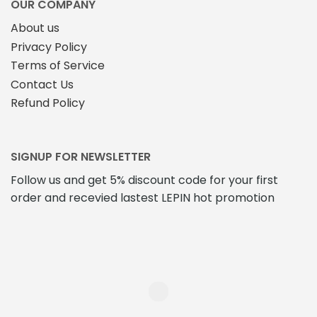
OUR COMPANY
product
About us
page
Privacy Policy
Terms of Service
Contact Us
Refund Policy
SIGNUP FOR NEWSLETTER
Follow us and get 5% discount code for your first
order and recevied lastest LEPIN hot promotion