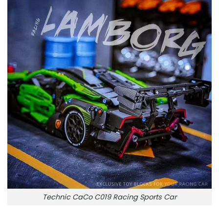
Technic CaCo C019 Racing Sports Car