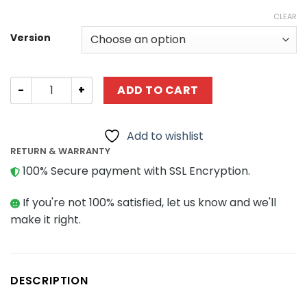
CLEAR
Version
Technic CaCo C019 Racing Sports Car quantity
ADD TO CART
Add to wishlist
RETURN & WARRANTY
100% Secure payment with SSL Encryption.
If you're not 100% satisfied, let us know and we'll
make it right.
DESCRIPTION