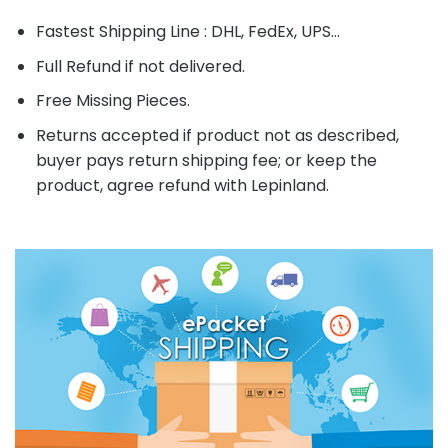
Fastest Shipping Line : DHL, FedEx, UPS...
Full Refund if not delivered.
Free Missing Pieces.
Returns accepted if product not as described,
buyer pays return shipping fee; or keep the
product, agree refund with Lepinland.