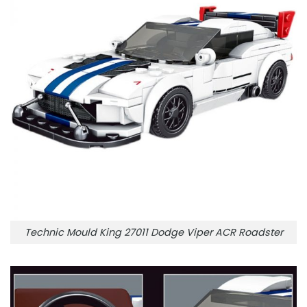
Technic Mould King 27011 Dodge Viper ACR Roadster