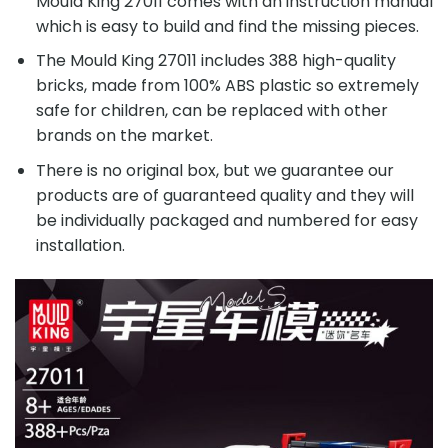
Mould King 27011 comes with an instruction manual
which is easy to build and find the missing pieces.
The Mould King 27011 includes 388 high-quality
bricks, made from 100% ABS plastic so extremely
safe for children, can be replaced with other
brands on the market.
There is no original box, but we guarantee our
products are of guaranteed quality and they will
be individually packaged and numbered for easy
installation.