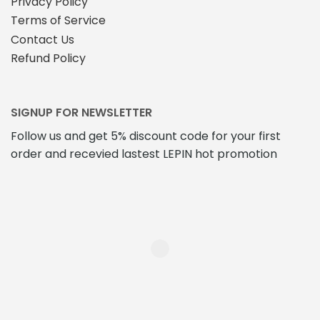
Privacy Policy
Terms of Service
Contact Us
Refund Policy
SIGNUP FOR NEWSLETTER
Follow us and get 5% discount code for your first
order and recevied lastest LEPIN hot promotion