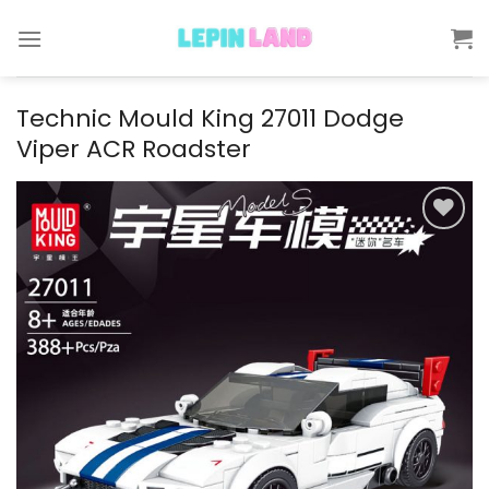
Skip
to
content
Technic Mould King 27011 Dodge
Viper ACR Roadster
Add to
wishlist