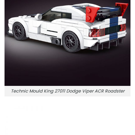
Technic Mould King 27011 Dodge Viper ACR Roadster