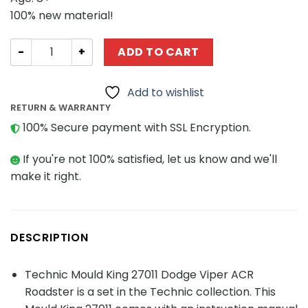
100% new material!
Technic Mould King 27011 Dodge Viper ACR Roadster qua
ADD TO CART
Add to wishlist
RETURN & WARRANTY
100% Secure payment with SSL Encryption.
If you're not 100% satisfied, let us know and we'll
make it right.
DESCRIPTION
Technic Mould King 27011 Dodge Viper ACR
Roadster is a set in the Technic collection. This