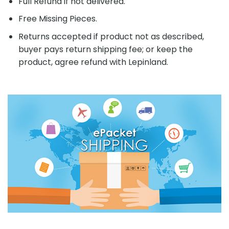
Full Refund if not delivered.
Free Missing Pieces.
Returns accepted if product not as described,
buyer pays return shipping fee; or keep the
product, agree refund with Lepinland.