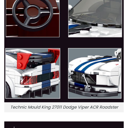
Technic Mould King 27011 Dodge Viper ACR Roadster