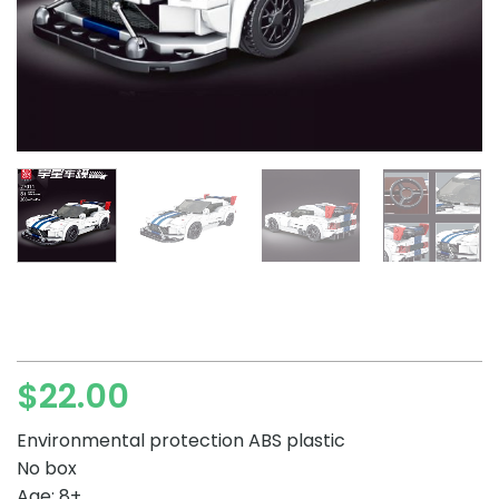
$
22.00
Environmental protection ABS plastic
No box
Age: 8+