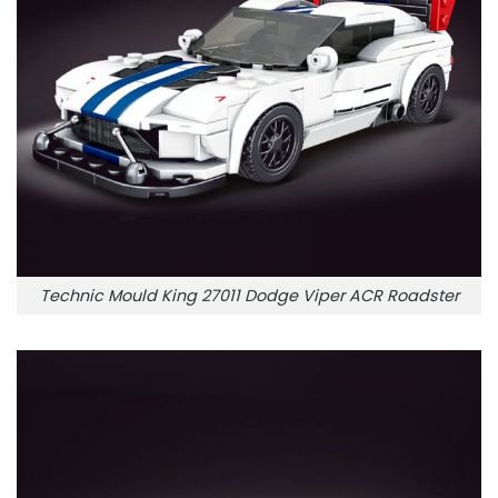
Technic Mould King 27011 Dodge Viper ACR Roadster