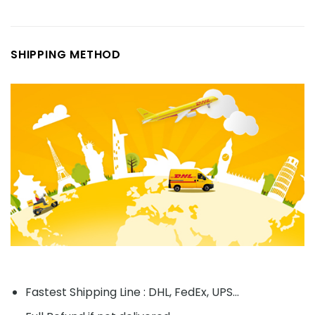
SHIPPING METHOD
Fastest Shipping Line : DHL, FedEx, UPS...