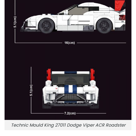
Technic Mould King 27011 Dodge Viper ACR Roadster