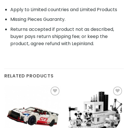
Apply to Limited countries and Limited Products
Missing Pieces Guaranty.
Returns accepted if product not as described,
buyer pays return shipping fee; or keep the
product, agree refund with Lepinland.
RELATED PRODUCTS
Add to
Add to
wishlist
wishlist