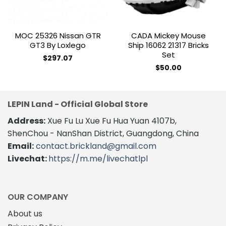
MOC 25326 Nissan GTR
CADA Mickey Mouse
GT3 By Loxlego
Ship 16062 21317 Bricks
Set
$
297.07
$
50.00
LEPIN Land - Official Global Store
Address:
Xue Fu Lu Xue Fu Hua Yuan 4107b,
ShenChou - NanShan District, Guangdong, China
Email:
contact.brickland@gmail.com
Livechat:
https://m.me/livechatlpl
OUR COMPANY
About us