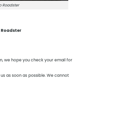
o Roadster
 Roadster
hem, we hope you check your email for
 us as soon as possible. We cannot