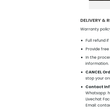
DELIVERY & 
Warranty polic
Full refund i
Provide free
In the proces
information.
CANCEL Ord
stop your or
Contact Inf
Whatsapp: ht
Livechat Fac
Email: cont