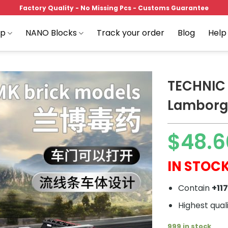
Factory Quality - No Missing Pcs - Customs Guarantee
op
NANO Blocks
Track your order
Blog
Help
TECHNIC 
Lamborgh
Add to
$
48.6
wishlist
IN STOCK
Contain
+11
Highest qual
999 in stock