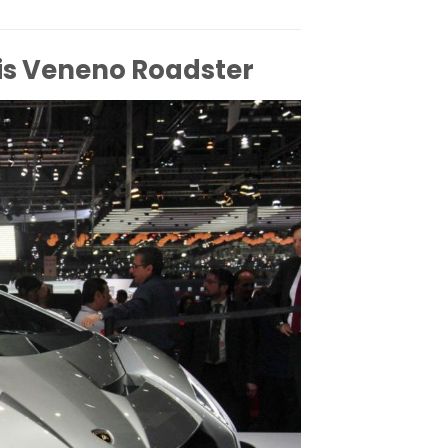
is Veneno Roadster