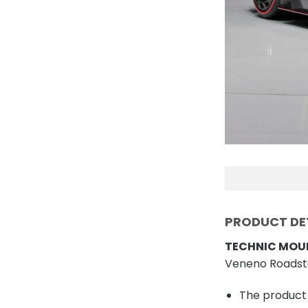
PRODUCT DET
TECHNIC MOUL
Veneno Roadste
The product 