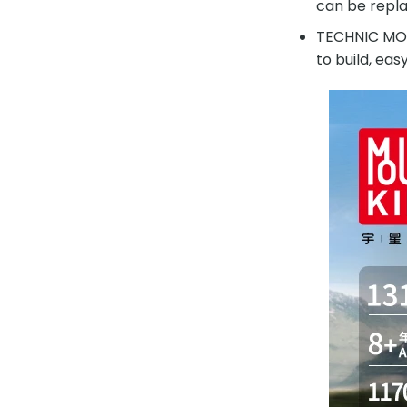
can be repla
TECHNIC MOUL
to build, eas