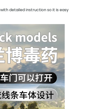
h detailed instruction so it is easy