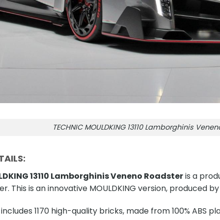
TECHNIC MOULDKING 13110 Lamborghinis Venen
AILS:
DKING 13110 Lamborghinis Veneno Roadster
is a prod
r. This is an innovative MOULDKING version, produced b
includes 1170 high-quality bricks, made from 100% ABS plas