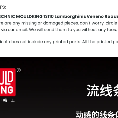
TS:
CHNIC MOULDKING 13110 Lamborghinis Veneno Road
re are any missing or damaged pieces, don’t worry, circle
via our email. We will send them to you without any fees, o
ct does not include any printed parts. All the printed pa