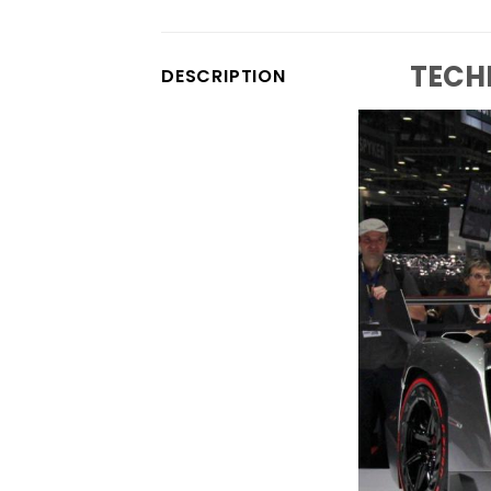
TECH
DESCRIPTION