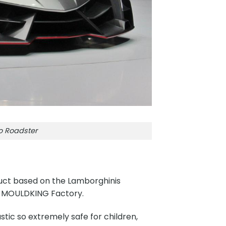
o Roadster
uct based on the Lamborghinis
y MOULDKING Factory.
tic so extremely safe for children,