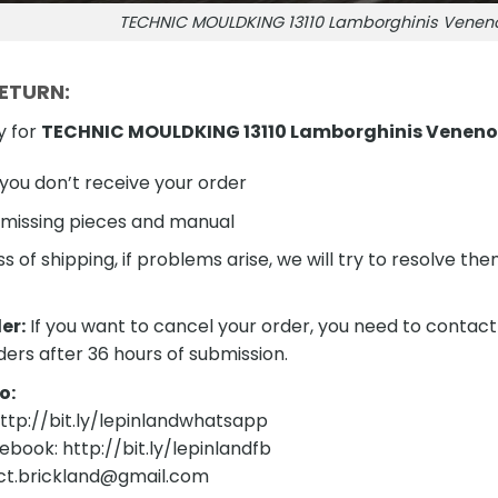
TECHNIC MOULDKING 13110 Lamborghinis Venen
RETURN:
y for
TECHNIC MOULDKING 13110 Lamborghinis Veneno
f you don’t receive your order
 missing pieces and manual
s of shipping, if problems arise, we will try to resolve t
er:
If you want to cancel your order, you need to contact
ders after 36 hours of submission.
o:
tp://bit.ly/lepinlandwhatsapp
ebook: http://bit.ly/lepinlandfb
act.brickland@gmail.com