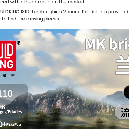
ced with other brands on the market.
DKING 13110 Lamborghinis Veneno Roadster is provided wit
y to find the missing pieces.