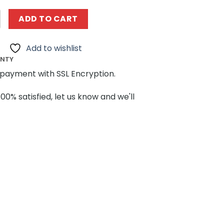
ING 13110 Lamborghinis Veneno Roadster quantity
ADD TO CART
Add to wishlist
ANTY
payment with SSL Encryption.
100% satisfied, let us know and we'll