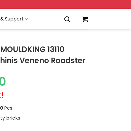
 & Support
MOULDKING 13110
inis Veneno Roadster
0
!
70
Pcs
ity bricks