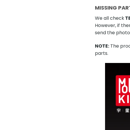
MISSING PAR
We all check
TE
However, if the
send the photo 
NOTE:
The produ
parts.