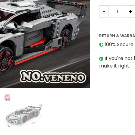
TECHNIC MOULDK
RETURN & WARR
100% Secure 
If you're not 
make it right.