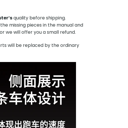
ster
‘s
quality before shipping.
 the missing pieces in the manual and
r we will offer you a small refund.
rts will be replaced by the ordinary