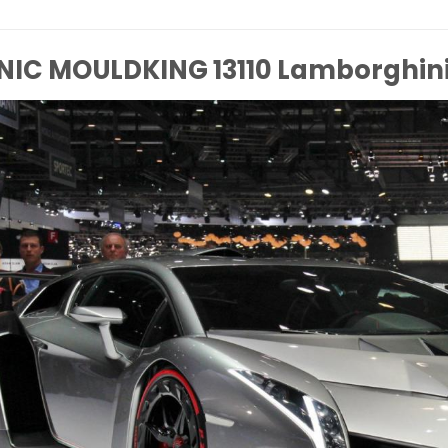
NIC MOULDKING 13110 Lamborghin