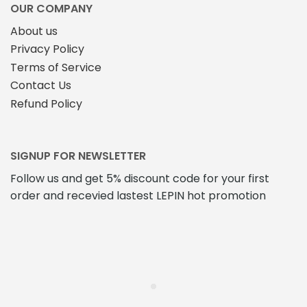
the
OUR COMPANY
product
About us
page
Privacy Policy
Terms of Service
Contact Us
Refund Policy
SIGNUP FOR NEWSLETTER
Follow us and get 5% discount code for your first
order and recevied lastest LEPIN hot promotion