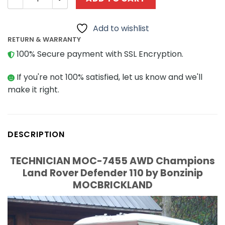
Add to wishlist
RETURN & WARRANTY
100% Secure payment with SSL Encryption.
If you're not 100% satisfied, let us know and we'll
make it right.
DESCRIPTION
TECHNICIAN MOC-7455 AWD Champions
Land Rover Defender 110 by Bonzinip
MOCBRICKLAND