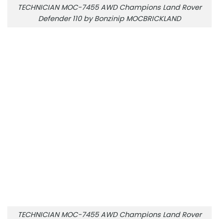
TECHNICIAN MOC-7455 AWD Champions Land Rover
Defender 110 by Bonzinip MOCBRICKLAND
TECHNICIAN MOC-7455 AWD Champions Land Rover