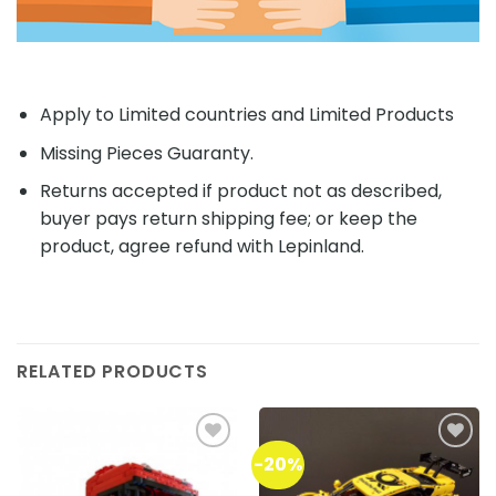
Apply to Limited countries and Limited Products
Missing Pieces Guaranty.
Returns accepted if product not as described,
buyer pays return shipping fee; or keep the
product, agree refund with Lepinland.
RELATED PRODUCTS
-20%