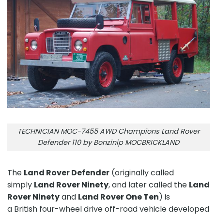
TECHNICIAN MOC-7455 AWD Champions Land Rover
Defender 110 by Bonzinip MOCBRICKLAND
The
Land Rover Defender
(originally called
simply
Land Rover Ninety
, and later called the
Land
Rover Ninety
and
Land Rover One Ten
) is
a British four-wheel drive off-road vehicle developed