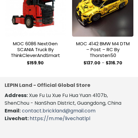
Add to
Add to
wishlist
wishlist
MOC 6086 NextGen
MOC 4142 BMW M4 DTM
SCANIA Truck By
– Post – RC By
ThinkCleverAndSmart
Thorsten50
Price
$
159.90
$
137.00
–
$
316.70
range:
This
$137.00
product
throug
$316.70
has
LEPIN Land - Official Global Store
multiple
variants.
Address:
Xue Fu Lu Xue Fu Hua Yuan 4107b,
The
ShenChou - NanShan District, Guangdong, China
options
Email:
contact.brickland@gmail.com
may
Livechat:
https://m.me/livechatlpl
be
chosen
on