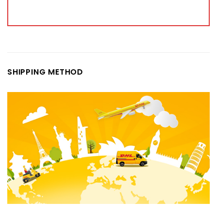
SHIPPING METHOD