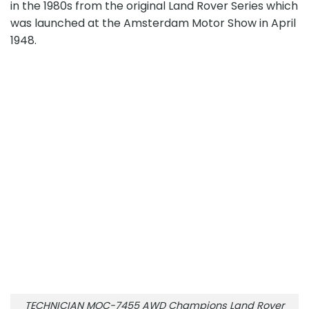
in the 1980s from the original Land Rover Series which
was launched at the Amsterdam Motor Show in April
1948.
TECHNICIAN MOC-7455 AWD Champions Land Rover