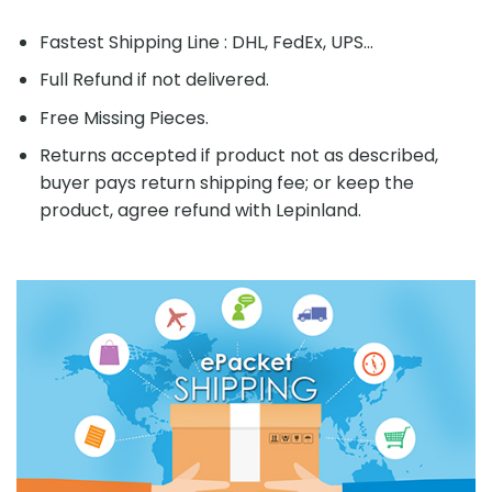
Fastest Shipping Line : DHL, FedEx, UPS...
Full Refund if not delivered.
Free Missing Pieces.
Returns accepted if product not as described,
buyer pays return shipping fee; or keep the
product, agree refund with Lepinland.