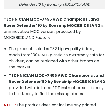
Defender 110 by Bonzinip MOCBRICKLAND
TECHNICIAN MOC-7455 AWD Champions Land
Rover Defender 110 by Bonzinip MOCBRICKLAND
is
an innovative MOC version, produced by
MOCBRICKLAND Factory
The product includes 282 high-quality bricks,
made from 100% ABS plastic so extremely safe for
children, can be replaced with other brands on
the market.
TECHNICIAN MOC-7455 AWD Champions Land
Rover Defender 110 by Bonzinip MOCBRICKLAND
provided with detailed PDF instruction so it is easy
to build, easy to find the missing pieces
NOTE:
The product does not include any printed