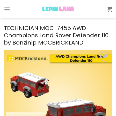
Skip
to
content
TECHNICIAN MOC-7455 AWD
Champions Land Rover Defender 110
by Bonzinip MOCBRICKLAND
Add to
wishlist