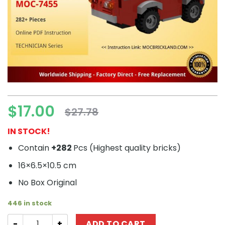
$
17.00
$
27.78
Original
Current
price
price
IN STOCK!
was:
is:
Contain
+282
Pcs (
Highest quality bricks)
$27.78.
$17.00.
16×6.5×10.5 cm
No Box Original
446 in stock
TECHNICIAN MOC-7455 AWD Champions Land Rover Defen
ADD TO CART