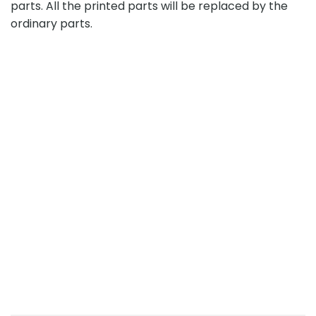
parts. All the printed parts will be replaced by the
ordinary parts.