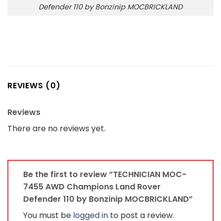
Defender 110 by Bonzinip MOCBRICKLAND
REVIEWS (0)
Reviews
There are no reviews yet.
Be the first to review “TECHNICIAN MOC-
7455 AWD Champions Land Rover
Defender 110 by Bonzinip MOCBRICKLAND”
You must be
logged in
to post a review.