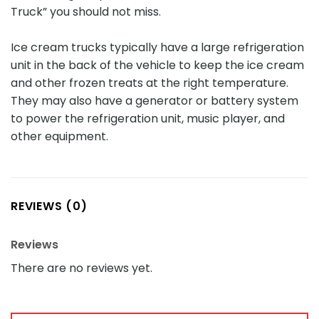
Truck” you should not miss.
Ice cream trucks typically have a large refrigeration
unit in the back of the vehicle to keep the ice cream
and other frozen treats at the right temperature.
They may also have a generator or battery system
to power the refrigeration unit, music player, and
other equipment.
REVIEWS (0)
Reviews
There are no reviews yet.