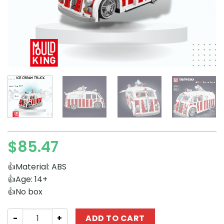
$
85.47
👍Material: ABS
👍Age: 14+
👍No box
Technician MOULD KING 10039 Ice Cream Truck quantity
ADD TO CART