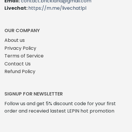
Email:
contact.brickland@gmail.com
be
Livechat:
https://m.me/livechatlpl
chosen
on
the
product
OUR COMPANY
page
About us
Privacy Policy
Terms of Service
Contact Us
Refund Policy
SIGNUP FOR NEWSLETTER
Follow us and get 5% discount code for your first
order and recevied lastest LEPIN hot promotion