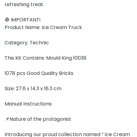
refreshing treat.
🚫 IMPORTANT!
Product Name: Ice Cream Truck
Category: Technic
This Kit Contains: Mould King 10039
1078 pcs Good Quality Bricks
Size: 27.6 x 14.3 x 16.3 cm
Manual Instructions
📌Nature of the protagonist
Introducing our proud collection named “ Ice Cream