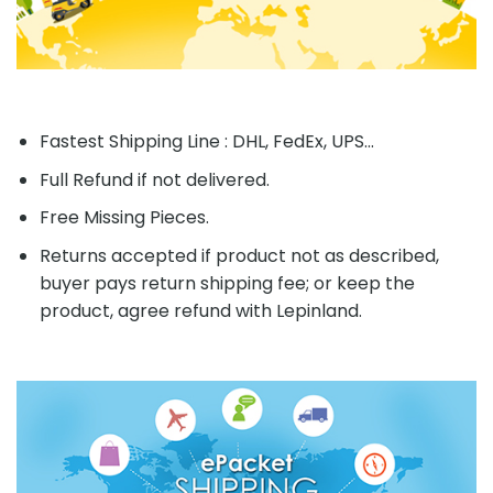
Fastest Shipping Line : DHL, FedEx, UPS...
Full Refund if not delivered.
Free Missing Pieces.
Returns accepted if product not as described,
buyer pays return shipping fee; or keep the
product, agree refund with Lepinland.