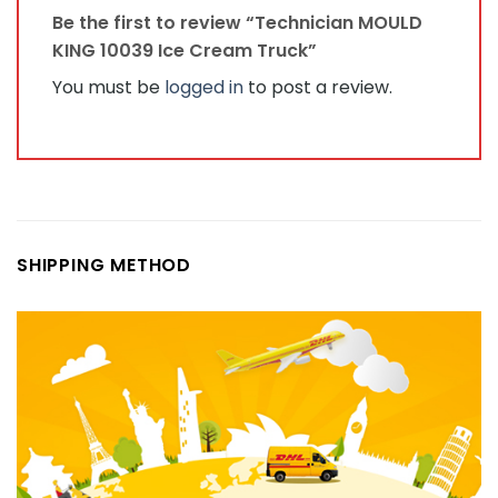
Be the first to review “Technician MOULD
KING 10039 Ice Cream Truck”
You must be
logged in
to post a review.
SHIPPING METHOD