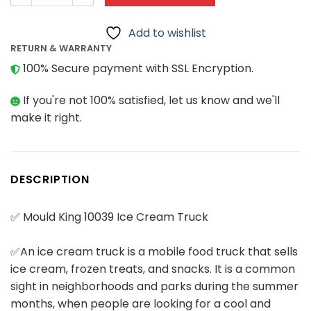
Add to wishlist
RETURN & WARRANTY
100% Secure payment with SSL Encryption.
If you're not 100% satisfied, let us know and we'll
make it right.
DESCRIPTION
✅ Mould King 10039 Ice Cream Truck
✅An ice cream truck is a mobile food truck that sells
ice cream, frozen treats, and snacks. It is a common
sight in neighborhoods and parks during the summer
months, when people are looking for a cool and