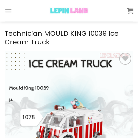
Skip
to
content
Technician MOULD KING 10039 Ice
Cream Truck
Add to
wishlist