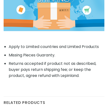
Apply to Limited countries and Limited Products
Missing Pieces Guaranty.
Returns accepted if product not as described,
buyer pays return shipping fee; or keep the
product, agree refund with Lepinland.
RELATED PRODUCTS