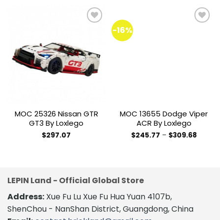
-16%
Add to
Add to
wishlist
wishlist
MOC 25326 Nissan GTR
MOC 13655 Dodge Viper
GT3 By Loxlego
ACR By Loxlego
Price
$
297.07
$
245.77
–
$
309.68
range:
This
$245.7
product
throug
$309.6
has
multiple
LEPIN Land - Official Global Store
variants.
The
Address:
Xue Fu Lu Xue Fu Hua Yuan 4107b,
options
ShenChou - NanShan District, Guangdong, China
may