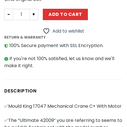
Technician MOULD KING 17047 Mechanical Crane C+ With
ADD TO CART
Add to wishlist
RETURN & WARRANTY
100% Secure payment with SSL Encryption.
If you're not 100% satisfied, let us know and we'll
make it right.
DESCRIPTION
✅Mould King 17047 Mechanical Crane C+ With Motor
✅The “Ultimate 42009” you are referring to seems to