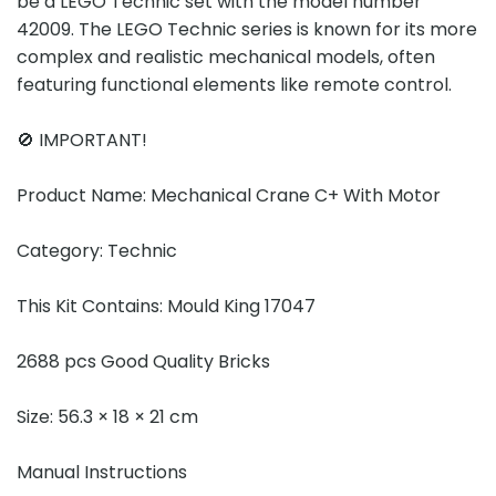
be a LEGO Technic set with the model number
42009. The LEGO Technic series is known for its more
complex and realistic mechanical models, often
featuring functional elements like remote control.
🚫 IMPORTANT!
Product Name: Mechanical Crane C+ With Motor
Category: Technic
This Kit Contains: Mould King 17047
2688 pcs Good Quality Bricks
Size: 56.3 × 18 × 21 cm
Manual Instructions