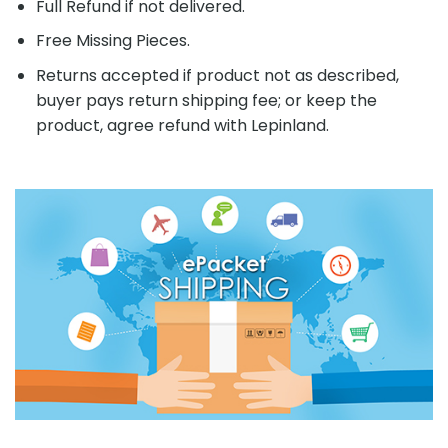
Full Refund if not delivered.
Free Missing Pieces.
Returns accepted if product not as described,
buyer pays return shipping fee; or keep the
product, agree refund with Lepinland.