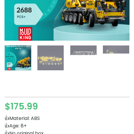
$
175.99
👍Material: ABS
👍Age: 8+
👍No original box