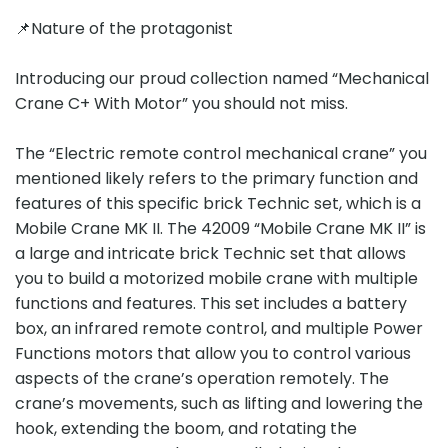
📌Nature of the protagonist
Introducing our proud collection named “Mechanical
Crane C+ With Motor” you should not miss.
The “Electric remote control mechanical crane” you
mentioned likely refers to the primary function and
features of this specific brick Technic set, which is a
Mobile Crane MK II. The 42009 “Mobile Crane MK II” is
a large and intricate brick Technic set that allows
you to build a motorized mobile crane with multiple
functions and features. This set includes a battery
box, an infrared remote control, and multiple Power
Functions motors that allow you to control various
aspects of the crane’s operation remotely. The
crane’s movements, such as lifting and lowering the
hook, extending the boom, and rotating the