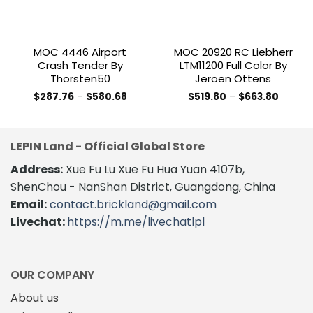
MOC 4446 Airport
MOC 20920 RC Liebherr
Crash Tender By
LTM11200 Full Color By
Thorsten50
Jeroen Ottens
Price
Price
$
287.76
–
$
580.68
$
519.80
–
$
663.80
range:
range:
This
This
$287.76
$519.80
product
product
through
throug
$580.68
$663.8
has
has
LEPIN Land - Official Global Store
multiple
multiple
variants.
variants.
Address:
Xue Fu Lu Xue Fu Hua Yuan 4107b,
The
The
ShenChou - NanShan District, Guangdong, China
options
options
Email:
contact.brickland@gmail.com
may
may
Livechat:
https://m.me/livechatlpl
be
be
chosen
chosen
on
on
the
the
OUR COMPANY
product
product
About us
page
page