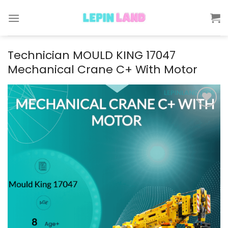
Skip
to
content
Technician MOULD KING 17047
Mechanical Crane C+ With Motor
Add to
wishlist