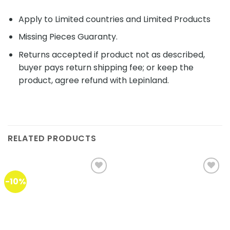
Apply to Limited countries and Limited Products
Missing Pieces Guaranty.
Returns accepted if product not as described,
buyer pays return shipping fee; or keep the
product, agree refund with Lepinland.
RELATED PRODUCTS
-10%
Add to
Add to
wishlist
wishlist