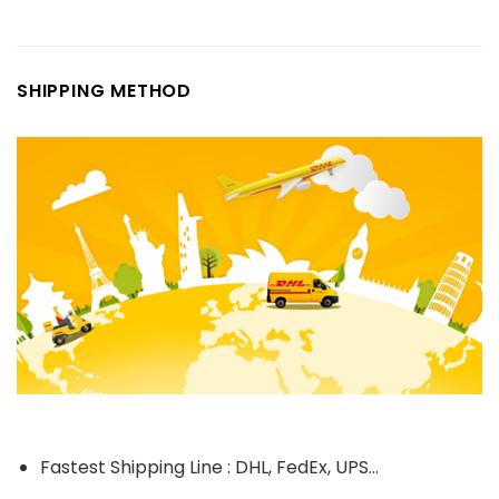
SHIPPING METHOD
Fastest Shipping Line : DHL, FedEx, UPS...