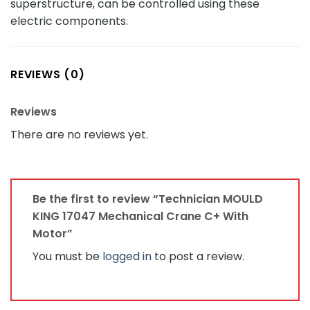
superstructure, can be controlled using these
electric components.
REVIEWS (0)
Reviews
There are no reviews yet.
Be the first to review “Technician MOULD
KING 17047 Mechanical Crane C+ With
Motor”
You must be
logged in
to post a review.