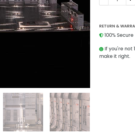
RETURN & WARR
100% Secure 
If you're not 
make it right.