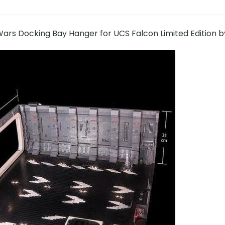
ars Docking Bay Hanger for UCS Falcon Limited Edition b