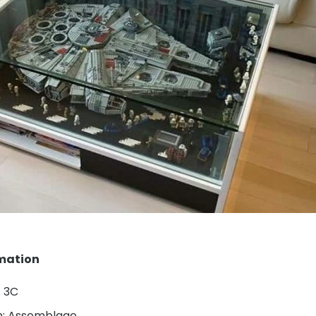
rmation
:
3C
on: Assemblage