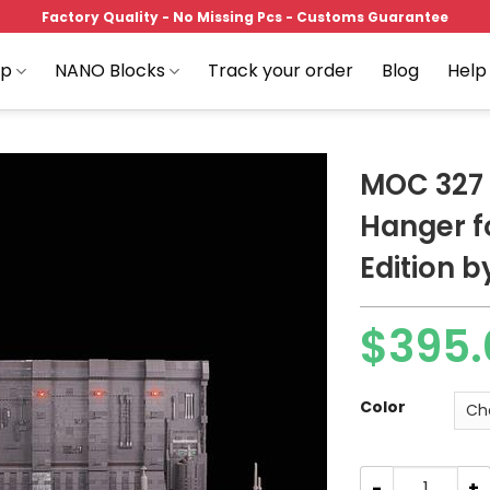
Factory Quality - No Missing Pcs - Customs Guarantee
op
NANO Blocks
Track your order
Blog
Help
MOC 327 
Hanger f
Edition b
Add to
wishlist
$
395.
Price
range:
$395.00
Color
through
$489.00
MOC 327 Star Wa