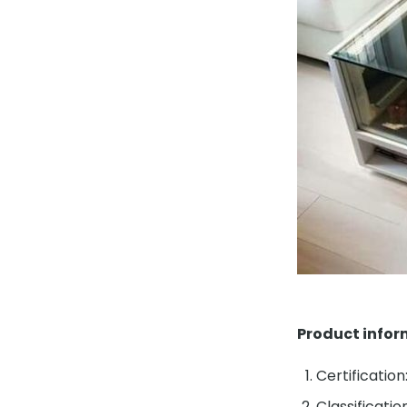
Product info
Certification
Classificati