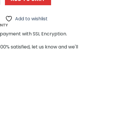
Add to wishlist
ANTY
payment with SSL Encryption.
100% satisfied, let us know and we'll