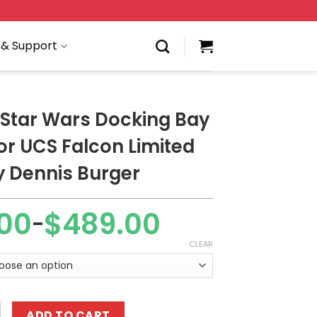
 & Support
Star Wars Docking Bay
or UCS Falcon Limited
y Dennis Burger
00
$
489.00
–
CLEAR
rs Docking Bay Hanger for UCS Falcon Limited Edition by 
ADD TO CART