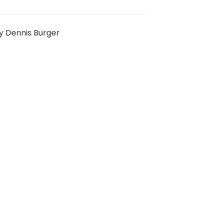
y Dennis Burger