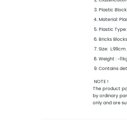
Plastic Block
Material: Pla
Plastic Type
Bricks Block
Size: L:99cm
Weight : ~11k
Contains det
NOTE !
The product pac
by ordinary par
only and are su