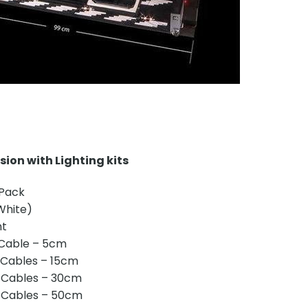
ion with Lighting kits
 Pack
(White)
ht
 Cable – 5cm
 Cables – 15cm
 Cables – 30cm
 Cables – 50cm