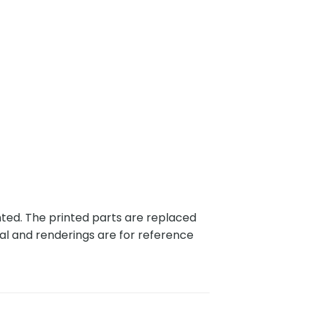
nted. The printed parts are replaced
al and renderings are for reference