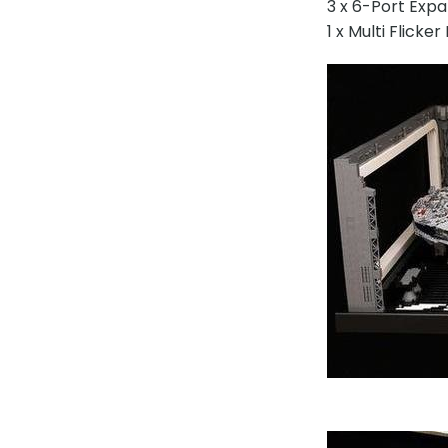
3 x 6-Port Exp
1 x Multi Flicke