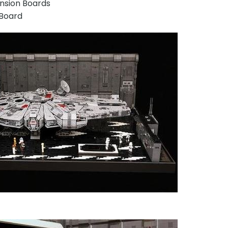
ansion Boards
r Board