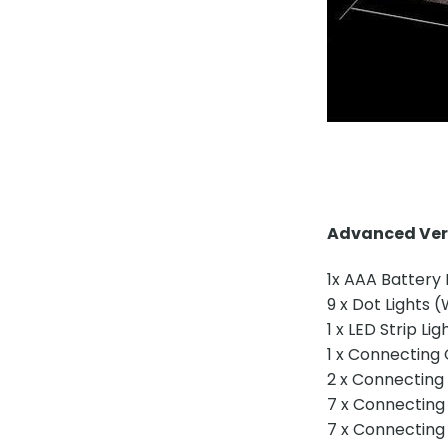
Advanced Vers
1x AAA Battery
9 x Dot Lights 
1 x LED Strip Lig
1 x Connecting
2 x Connecting
7 x Connecting
7 x Connecting