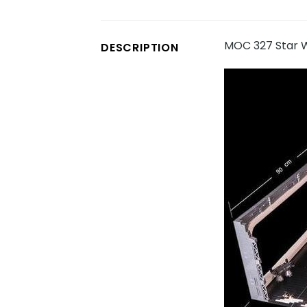
MOC 327 Star W
DESCRIPTION