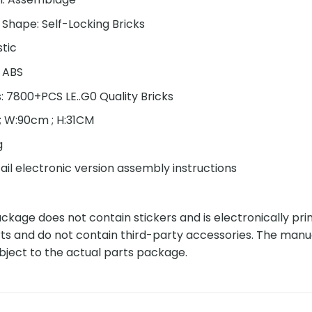
 Shape: Self-Locking Bricks
stic
: ABS
s: 7800+PCS LE..G0 Quality Bricks
 ; W:90cm ; H:31CM
g
ail electronic version assembly instructions
kage does not contain stickers and is electronically pri
ts and do not contain third-party accessories. The manu
bject to the actual parts package.