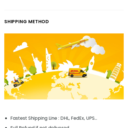
SHIPPING METHOD
Fastest Shipping Line : DHL, FedEx, UPS...
Full Refund if not delivered.