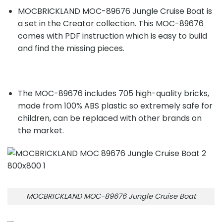
MOCBRICKLAND MOC-89676 Jungle Cruise Boat is
a set in the Creator collection. This MOC-89676
comes with PDF instruction which is easy to build
and find the missing pieces.
The MOC-89676 includes 705 high-quality bricks,
made from 100% ABS plastic so extremely safe for
children, can be replaced with other brands on
the market.
MOCBRICKLAND MOC-89676 Jungle Cruise Boat