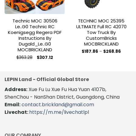
Technic MOC 30506
TECHNIC MOC 25395
Le..g0 Technic RC
ULTIMATE Full RC 42070
Koenigsegg Regera PDF
Tow Truck By
Instructions By
CustomBricks
Dugald_Le..g0
MOCBRICKLAND
MOCBRICKLAND
Price
$
187.86
–
$
268.86
range:
This
Original
Current
$
363.28
$
307.12
$187.86
price
price
This
product
throug
was:
is:
$268.8
product
$363.28.
$307.12.
has
has
multiple
LEPIN Land - Official Global Store
multiple
variants.
variants.
The
Address:
Xue Fu Lu Xue Fu Hua Yuan 4107b,
The
options
ShenChou - NanShan District, Guangdong, China
options
may
Email:
contact.brickland@gmail.com
may
be
Livechat:
https://m.me/livechatlpl
be
chosen
chosen
on
on
the
the
product
OUR COMPANY