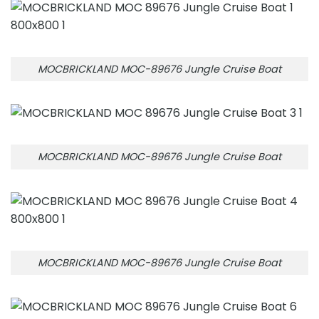
MOCBRICKLAND MOC-89676 Jungle Cruise Boat
MOCBRICKLAND MOC-89676 Jungle Cruise Boat
MOCBRICKLAND MOC-89676 Jungle Cruise Boat