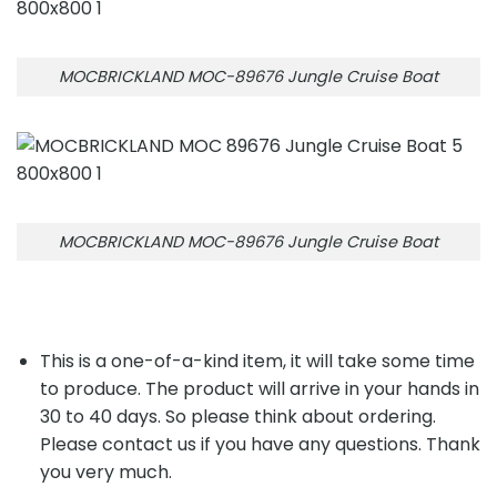
MOCBRICKLAND MOC-89676 Jungle Cruise Boat
MOCBRICKLAND MOC-89676 Jungle Cruise Boat
This is a one-of-a-kind item, it will take some time
to produce. The product will arrive in your hands in
30 to 40 days. So please think about ordering.
Please contact us if you have any questions. Thank
you very much.