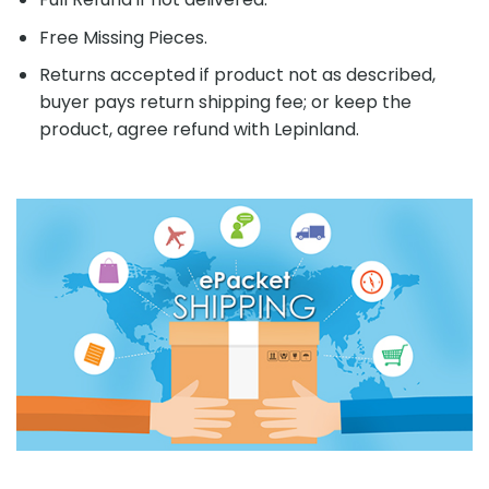
Free Missing Pieces.
Returns accepted if product not as described,
buyer pays return shipping fee; or keep the
product, agree refund with Lepinland.