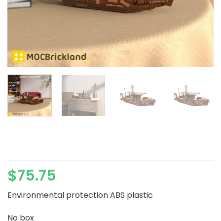
$
75.75
Environmental protection ABS plastic
No box