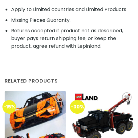
Apply to Limited countries and Limited Products
Missing Pieces Guaranty.
Returns accepted if product not as described,
buyer pays return shipping fee; or keep the
product, agree refund with Lepinland.
RELATED PRODUCTS
-15%
-30%
Add to
Add to
wishlist
wishlist