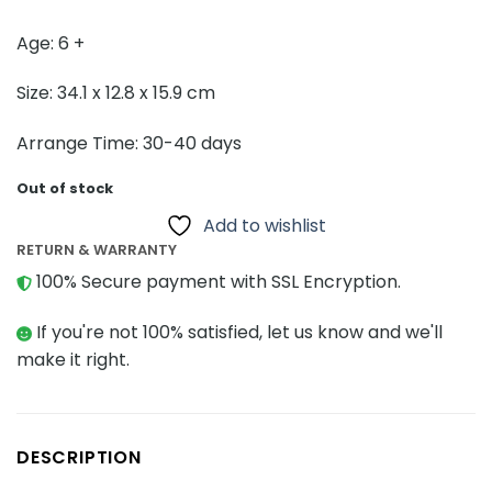
Age: 6 +
Size: 34.1 x 12.8 x 15.9 cm
Arrange Time: 30-40 days
Out of stock
Add to wishlist
RETURN & WARRANTY
100% Secure payment with SSL Encryption.
If you're not 100% satisfied, let us know and we'll
make it right.
DESCRIPTION