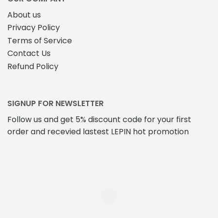
product
page
About us
page
Privacy Policy
Terms of Service
Contact Us
Refund Policy
SIGNUP FOR NEWSLETTER
Follow us and get 5% discount code for your first
order and recevied lastest LEPIN hot promotion