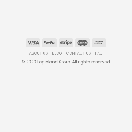
ABOUT US
BLOG
CONTACT US
FAQ
© 2020 Lepinland Store. All rights reserved.