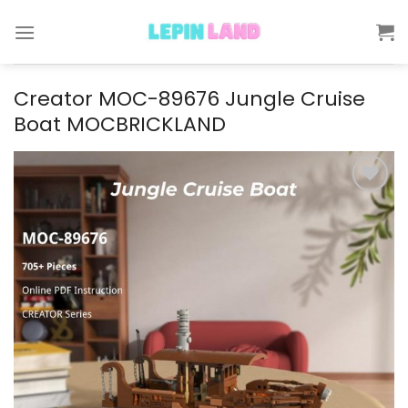
Skip
to
content
Creator MOC-89676 Jungle Cruise
Boat MOCBRICKLAND
Add to
wishlist