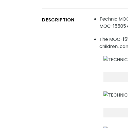
Technic MOC-
DESCRIPTION
MOC-15505 co
The MOC-1550
children, ca