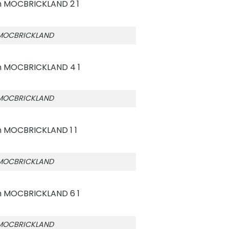
 MOCBRICKLAND
 MOCBRICKLAND
 MOCBRICKLAND
 MOCBRICKLAND