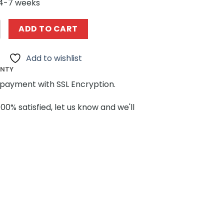
 4-7 weeks
505 1967 Eleanor Mustang Replica MOCBRICKLAND quantit
ADD TO CART
Add to wishlist
ANTY
payment with SSL Encryption.
100% satisfied, let us know and we'll