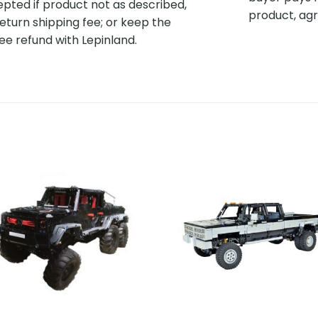
pted if product not as described,
product, agr
eturn shipping fee; or keep the
ee refund with Lepinland.
Add to
Add 
wishlist
wishl