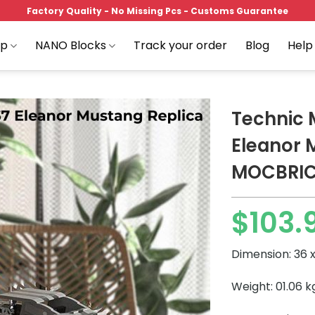
Factory Quality - No Missing Pcs - Customs Guarantee
op
NANO Blocks
Track your order
Blog
Help
Technic 
Eleanor 
MOCBRI
Add to
wishlist
$
103.
Dimension: 36 x
Weight: 01.06 k