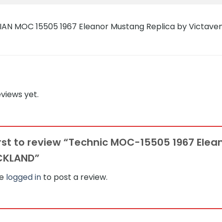
views yet.
irst to review “Technic MOC-15505 1967 Ele
CKLAND”
be
logged in
to post a review.