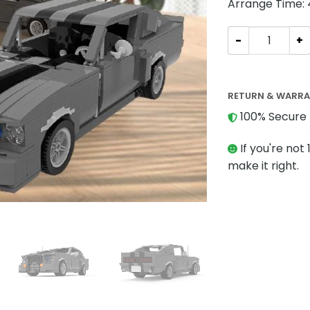
Arrange Time:
Technic MOC-15
RETURN & WARR
100% Secure 
If you're not 
make it right.