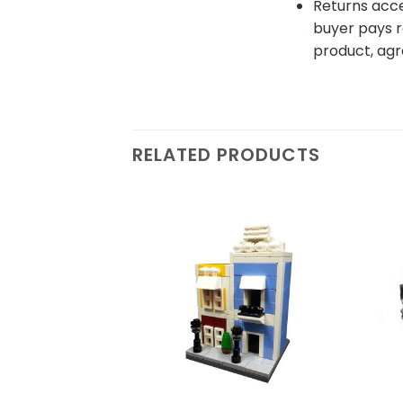
Returns acce
buyer pays r
product, agr
RELATED PRODUCTS
Add to
wishlist