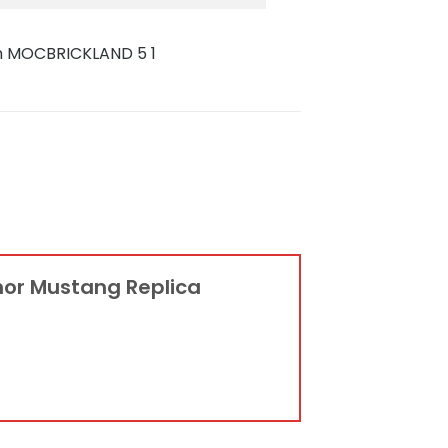
anor Mustang Replica