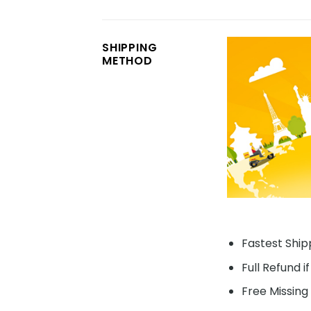
SHIPPING
METHOD
Fastest Shipp
Full Refund i
Free Missing 