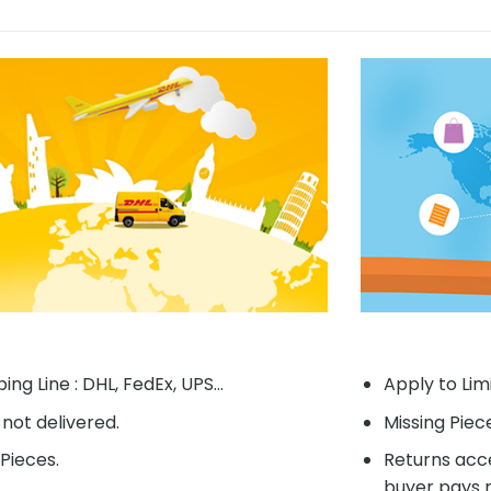
ing Line : DHL, FedEx, UPS...
Apply to Lim
f not delivered.
Missing Piec
Pieces.
Returns acce
buyer pays r