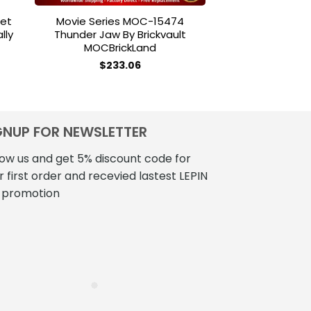
let
Movie Series MOC-15474
STAR WARS 
lly
Thunder Jaw By Brickvault
Ultimate Plays
MOCBrickLand
Century 
2bricksofficial
ce
$
233.06
ge:
$
250
2.00
ough
2.00
GNUP FOR NEWSLETTER
low us and get 5% discount code for
r first order and recevied lastest LEPIN
 promotion