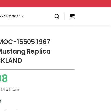
 & Support
MOC-15505 1967
Mustang Replica
CKLAND
98
 14 x 11 cm
g