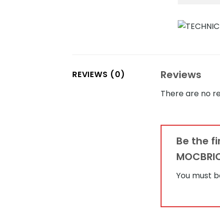
Reviews
REVIEWS (0)
There are no re
Be the f
MOCBRI
You must 