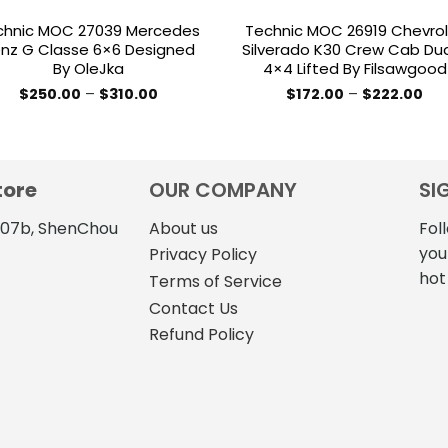
chnic MOC 27039 Mercedes
Technic MOC 26919 Chevro
nz G Classe 6×6 Designed
Silverado K30 Crew Cab Dua
By OleJka
4×4 Lifted By Filsawgood
Price
Pri
$
250.00
–
$
310.00
$
172.00
–
$
222.00
range:
ran
This
This
$250.00
$17
product
product
through
thr
$310.00
$22
has
has
multiple
multiple
tore
OUR COMPANY
SI
variants.
variants.
The
The
4107b, ShenChou
About us
Fol
options
options
you
Privacy Policy
may
may
hot
Terms of Service
be
be
Contact Us
chosen
chosen
Refund Policy
on
on
the
the
product
product
page
page