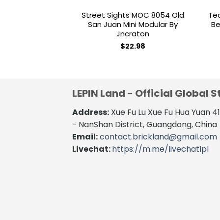
Street Sights MOC 8054 Old
Te
San Juan Mini Modular By
Be
Jncraton
$
22.98
LEPIN Land - Official Global S
Address:
Xue Fu Lu Xue Fu Hua Yuan 
- NanShan District, Guangdong, China
Email:
contact.brickland@gmail.com
Livechat:
https://m.me/livechatlpl