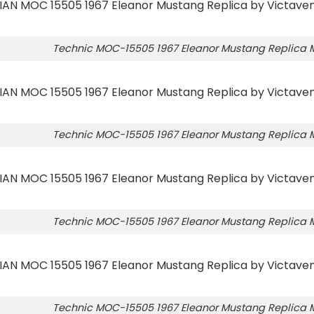
Technic MOC-15505 1967 Eleanor Mustang Replica
Technic MOC-15505 1967 Eleanor Mustang Replica
Technic MOC-15505 1967 Eleanor Mustang Replica
Technic MOC-15505 1967 Eleanor Mustang Replica