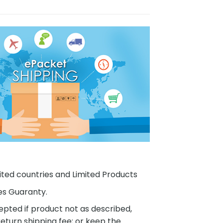
ited countries and Limited Products
es Guaranty.
pted if product not as described,
eturn shipping fee; or keep the