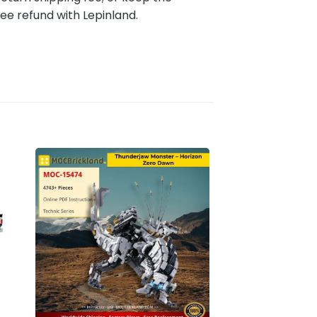
ee refund with Lepinland.
to
Add to
ist
wishlist