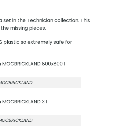
t in the Technician collection. This
the missing pieces.
 plastic so extremely safe for
 MOCBRICKLAND
 MOCBRICKLAND