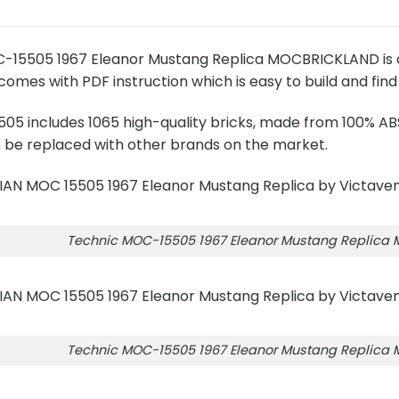
15505 1967 Eleanor Mustang Replica MOCBRICKLAND is a se
mes with PDF instruction which is easy to build and find 
5 includes 1065 high-quality bricks, made from 100% ABS
n be replaced with other brands on the market.
Technic MOC-15505 1967 Eleanor Mustang Replica
Technic MOC-15505 1967 Eleanor Mustang Replica