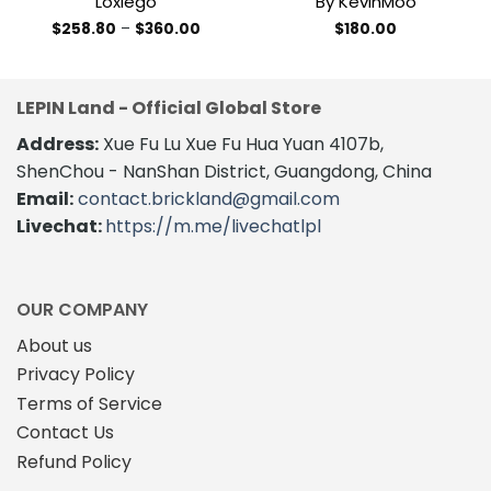
Loxlego
By KevinMoo
Price
$
258.80
–
$
360.00
$
180.00
range:
This
$258.80
product
through
$360.00
has
LEPIN Land - Official Global Store
multiple
variants.
Address:
Xue Fu Lu Xue Fu Hua Yuan 4107b,
The
ShenChou - NanShan District, Guangdong, China
options
Email:
contact.brickland@gmail.com
may
Livechat:
https://m.me/livechatlpl
be
chosen
on
the
OUR COMPANY
product
About us
page
Privacy Policy
Terms of Service
Contact Us
Refund Policy