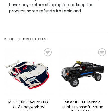
buyer pays return shipping fee; or keep the
product, agree refund with Lepinland.
RELATED PRODUCTS
Add to
Add to
wishlist
wishlist
MOC 10858 Acura NSX
MOC 16304 Technic
GT3 Bodywork By
Dual-Driveshaft Pickup