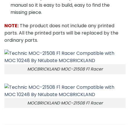
manual so it is easy to build, easy to find the
missing piece.
NOTE:
The product does not include any printed
parts. All the printed parts will be replaced by the
ordinary parts.
MOCBRICKLAND MOC-21508 F1 Racer
MOCBRICKLAND MOC-21508 F1 Racer