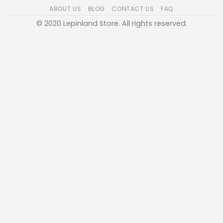
ABOUT US
BLOG
CONTACT US
FAQ
© 2020 Lepinland Store. All rights reserved.