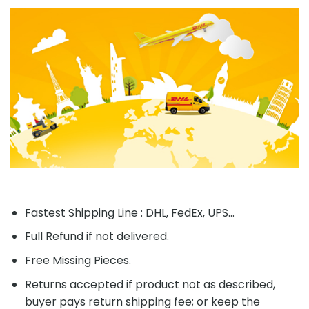
Fastest Shipping Line : DHL, FedEx, UPS...
Full Refund if not delivered.
Free Missing Pieces.
Returns accepted if product not as described,
buyer pays return shipping fee; or keep the