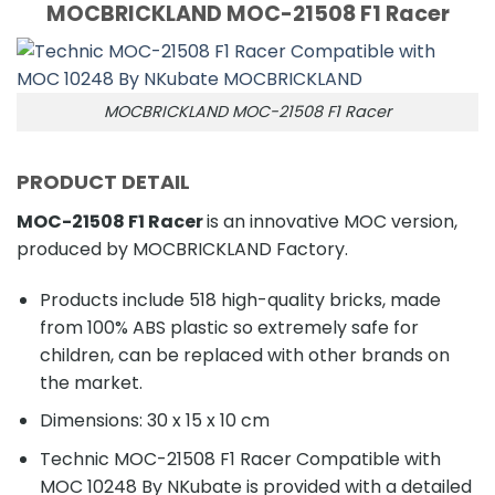
MOCBRICKLAND MOC-21508 F1 Racer
MOCBRICKLAND MOC-21508 F1 Racer
PRODUCT DETAIL
MOC-21508 F1 Racer
is an innovative MOC version,
produced by MOCBRICKLAND Factory.
Products include 518 high-quality bricks, made
from 100% ABS plastic so extremely safe for
children, can be replaced with other brands on
the market.
Dimensions: 30 x 15 x 10 cm
Technic MOC-21508 F1 Racer Compatible with
MOC 10248 By NKubate is provided with a detailed