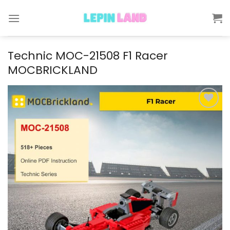
Skip
to
content
Technic MOC-21508 F1 Racer
MOCBRICKLAND
Add to
wishlist