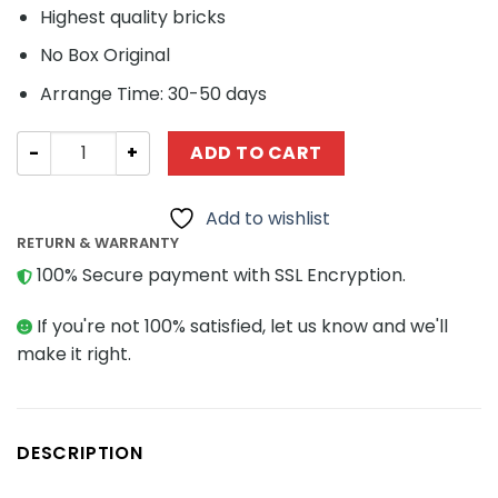
Highest quality bricks
No Box Original
Arrange Time: 30-50 days
Technic MOC-21508 F1 Racer MOCBRICKLAND quantity
ADD TO CART
Add to wishlist
RETURN & WARRANTY
100% Secure payment with SSL Encryption.
If you're not 100% satisfied, let us know and we'll
make it right.
DESCRIPTION