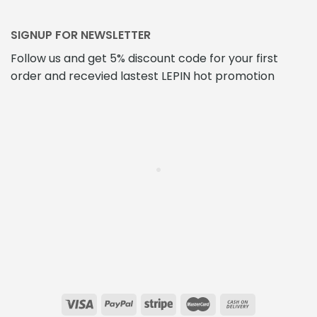
SIGNUP FOR NEWSLETTER
Follow us and get 5% discount code for your first
order and recevied lastest LEPIN hot promotion