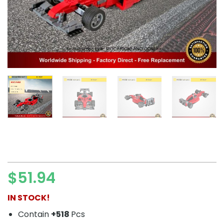
$
51.94
IN STOCK!
Contain
+518
Pcs