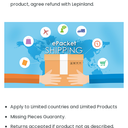
product, agree refund with Lepinland.
Apply to Limited countries and Limited Products
Missing Pieces Guaranty.
Returns accepted if product not as described,