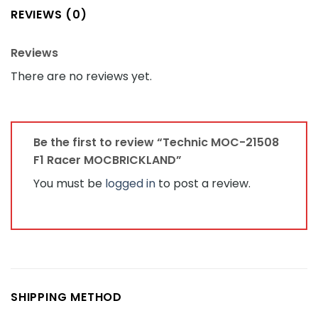
REVIEWS (0)
Reviews
There are no reviews yet.
Be the first to review “Technic MOC-21508
F1 Racer MOCBRICKLAND”
You must be
logged in
to post a review.
SHIPPING METHOD