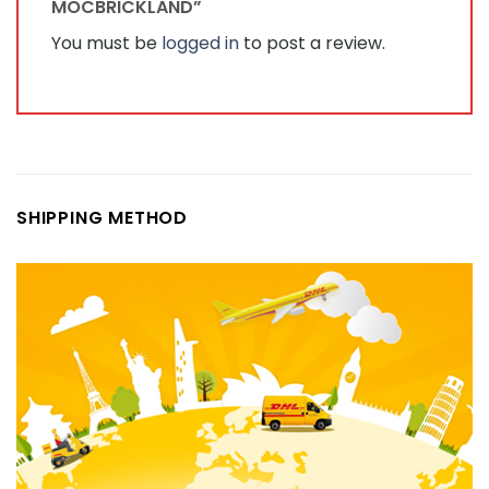
MOCBRICKLAND”
You must be
logged in
to post a review.
SHIPPING METHOD