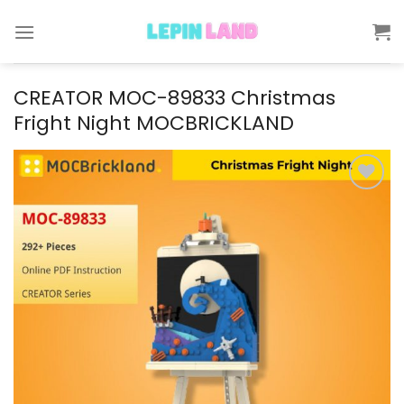
Skip
to
content
CREATOR MOC-89833 Christmas
Fright Night MOCBRICKLAND
Add to
wishlist