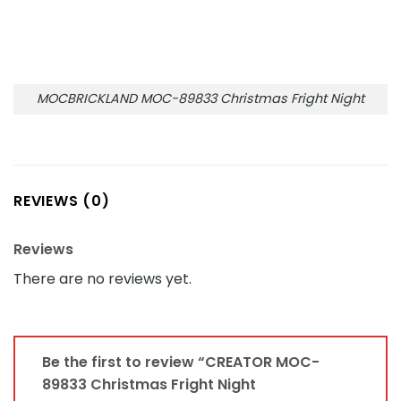
MOCBRICKLAND MOC-89833 Christmas Fright Night
REVIEWS (0)
Reviews
There are no reviews yet.
Be the first to review “CREATOR MOC-
89833 Christmas Fright Night