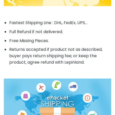
Fastest Shipping Line : DHL, FedEx, UPS...
Full Refund if not delivered.
Free Missing Pieces.
Returns accepted if product not as described,
buyer pays return shipping fee; or keep the
product, agree refund with Lepinland.