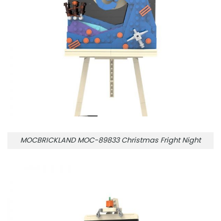
MOCBRICKLAND MOC-89833 Christmas Fright Night