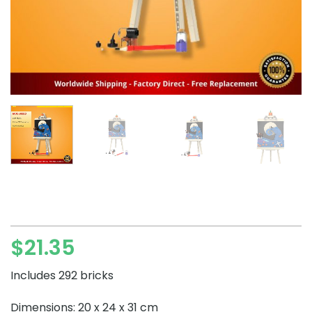
$
21.35
Includes 292 bricks
Dimensions: 20 x 24 x 31 cm