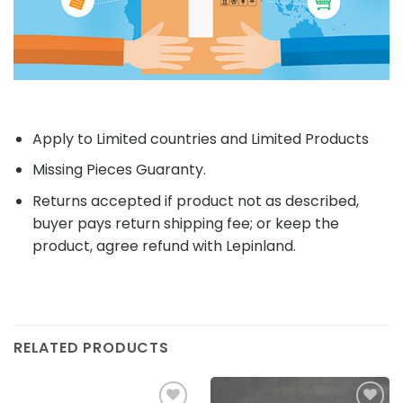
Apply to Limited countries and Limited Products
Missing Pieces Guaranty.
Returns accepted if product not as described,
buyer pays return shipping fee; or keep the
product, agree refund with Lepinland.
RELATED PRODUCTS