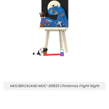
MOCBRICKLAND MOC-89833 Christmas Fright Night