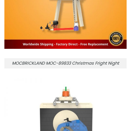
MOCBRICKLAND MOC-89833 Christmas Fright Night