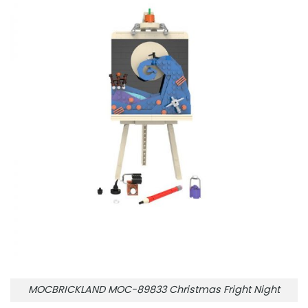
MOCBRICKLAND MOC-89833 Christmas Fright Night