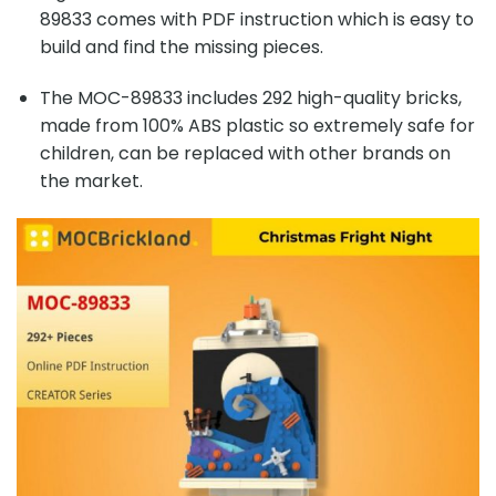
89833 comes with PDF instruction which is easy to
build and find the missing pieces.
The MOC-89833 includes 292 high-quality bricks,
made from 100% ABS plastic so extremely safe for
children, can be replaced with other brands on
the market.