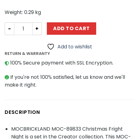
Weight: 0.29 kg
CREATOR MOC-89833 Christmas Fright Night MOCBRICKL
ADD TO CART
Add to wishlist
RETURN & WARRANTY
100% Secure payment with SSL Encryption.
If you're not 100% satisfied, let us know and we'll
make it right.
DESCRIPTION
MOCBRICKLAND MOC-89833 Christmas Fright
Night is a set in the Creator collection. This MOC-