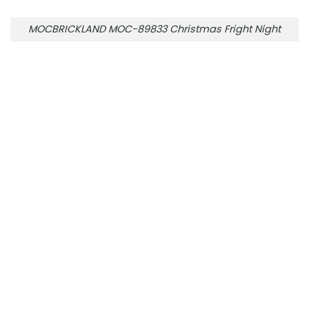
MOCBRICKLAND MOC-89833 Christmas Fright Night