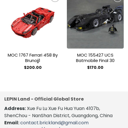
Add to
Add to
wishlist
wishlist
MOC 1767 Ferrari 458 By
MOC 155427 UCS
Brunojj1
Batmobile Final 30
$
200.00
$
170.00
LEPIN Land - Official Global Store
Address:
Xue Fu Lu Xue Fu Hua Yuan 4107b,
ShenChou - NanShan District, Guangdong, China
Email:
contact.brickland@gmail.com