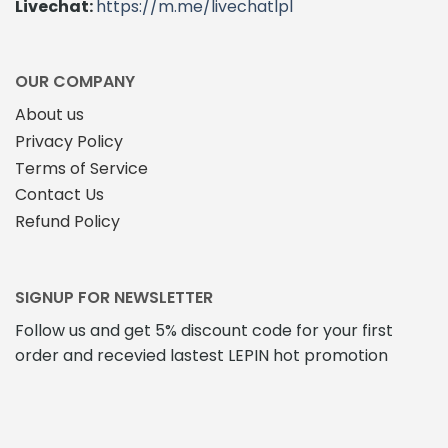
Livechat:
https://m.me/livechatlpl
OUR COMPANY
About us
Privacy Policy
Terms of Service
Contact Us
Refund Policy
SIGNUP FOR NEWSLETTER
Follow us and get 5% discount code for your first
order and recevied lastest LEPIN hot promotion