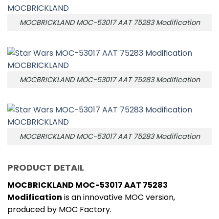
MOCBRICKLAND MOC-53017 AAT 75283 Modification
MOCBRICKLAND MOC-53017 AAT 75283 Modification
MOCBRICKLAND MOC-53017 AAT 75283 Modification
PRODUCT DETAIL
MOCBRICKLAND MOC-53017 AAT 75283
Modification
is an innovative MOC version,
produced by MOC Factory.