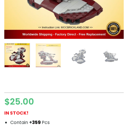
$
25.00
IN STOCK!
Contain
+
359
Pcs