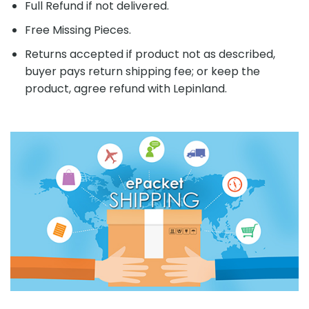
Full Refund if not delivered.
Free Missing Pieces.
Returns accepted if product not as described,
buyer pays return shipping fee; or keep the
product, agree refund with Lepinland.