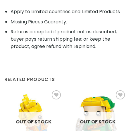
Apply to Limited countries and Limited Products
Missing Pieces Guaranty.
Returns accepted if product not as described,
buyer pays return shipping fee; or keep the
product, agree refund with Lepinland.
RELATED PRODUCTS
Add to
Add to
wishlist
wishlist
OUT OF STOCK
OUT OF STOCK