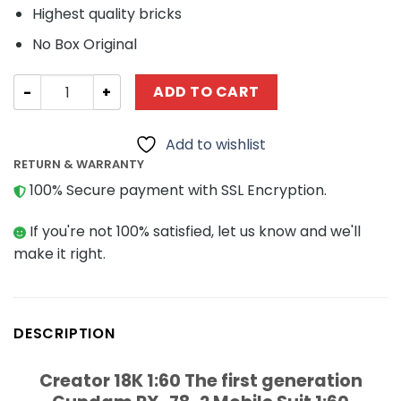
Highest quality bricks
No Box Original
Creator 18K 1:60 The first generation Gundam RX-78-2 Mo
ADD TO CART
Add to wishlist
RETURN & WARRANTY
100% Secure payment with SSL Encryption.
If you're not 100% satisfied, let us know and we'll
make it right.
DESCRIPTION
Creator 18K 1:60 The first generation