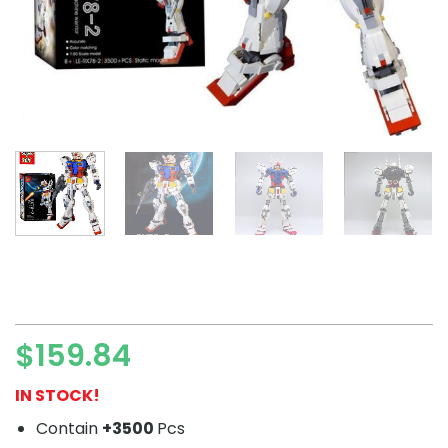
$
159.84
IN STOCK!
Contain
+3500
Pcs