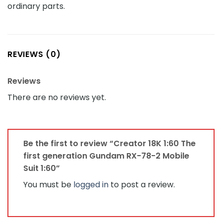
ordinary parts.
REVIEWS (0)
Reviews
There are no reviews yet.
Be the first to review “Creator 18K 1:60 The
first generation Gundam RX-78-2 Mobile
Suit 1:60”
You must be
logged in
to post a review.