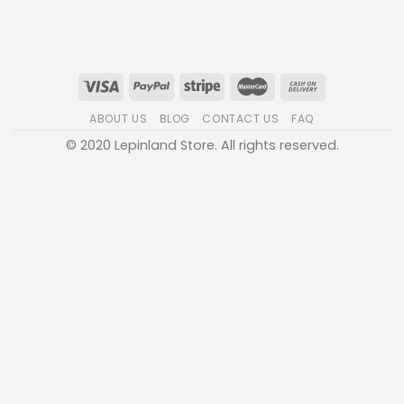
ABOUT US
BLOG
CONTACT US
FAQ
© 2020 Lepinland Store. All rights reserved.