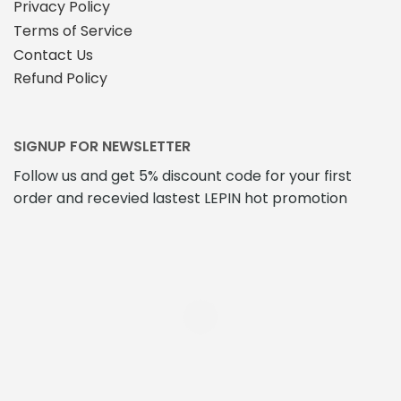
Privacy Policy
Terms of Service
Contact Us
Refund Policy
SIGNUP FOR NEWSLETTER
Follow us and get 5% discount code for your first
order and recevied lastest LEPIN hot promotion