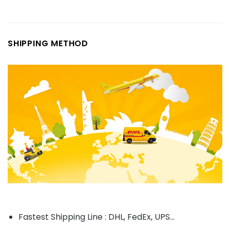
SHIPPING METHOD
Fastest Shipping Line : DHL, FedEx, UPS...