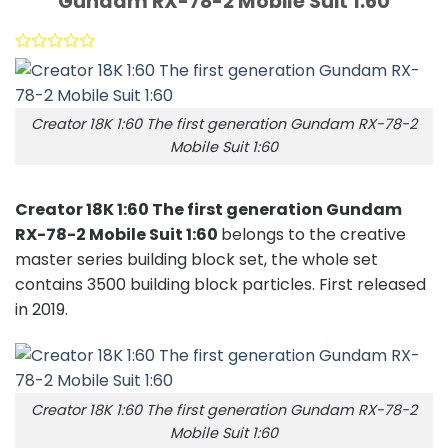
Gundam RX-78-2 Mobile Suit 1:60
Creator 18K 1:60 The first generation Gundam RX-78-2
Mobile Suit 1:60
Creator 18K 1:60 The first generation Gundam
RX-78-2 Mobile Suit 1:60
belongs to the creative
master series building block set, the whole set
contains 3500 building block particles. First released
in 2019.
Creator 18K 1:60 The first generation Gundam RX-78-2
Mobile Suit 1:60