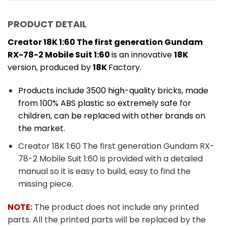
PRODUCT DETAIL
Creator 18K 1:60 The first generation Gundam
RX-78-2 Mobile Suit 1:60
is an innovative
18K
version, produced by
18K
Factory.
Products include 3500 high-quality bricks, made
from 100% ABS plastic so extremely safe for
children, can be replaced with other brands on
the market.
Creator 18K 1:60 The first generation Gundam RX-
78-2 Mobile Suit 1:60 is provided with a detailed
manual so it is easy to build, easy to find the
missing piece.
NOTE:
The product does not include any printed
parts. All the printed parts will be replaced by the