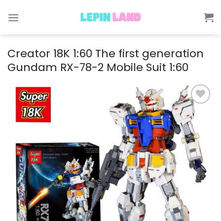
Skip
to
content
Creator 18K 1:60 The first generation
Gundam RX-78-2 Mobile Suit 1:60
Add to
wishlist