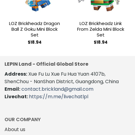
LOZ Brickheadz Dragon
LOZ Brickheadz Link
Ball Z Goku Mini Block
From Zelda Mini Block
Set
Set
$
18.94
$
18.94
LEPIN Land - Official Global Store
Address:
Xue Fu Lu Xue Fu Hua Yuan 4107b,
ShenChou - NanShan District, Guangdong, China
Email:
contact.brickland@gmail.com
Livechat:
https://m.me/livechatlpl
OUR COMPANY
About us