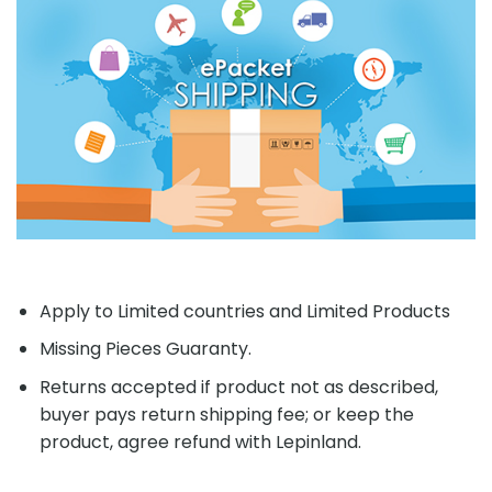
Apply to Limited countries and Limited Products
Missing Pieces Guaranty.
Returns accepted if product not as described,
buyer pays return shipping fee; or keep the
product, agree refund with Lepinland.