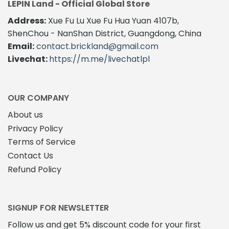
LEPIN Land - Official Global Store
Address:
Xue Fu Lu Xue Fu Hua Yuan 4107b,
ShenChou - NanShan District, Guangdong, China
Email:
contact.brickland@gmail.com
Livechat:
https://m.me/livechatlpl
OUR COMPANY
About us
Privacy Policy
Terms of Service
Contact Us
Refund Policy
SIGNUP FOR NEWSLETTER
Follow us and get 5% discount code for your first