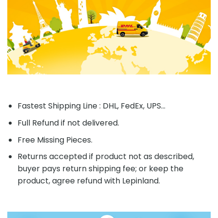
Fastest Shipping Line : DHL, FedEx, UPS...
Full Refund if not delivered.
Free Missing Pieces.
Returns accepted if product not as described,
buyer pays return shipping fee; or keep the
product, agree refund with Lepinland.