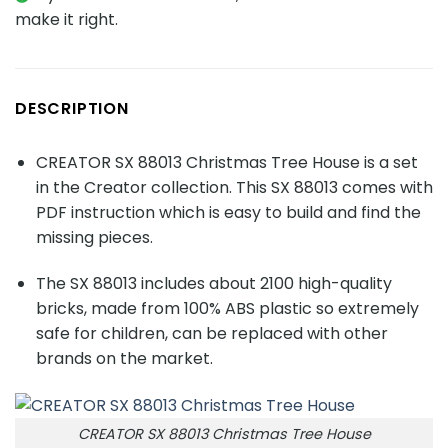
make it right.
DESCRIPTION
CREATOR SX 88013 Christmas Tree House is a set
in the Creator collection. This SX 88013 comes with
PDF instruction which is easy to build and find the
missing pieces.
The SX 88013 includes about
2100
high-quality
bricks, made from 100% ABS plastic so extremely
safe for children, can be replaced with other
brands on the market.
CREATOR SX 88013 Christmas Tree House