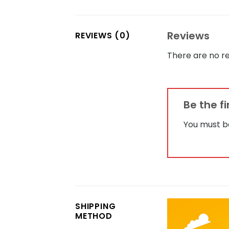
Reviews
REVIEWS (0)
There are no re
Be the f
You must 
SHIPPING
METHOD