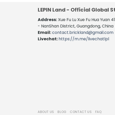
LEPIN Land - Official Global S
Address:
Xue Fu Lu Xue Fu Hua Yuan 
- NanShan District, Guangdong, China
Email:
contact.brickland@gmail.com
Livechat:
https://m.me/livechatlpl
ABOUT US
BLOG
CONTACT US
FAQ