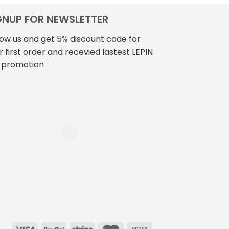
GNUP FOR NEWSLETTER
low us and get 5% discount code for
r first order and recevied lastest LEPIN
 promotion