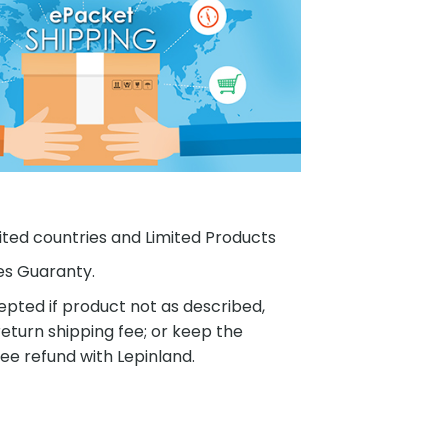
ited countries and Limited Products
es Guaranty.
pted if product not as described,
eturn shipping fee; or keep the
ee refund with Lepinland.