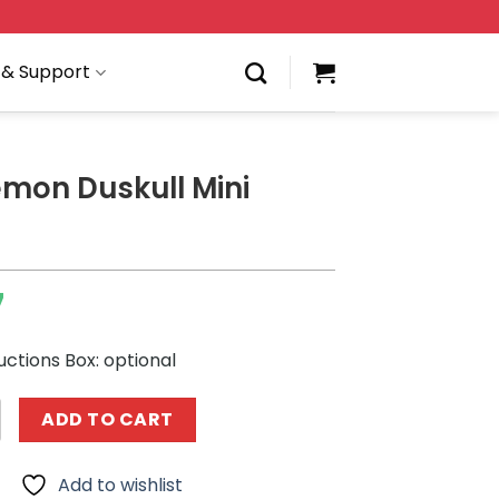
 & Support
mon Duskull Mini
7
ructions Box: optional
kull Mini Block Set quantity
ADD TO CART
Add to wishlist