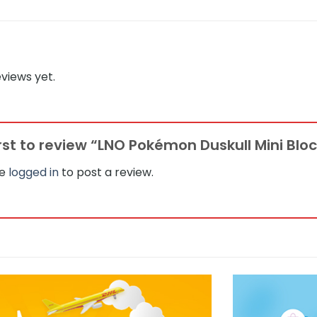
views yet.
irst to review “LNO Pokémon Duskull Mini Blo
be
logged in
to post a review.