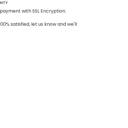
ANTY
payment with SSL Encryption.
100% satisfied, let us know and we'll