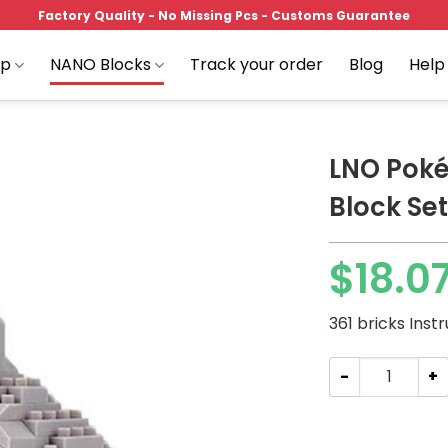
Factory Quality - No Missing Pcs - Customs Guarantee
op
NANO Blocks
Track your order
Blog
Help
LNO Poké
Block Set
Add to
$
18.0
wishlist
361 bricks Inst
LNO Pokémon Dus