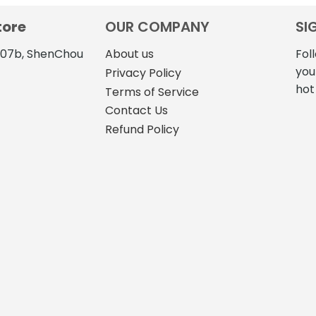
tore
OUR COMPANY
SI
4107b, ShenChou
About us
Fol
you
Privacy Policy
hot
Terms of Service
Contact Us
Refund Policy