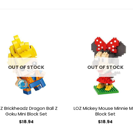
Add to
Add 
wishlist
wishl
OUT OF STOCK
OUT OF STOCK
Z Brickheadz Dragon Ball Z
LOZ Mickey Mouse Minnie Mi
Goku Mini Block Set
Block Set
$
18.94
$
18.94