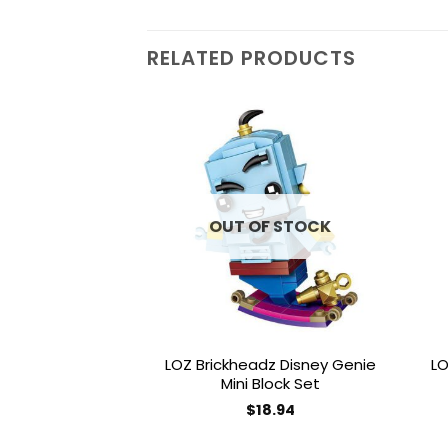
RELATED PRODUCTS
Add to
wishlist
OUT OF STOCK
LOZ Brickheadz Disney Genie
LO
Mini Block Set
$
18.94