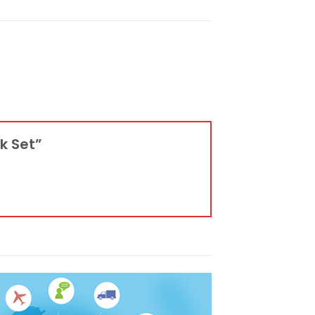
ck Set”