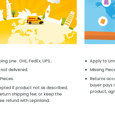
ing Line : DHL, FedEx, UPS...
Apply to Lim
f not delivered.
Missing Piec
Pieces.
Returns acce
buyer pays r
pted if product not as described,
product, agr
eturn shipping fee; or keep the
ee refund with Lepinland.