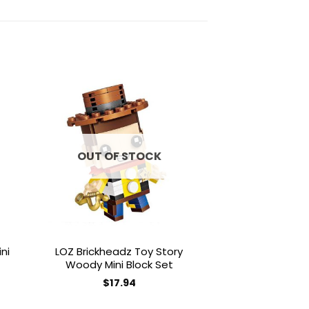
to
Add to
ist
wishlist
OUT OF STOCK
ni
LOZ Brickheadz Toy Story
Magic Blocks 
Woody Mini Block Set
Yoshi Mini 
$
17.94
$
50