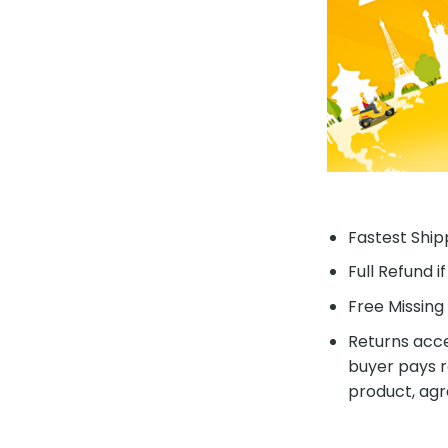
Fastest Shipp
Full Refund i
Free Missing 
Returns acce
buyer pays r
product, agr