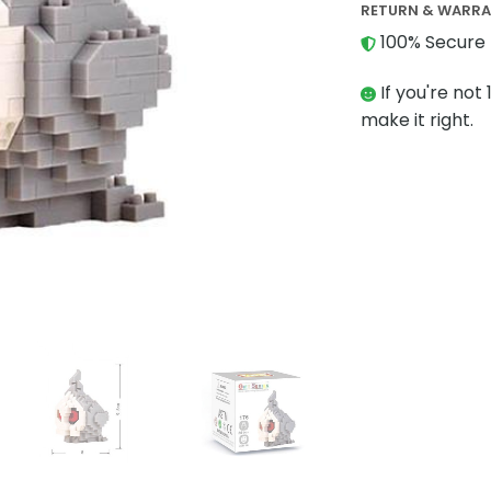
RETURN & WARR
100% Secure 
If you're not 
make it right.