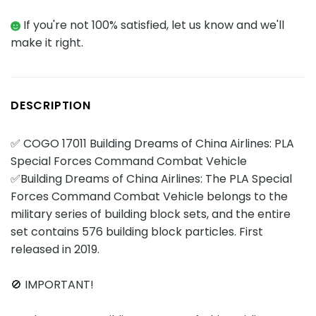
If you're not 100% satisfied, let us know and we'll
make it right.
DESCRIPTION
✅ COGO 17011 Building Dreams of China Airlines: PLA
Special Forces Command Combat Vehicle
✅Building Dreams of China Airlines: The PLA Special
Forces Command Combat Vehicle belongs to the
military series of building block sets, and the entire
set contains 576 building block particles. First
released in 2019.
🚫 IMPORTANT!