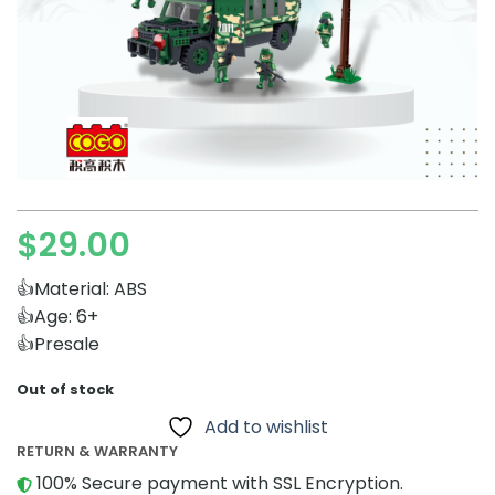
$
29.00
👍Material: ABS
👍Age: 6+
👍Presale
Out of stock
Add to wishlist
RETURN & WARRANTY
100% Secure payment with SSL Encryption.