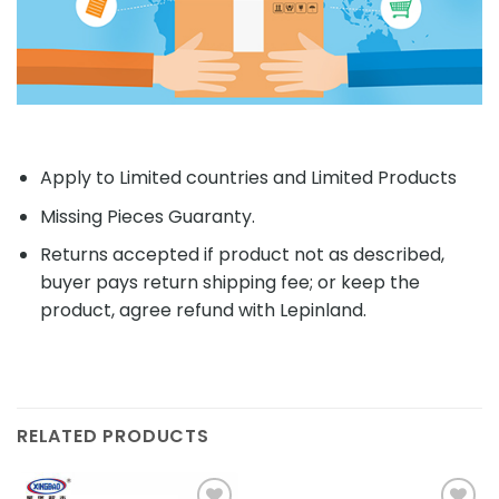
Apply to Limited countries and Limited Products
Missing Pieces Guaranty.
Returns accepted if product not as described,
buyer pays return shipping fee; or keep the
product, agree refund with Lepinland.
RELATED PRODUCTS