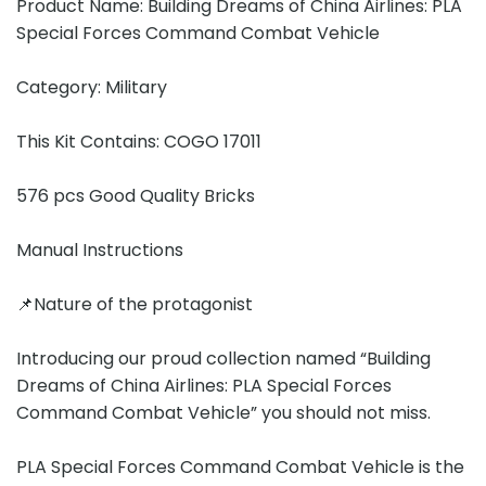
Product Name: Building Dreams of China Airlines: PLA
Special Forces Command Combat Vehicle
Category: Military
This Kit Contains: COGO 17011
576 pcs Good Quality Bricks
Manual Instructions
📌Nature of the protagonist
Introducing our proud collection named “Building
Dreams of China Airlines: PLA Special Forces
Command Combat Vehicle” you should not miss.
PLA Special Forces Command Combat Vehicle is the