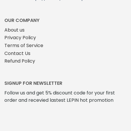
OUR COMPANY
About us
Privacy Policy
Terms of Service
Contact Us
Refund Policy
SIGNUP FOR NEWSLETTER
Follow us and get 5% discount code for your first
order and recevied lastest LEPIN hot promotion