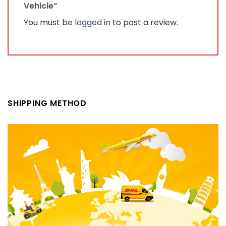
Vehicle”
You must be
logged in
to post a review.
SHIPPING METHOD