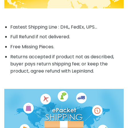
Fastest Shipping Line : DHL, FedEx, UPS...
Full Refund if not delivered.
Free Missing Pieces.
Returns accepted if product not as described,
buyer pays return shipping fee; or keep the
product, agree refund with Lepinland.