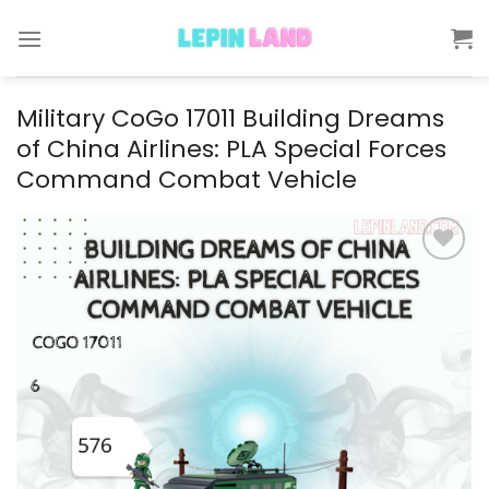
Skip
to
content
Military CoGo 17011 Building Dreams
of China Airlines: PLA Special Forces
Command Combat Vehicle
Add to
wishlist