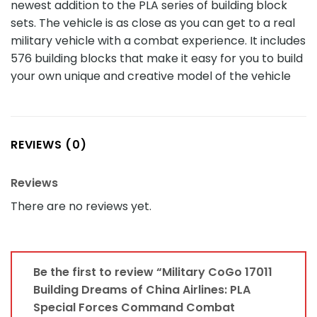
newest addition to the PLA series of building block
sets. The vehicle is as close as you can get to a real
military vehicle with a combat experience. It includes
576 building blocks that make it easy for you to build
your own unique and creative model of the vehicle
REVIEWS (0)
Reviews
There are no reviews yet.
Be the first to review “Military CoGo 17011
Building Dreams of China Airlines: PLA
Special Forces Command Combat