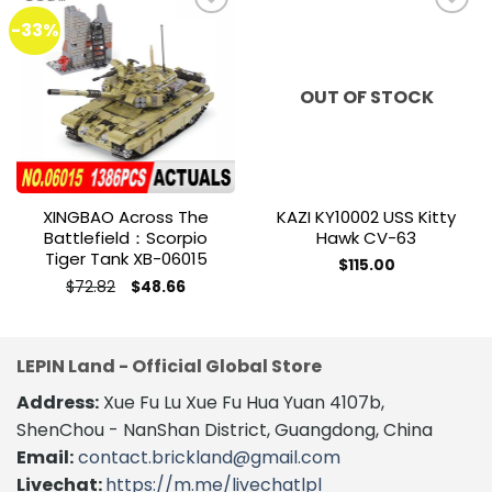
-33%
Add to
Add to
wishlist
wishlist
OUT OF STOCK
XINGBAO Across The
KAZI KY10002 USS Kitty
Battlefield：Scorpio
Hawk CV-63
Tiger Tank XB-06015
$
115.00
Original
Current
$
72.82
$
48.66
price
price
was:
is:
$72.82.
$48.66.
LEPIN Land - Official Global Store
Address:
Xue Fu Lu Xue Fu Hua Yuan 4107b,
ShenChou - NanShan District, Guangdong, China
Email:
contact.brickland@gmail.com
Livechat:
https://m.me/livechatlpl