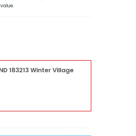
value.
ND 183213 Winter Village