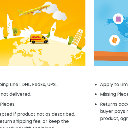
ing Line : DHL, FedEx, UPS...
Apply to Lim
f not delivered.
Missing Piec
Pieces.
Returns acce
buyer pays r
pted if product not as described,
product, agr
eturn shipping fee; or keep the