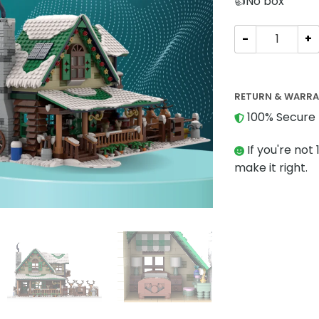
👍No box
Modular Buildin
RETURN & WARR
100% Secure 
If you're not 
make it right.