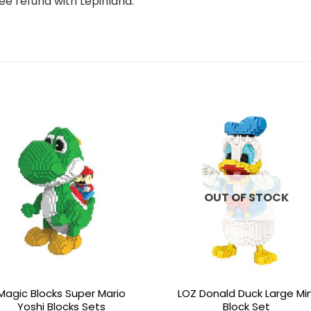
ee refund with Lepinland.
Add to
Add 
wishlist
wishl
OUT OF STOCK
Magic Blocks Super Mario
LOZ Donald Duck Large Min
Yoshi Blocks Sets
Block Set