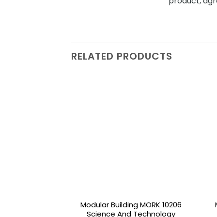
product, agr
RELATED PRODUCTS
Add to
wishlist
Modular Building MORK 10206
Science And Technology