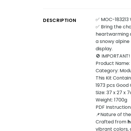
✅ MOC-183213 W
DESCRIPTION
✅ Bring the ch
heartwarming an
a snowy alpine 
display.
🚫 IMPORTANT!
Product Name: W
Category: Modul
This Kit Contai
1973 pcs Good Q
Size: 37 x 27 x 
Weight: 1700g
PDF Instruction
📌Nature of th
Crafted from
h
vibrant colors, 