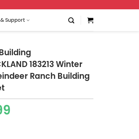
 & Support
Building
LAND 183213 Winter
eindeer Ranch Building
et
99