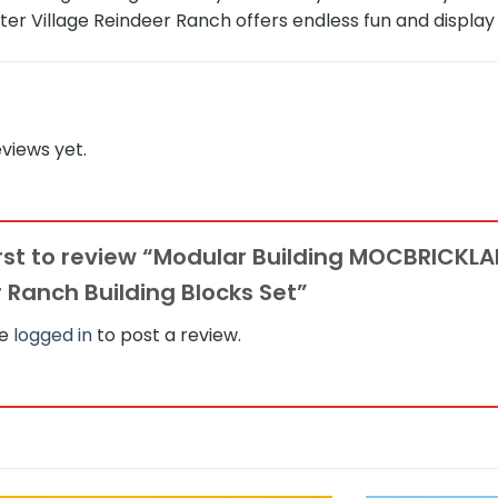
nter Village Reindeer Ranch offers endless fun and display 
views yet.
irst to review “Modular Building MOCBRICKLA
 Ranch Building Blocks Set”
be
logged in
to post a review.