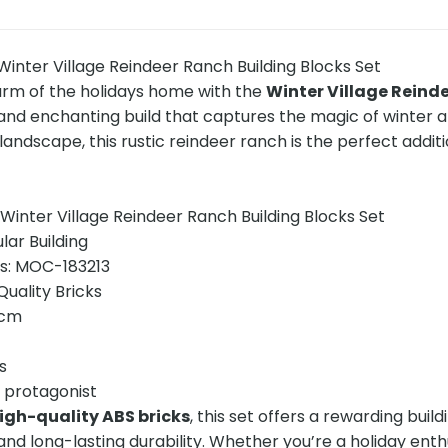
inter Village Reindeer Ranch Building Blocks Set
arm of the holidays home with the
Winter Village Reinde
d enchanting build that captures the magic of winter and
landscape, this rustic reindeer ranch is the perfect additio
inter Village Reindeer Ranch Building Blocks Set
ar Building
ns: MOC-183213
uality Bricks
7cm
s
e protagonist
igh-quality ABS bricks
, this set offers a rewarding buil
and long-lasting durability. Whether you’re a holiday enthu