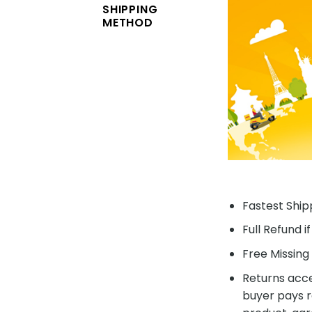
SHIPPING
METHOD
Fastest Shipp
Full Refund i
Free Missing 
Returns acce
buyer pays r