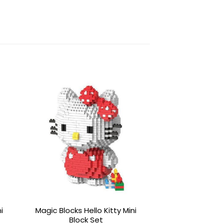
to
Add to
ist
wishlist
i
Magic Blocks Hello Kitty Mini
Magic Blocks Po
Block Set
Mini Blo