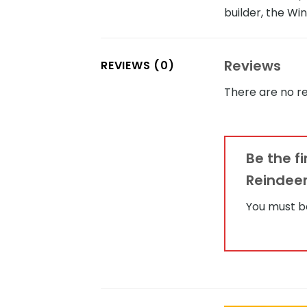
builder, the Wi
Reviews
REVIEWS (0)
There are no re
Be the f
Reindeer
You must 