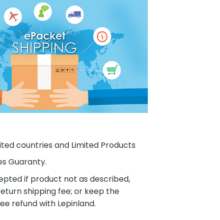
ited countries and Limited Products
es Guaranty.
pted if product not as described,
eturn shipping fee; or keep the
ee refund with Lepinland.