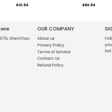
$
41.94
$
60.94
tore
OUR COMPANY
SI
4107b, ShenChou
About us
Fol
you
Privacy Policy
hot
Terms of Service
Contact Us
Refund Policy