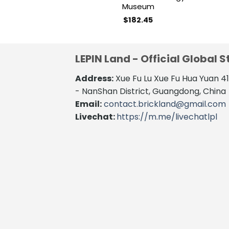
Museum
$
182.45
LEPIN Land - Official Global S
Address:
Xue Fu Lu Xue Fu Hua Yuan 
- NanShan District, Guangdong, China
Email:
contact.brickland@gmail.com
Livechat:
https://m.me/livechatlpl