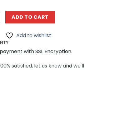
g MOCBRICKLAND 183213 Winter Village Reindeer Ranch Buil
ADD TO CART
Add to wishlist
ANTY
payment with SSL Encryption.
100% satisfied, let us know and we'll