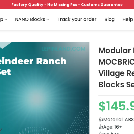
Factory Quality - No Missing Pcs - Customs Guarantee
op
NANO Blocks
Track your order
Blog
Help
Modular 
MOCBRICK
Village R
Add to
wishlist
Blocks S
$
145.
👍Material: ABS
👍Age: 16+