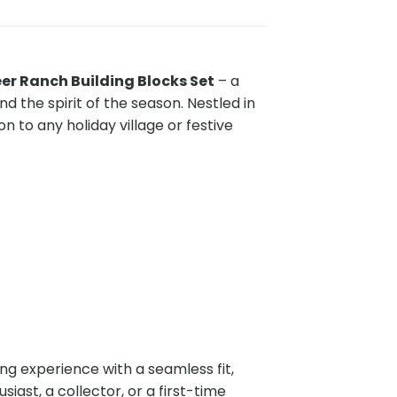
er Ranch Building Blocks Set
– a
 the spirit of the season. Nestled in
n to any holiday village or festive
ding experience with a seamless fit,
siast, a collector, or a first-time