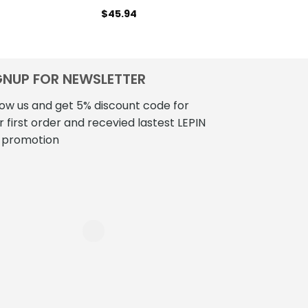
$
45.94
$
41
GNUP FOR NEWSLETTER
low us and get 5% discount code for
r first order and recevied lastest LEPIN
 promotion