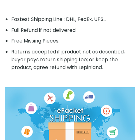
Fastest Shipping Line : DHL, FedEx, UPS...
Full Refund if not delivered.
Free Missing Pieces.
Returns accepted if product not as described,
buyer pays return shipping fee; or keep the
product, agree refund with Lepinland.