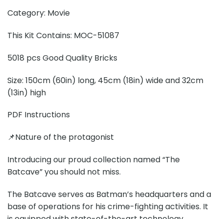
Category: Movie
This Kit Contains: MOC-51087
5018 pcs Good Quality Bricks
Size: 150cm (60in) long, 45cm (18in) wide and 32cm
(13in) high
PDF Instructions
📌Nature of the protagonist
Introducing our proud collection named “The
Batcave” you should not miss.
The Batcave serves as Batman’s headquarters and a
base of operations for his crime-fighting activities. It
is equipped with state-of-the-art technology,