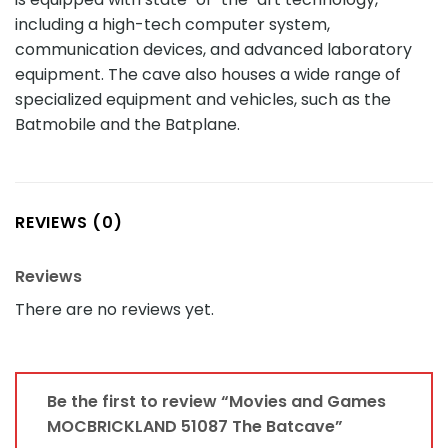
including a high-tech computer system,
communication devices, and advanced laboratory
equipment. The cave also houses a wide range of
specialized equipment and vehicles, such as the
Batmobile and the Batplane.
REVIEWS (0)
Reviews
There are no reviews yet.
Be the first to review “Movies and Games
MOCBRICKLAND 51087 The Batcave”