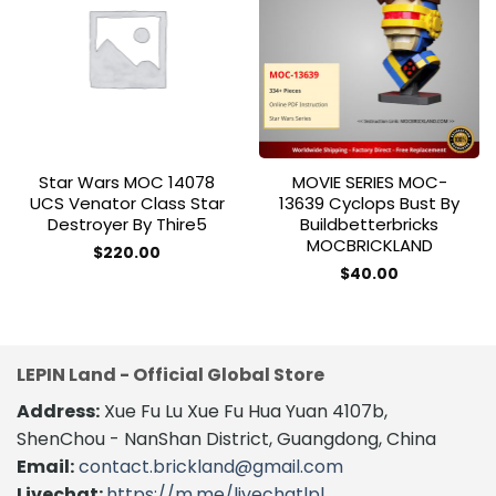
Add to
Add to
wishlist
wishlist
Star Wars MOC 14078
MOVIE SERIES MOC-
UCS Venator Class Star
13639 Cyclops Bust By
Destroyer By Thire5
Buildbetterbricks
MOCBRICKLAND
$
220.00
$
40.00
LEPIN Land - Official Global Store
Address:
Xue Fu Lu Xue Fu Hua Yuan 4107b,
ShenChou - NanShan District, Guangdong, China
Email:
contact.brickland@gmail.com
Livechat:
https://m.me/livechatlpl