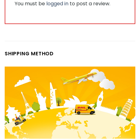
You must be
logged in
to post a review.
SHIPPING METHOD