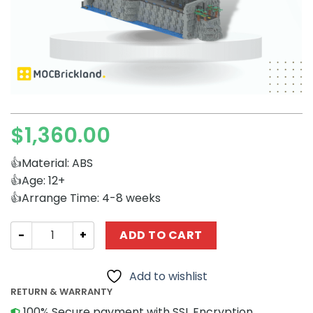
$
1,360.00
👍Material: ABS
👍Age: 12+
👍Arrange Time: 4-8 weeks
Movies and Games MOCBRICKLAND 51087 The Batcave q
ADD TO CART
Add to wishlist
RETURN & WARRANTY
100% Secure payment with SSL Encryption.