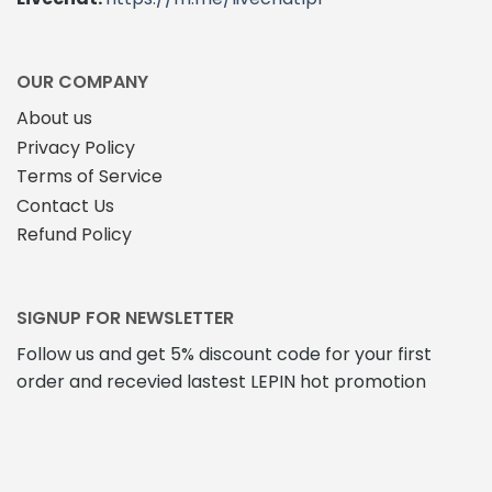
OUR COMPANY
About us
Privacy Policy
Terms of Service
Contact Us
Refund Policy
SIGNUP FOR NEWSLETTER
Follow us and get 5% discount code for your first
order and recevied lastest LEPIN hot promotion