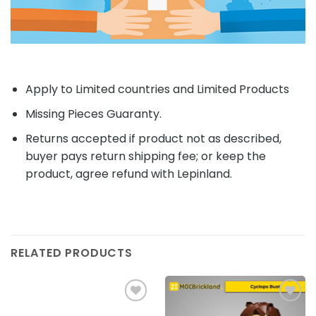
Apply to Limited countries and Limited Products
Missing Pieces Guaranty.
Returns accepted if product not as described,
buyer pays return shipping fee; or keep the
product, agree refund with Lepinland.
RELATED PRODUCTS