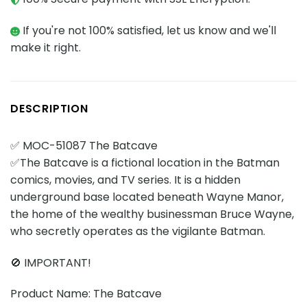
If you're not 100% satisfied, let us know and we'll
make it right.
DESCRIPTION
✅ MOC-51087 The Batcave
✅The Batcave is a fictional location in the Batman
comics, movies, and TV series. It is a hidden
underground base located beneath Wayne Manor,
the home of the wealthy businessman Bruce Wayne,
who secretly operates as the vigilante Batman.
🚫 IMPORTANT!
Product Name: The Batcave