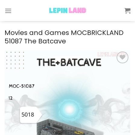
Skip
to
content
Movies and Games MOCBRICKLAND
51087 The Batcave
Add to
wishlist