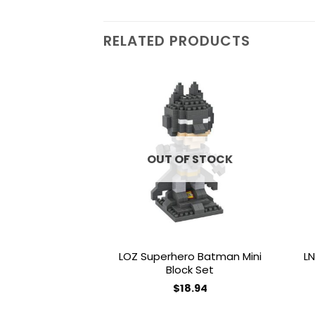
RELATED PRODUCTS
Add to
wishlist
OUT OF STOCK
LOZ Superhero Batman Mini
LN
Block Set
$
18.94