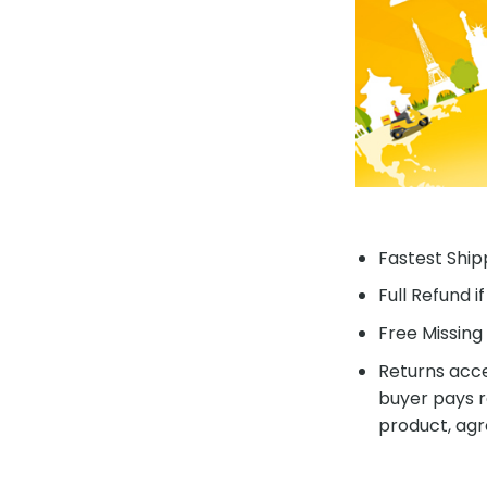
Fastest Shipp
Full Refund i
Free Missing 
Returns acce
buyer pays r
product, agr