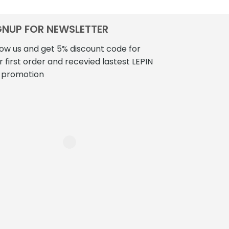
GNUP FOR NEWSLETTER
low us and get 5% discount code for
r first order and recevied lastest LEPIN
 promotion