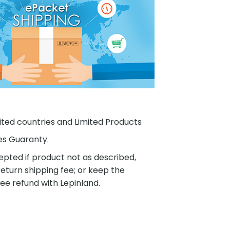
ited countries and Limited Products
es Guaranty.
pted if product not as described,
eturn shipping fee; or keep the
ee refund with Lepinland.