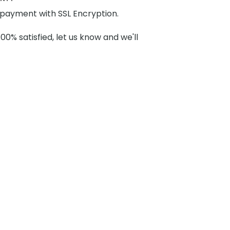
payment with SSL Encryption.
100% satisfied, let us know and we'll