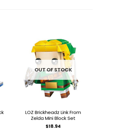
to
Add to
ist
wishlist
OUT OF STOCK
OUT OF
ck
LOZ Brickheadz Link From
LOZ Brickhead
Zelda Mini Block Set
Block
$
18.94
$
18