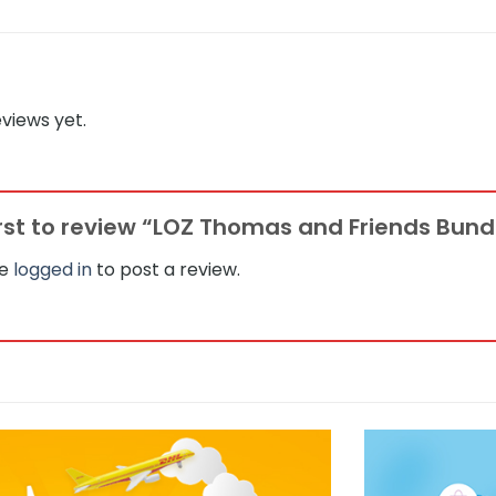
views yet.
irst to review “LOZ Thomas and Friends Bundl
be
logged in
to post a review.