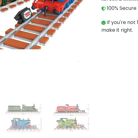
100% Secure 
If you're not 
make it right.