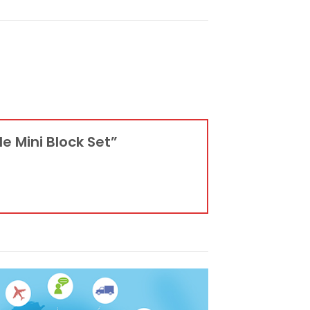
e Mini Block Set”