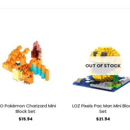
Add to
Add 
wishlist
wishl
OUT OF STOCK
O Pokémon Charizard Mini
LOZ Pixels Pac Man Mini Blo
Block Set
Set
$
15.94
$
21.94