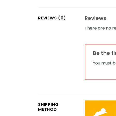
Reviews
REVIEWS (0)
There are no re
Be the f
You must 
SHIPPING
METHOD