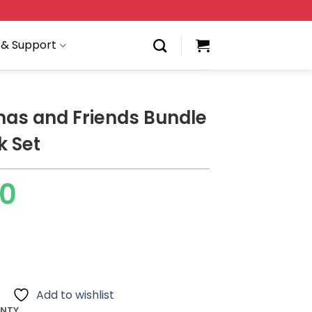
 & Support
as and Friends Bundle
k Set
00
Add to wishlist
ANTY