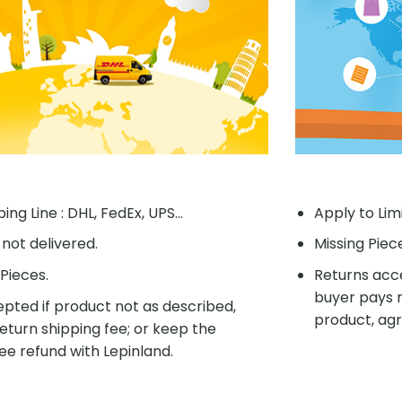
ing Line : DHL, FedEx, UPS...
Apply to Lim
f not delivered.
Missing Piec
Pieces.
Returns acce
buyer pays r
pted if product not as described,
product, agr
eturn shipping fee; or keep the
ee refund with Lepinland.