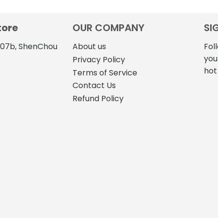
tore
OUR COMPANY
SI
4107b, ShenChou
About us
Fol
you
Privacy Policy
hot
Terms of Service
Contact Us
Refund Policy