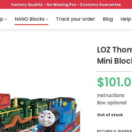
Factory Quality - No Missing Pcs - Customs Guarantee
op
NANO Blocks
Track your order
Blog
Help
LOZ Thom
Mini Bloc
Add to
$
101.
wishlist
Instructions
Box: optional
Out of stock
RETURN & WARR