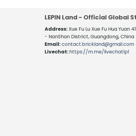
LEPIN Land - Official Global S
Address:
Xue Fu Lu Xue Fu Hua Yuan 
- NanShan District, Guangdong, China
Email:
contact.brickland@gmail.com
Livechat:
https://m.me/livechatlpl