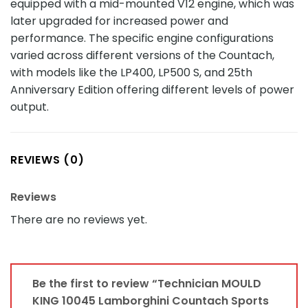
equipped with a mid-mounted V12 engine, which was
later upgraded for increased power and
performance. The specific engine configurations
varied across different versions of the Countach,
with models like the LP400, LP500 S, and 25th
Anniversary Edition offering different levels of power
output.
REVIEWS (0)
Reviews
There are no reviews yet.
Be the first to review “Technician MOULD
KING 10045 Lamborghini Countach Sports