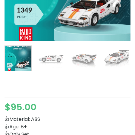
$
95.00
👍Material: ABS
👍Age: 8+
👍Only Set