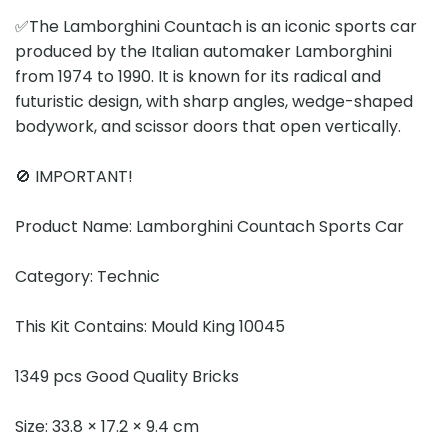
✅The Lamborghini Countach is an iconic sports car
produced by the Italian automaker Lamborghini
from 1974 to 1990. It is known for its radical and
futuristic design, with sharp angles, wedge-shaped
bodywork, and scissor doors that open vertically.
🚫 IMPORTANT!
Product Name: Lamborghini Countach Sports Car
Category: Technic
This Kit Contains: Mould King 10045
1349 pcs Good Quality Bricks
Size: 33.8 × 17.2 × 9.4 cm