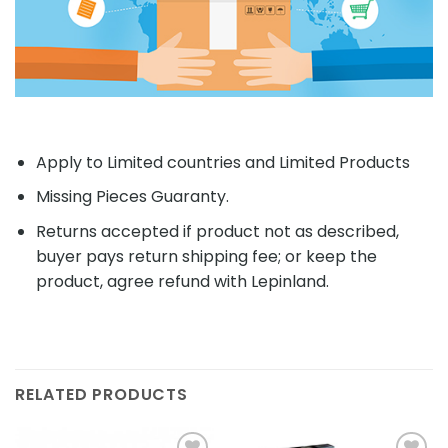
Apply to Limited countries and Limited Products
Missing Pieces Guaranty.
Returns accepted if product not as described,
buyer pays return shipping fee; or keep the
product, agree refund with Lepinland.
RELATED PRODUCTS