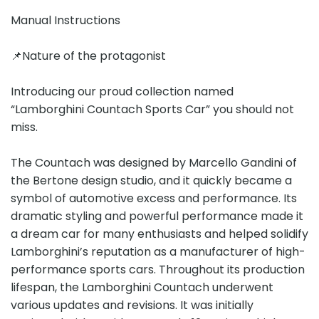
Manual Instructions
📌Nature of the protagonist
Introducing our proud collection named
“Lamborghini Countach Sports Car” you should not
miss.
The Countach was designed by Marcello Gandini of
the Bertone design studio, and it quickly became a
symbol of automotive excess and performance. Its
dramatic styling and powerful performance made it
a dream car for many enthusiasts and helped solidify
Lamborghini’s reputation as a manufacturer of high-
performance sports cars. Throughout its production
lifespan, the Lamborghini Countach underwent
various updates and revisions. It was initially