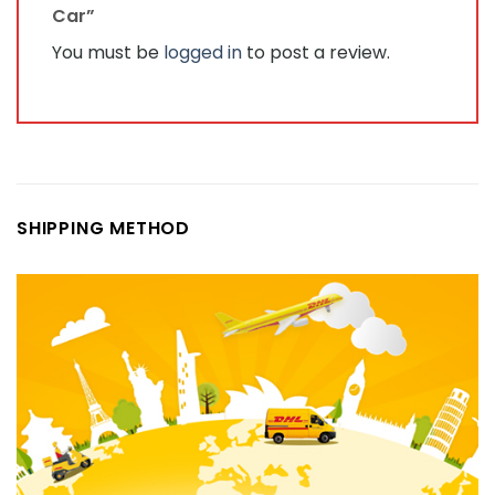
Car”
You must be
logged in
to post a review.
SHIPPING METHOD