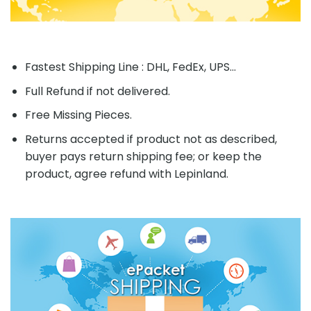
Fastest Shipping Line : DHL, FedEx, UPS...
Full Refund if not delivered.
Free Missing Pieces.
Returns accepted if product not as described,
buyer pays return shipping fee; or keep the
product, agree refund with Lepinland.