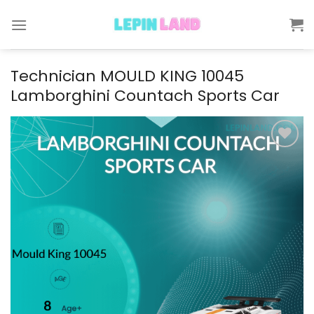
Skip
to
content
Technician MOULD KING 10045
Lamborghini Countach Sports Car
Add to
wishlist