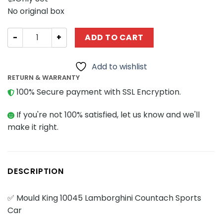
No original box
Technician MOULD KING 10045 Lamborghini Countach Spo
ADD TO CART
Add to wishlist
RETURN & WARRANTY
100% Secure payment with SSL Encryption.
If you're not 100% satisfied, let us know and we'll
make it right.
DESCRIPTION
✅ Mould King 10045 Lamborghini Countach Sports
Car