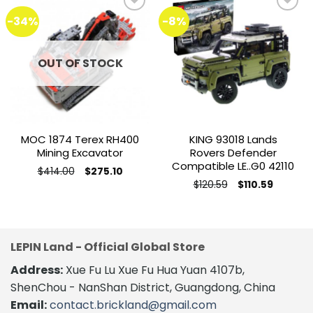
-34%
-8%
Add to
Add to
wishlist
wishlist
OUT OF STOCK
MOC 1874 Terex RH400
KING 93018 Lands
Mining Excavator
Rovers Defender
Compatible LE..G0 42110
Original
Current
$
414.00
$
275.10
price
price
This
Original
Current
$
120.59
$
110.59
was:
is:
price
price
product
$414.00.
$275.10.
was:
is:
$120.59.
$110.59.
has
multiple
variants.
LEPIN Land - Official Global Store
The
Address:
Xue Fu Lu Xue Fu Hua Yuan 4107b,
options
may
ShenChou - NanShan District, Guangdong, China
be
Email:
contact.brickland@gmail.com