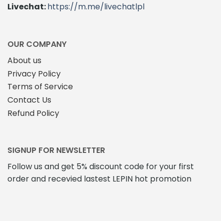
chosen
Livechat:
https://m.me/livechatlpl
on
the
product
page
OUR COMPANY
About us
Privacy Policy
Terms of Service
Contact Us
Refund Policy
SIGNUP FOR NEWSLETTER
Follow us and get 5% discount code for your first
order and recevied lastest LEPIN hot promotion