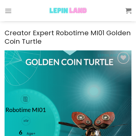
Skip
to
content
Creator Expert Robotime MI01 Golden
Coin Turtle
Add to
wishlist