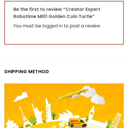
Be the first to review “Creator Expert
Robotime MI01 Golden Coin Turtle”
You must be
logged in
to post a review.
SHIPPING METHOD