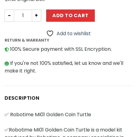
Creator Expert Robotime MI01 Golden Coin Turtle quanti
ADD TO CART
Add to wishlist
RETURN & WARRANTY
100% Secure payment with SSL Encryption.
If you're not 100% satisfied, let us know and we'll
make it right.
DESCRIPTION
✅ Robotime MI01 Golden Coin Turtle
✅Robotime MI01 Golden Coin Turtle is a model kit