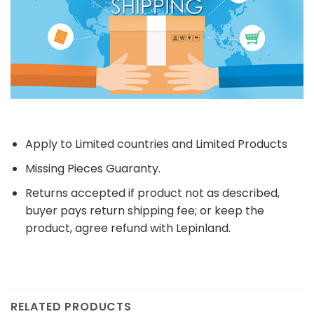
Apply to Limited countries and Limited Products
Missing Pieces Guaranty.
Returns accepted if product not as described,
buyer pays return shipping fee; or keep the
product, agree refund with Lepinland.
RELATED PRODUCTS