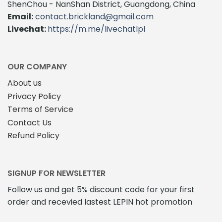
ShenChou - NanShan District, Guangdong, China
Email:
contact.brickland@gmail.com
Livechat:
https://m.me/livechatlpl
OUR COMPANY
About us
Privacy Policy
Terms of Service
Contact Us
Refund Policy
SIGNUP FOR NEWSLETTER
Follow us and get 5% discount code for your first
order and recevied lastest LEPIN hot promotion