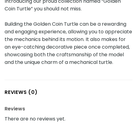
Introducing our proud collection named “Golden
Coin Turtle” you should not miss.
Building the Golden Coin Turtle can be a rewarding
and engaging experience, allowing you to appreciate
the mechanics behind its motion. It also makes for
an eye-catching decorative piece once completed,
showcasing both the craftsmanship of the model
and the unique charm of a mechanical turtle.
REVIEWS (0)
Reviews
There are no reviews yet.