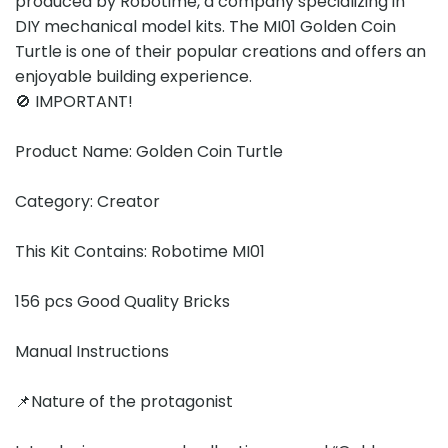
produced by Robotime, a company specializing in
DIY mechanical model kits. The MI01 Golden Coin
Turtle is one of their popular creations and offers an
enjoyable building experience.
🚫 IMPORTANT!
Product Name: Golden Coin Turtle
Category: Creator
This Kit Contains: Robotime MI01
156 pcs Good Quality Bricks
Manual Instructions
📌Nature of the protagonist