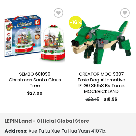
-16%
Add to
Add to
wishlist
wishlist
SEMBO 601090
CREATOR MOC 9307
Christmas Santa Claus
Toxic Dog Alternative
Tree
LE..G0 31058 By Tomik
MOCBRICKLAND
$
27.00
Original
Current
$
22.45
$
18.96
price
price
was:
is:
$22.45.
$18.96.
LEPIN Land - Official Global Store
Address:
Xue Fu Lu Xue Fu Hua Yuan 4107b,