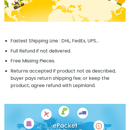
Fastest Shipping Line : DHL, FedEx, UPS...
Full Refund if not delivered.
Free Missing Pieces.
Returns accepted if product not as described,
buyer pays return shipping fee; or keep the
product, agree refund with Lepinland.