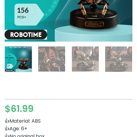
$
61.99
👍Material: ABS
👍Age: 6+
👍No original box