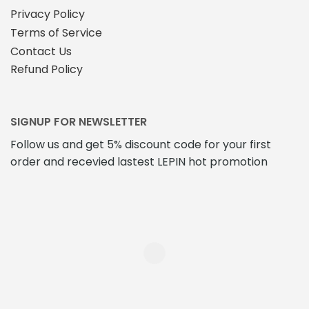
Privacy Policy
Terms of Service
Contact Us
Refund Policy
SIGNUP FOR NEWSLETTER
Follow us and get 5% discount code for your first
order and recevied lastest LEPIN hot promotion