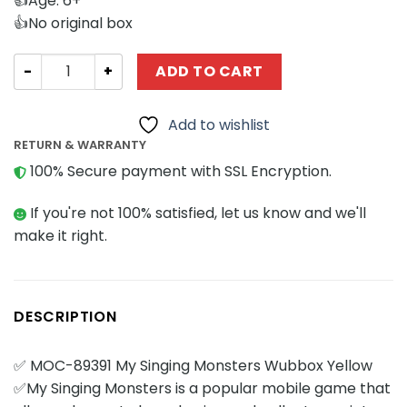
👍Age: 6+
👍No original box
Movies and Games MOCBRICKLAND 89391 My Singing Mon
ADD TO CART
Add to wishlist
RETURN & WARRANTY
100% Secure payment with SSL Encryption.
If you're not 100% satisfied, let us know and we'll
make it right.
DESCRIPTION
✅ MOC-89391 My Singing Monsters Wubbox Yellow
✅My Singing Monsters is a popular mobile game that