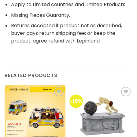
Apply to Limited countries and Limited Products
Missing Pieces Guaranty.
Returns accepted if product not as described,
buyer pays return shipping fee; or keep the
product, agree refund with Lepinland.
RELATED PRODUCTS
-19%
Add to
Add to
wishlist
wishlist