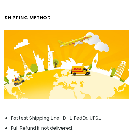
SHIPPING METHOD
Fastest Shipping Line : DHL, FedEx, UPS...
Full Refund if not delivered.