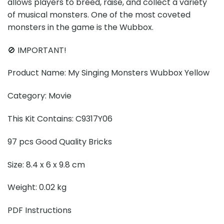
allows players to breed, raise, and collect a variety
of musical monsters. One of the most coveted
monsters in the game is the Wubbox.
🚫 IMPORTANT!
Product Name: My Singing Monsters Wubbox Yellow
Category: Movie
This Kit Contains: C9317Y06
97 pcs Good Quality Bricks
Size: 8.4 x 6 x 9.8 cm
Weight: 0.02 kg
PDF Instructions