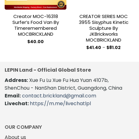
Creator MOC-16318
CREATOR SERIES MOC
Surfer’s Food Van By
3955 Sisyphus Kinetic
Timeremembered
Sculpture By
MOCBRICKLAND
JKBrickworks
MOCBRICKLAND
$
40.00
Price
$
41.40
–
$
81.02
range:
This
$41.40
product
through
$81.02
has
LEPIN Land - Official Global Store
multiple
variants.
Address:
Xue Fu Lu Xue Fu Hua Yuan 4107b,
The
ShenChou - NanShan District, Guangdong, China
options
Email:
contact.brickland@gmail.com
may
Livechat:
https://m.me/livechatlpl
be
chosen
on
the
OUR COMPANY
product
About us
page