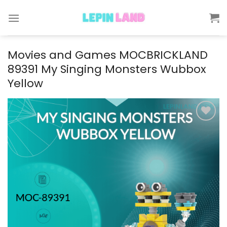
Skip
to
content
Movies and Games MOCBRICKLAND
89391 My Singing Monsters Wubbox
Yellow
Add to
wishlist