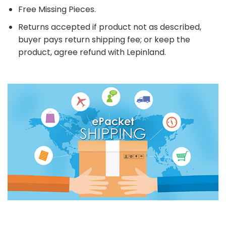
Free Missing Pieces.
Returns accepted if product not as described,
buyer pays return shipping fee; or keep the
product, agree refund with Lepinland.