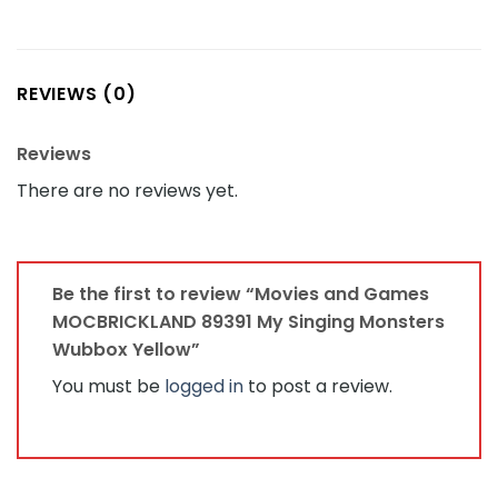
REVIEWS (0)
Reviews
There are no reviews yet.
Be the first to review “Movies and Games
MOCBRICKLAND 89391 My Singing Monsters
Wubbox Yellow”
You must be
logged in
to post a review.