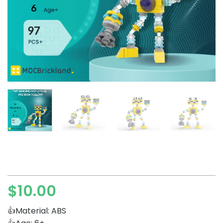
$
10.00
👍Material: ABS