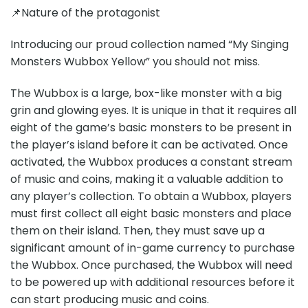
📌Nature of the protagonist
Introducing our proud collection named “My Singing
Monsters Wubbox Yellow” you should not miss.
The Wubbox is a large, box-like monster with a big
grin and glowing eyes. It is unique in that it requires all
eight of the game’s basic monsters to be present in
the player’s island before it can be activated. Once
activated, the Wubbox produces a constant stream
of music and coins, making it a valuable addition to
any player’s collection. To obtain a Wubbox, players
must first collect all eight basic monsters and place
them on their island. Then, they must save up a
significant amount of in-game currency to purchase
the Wubbox. Once purchased, the Wubbox will need
to be powered up with additional resources before it
can start producing music and coins.