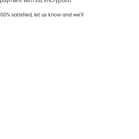
payment with SSL Encryption.
100% satisfied, let us know and we'll