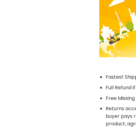
Fastest Shipp
Full Refund i
Free Missing 
Returns acce
buyer pays r
product, agr