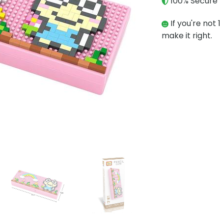
100% Secure 
If you're not 
make it right.