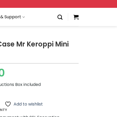
 & Support
Case Mr Keroppi Mini
0
ructions Box included
Add to wishlist
ANTY