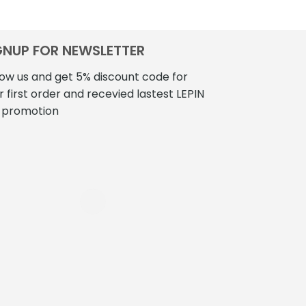
GNUP FOR NEWSLETTER
low us and get 5% discount code for
r first order and recevied lastest LEPIN
 promotion