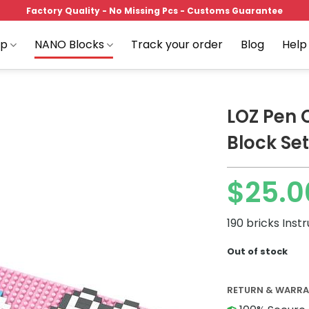
Factory Quality - No Missing Pcs - Customs Guarantee
op
NANO Blocks
Track your order
Blog
Help
LOZ Pen 
Block Set
Add to
$
25.0
wishlist
190 bricks Inst
Out of stock
RETURN & WARR