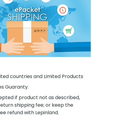
ited countries and Limited Products
es Guaranty.
pted if product not as described,
eturn shipping fee; or keep the
ee refund with Lepinland.