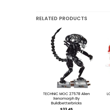
RELATED PRODUCTS
Add to
wishlist
TECHNIC MOC 27578 Alien
L
Xenomorph By
Buildbetterbricks
$
33.45