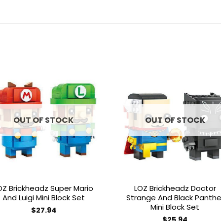
Add to
Add 
wishlist
wishl
OUT OF STOCK
OUT OF STOCK
OZ Brickheadz Super Mario
LOZ Brickheadz Doctor
And Luigi Mini Block Set
Strange And Black Panthe
Mini Block Set
$
27.94
$
25.94