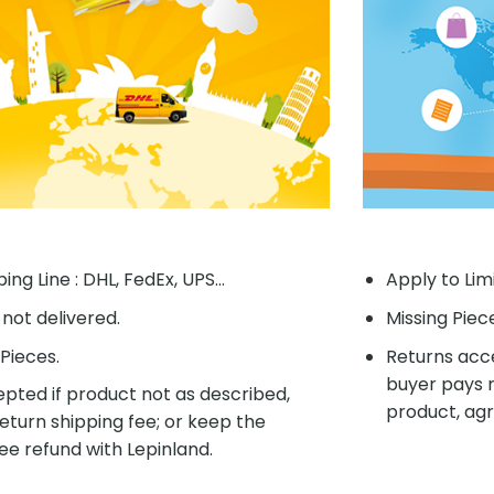
ing Line : DHL, FedEx, UPS...
Apply to Lim
f not delivered.
Missing Piec
Pieces.
Returns acce
buyer pays r
pted if product not as described,
product, agr
eturn shipping fee; or keep the
ee refund with Lepinland.