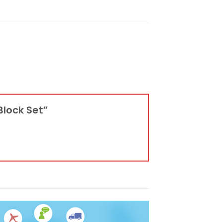
 Block Set”