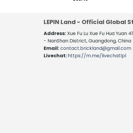
LEPIN Land - Official Global S
Address:
Xue Fu Lu Xue Fu Hua Yuan 
- NanShan District, Guangdong, China
Email:
contact.brickland@gmail.com
Livechat:
https://m.me/livechatlpl