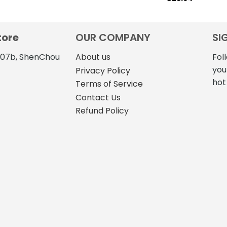
tore
OUR COMPANY
SI
4107b, ShenChou
About us
Fol
you
Privacy Policy
hot
Terms of Service
Contact Us
Refund Policy