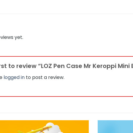
views yet.
irst to review “LOZ Pen Case Mr Keroppi Mini
be
logged in
to post a review.