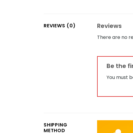
Reviews
REVIEWS (0)
There are no re
Be the f
You must 
SHIPPING
METHOD