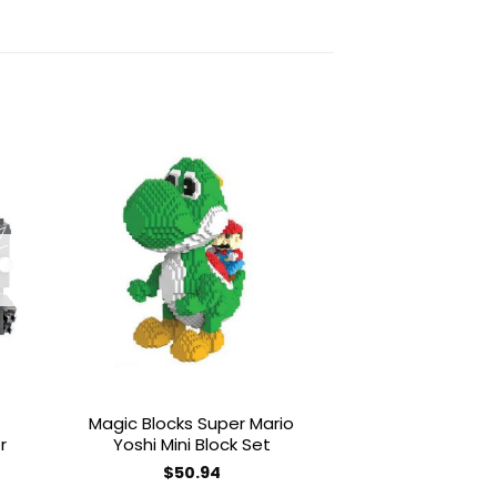
to
Add to
ist
wishlist
OUT OF
Magic Blocks Super Mario
LOZ Brickhead
r
Yoshi Mini Block Set
RD2D Mini 
$
50.94
$
20