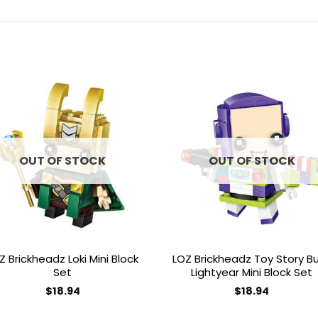
Add to
Add 
wishlist
wishl
OUT OF STOCK
OUT OF STOCK
Z Brickheadz Loki Mini Block
LOZ Brickheadz Toy Story B
Set
Lightyear Mini Block Set
$
18.94
$
18.94