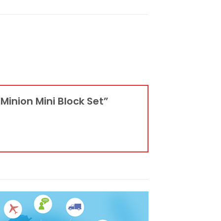
 Minion Mini Block Set”