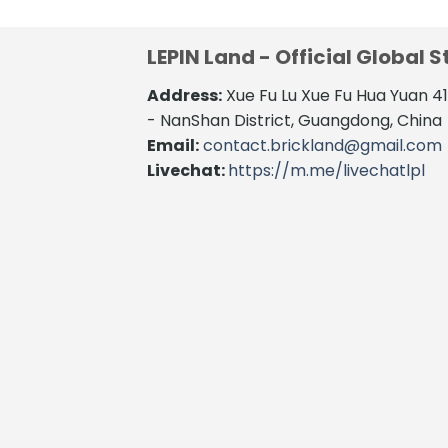
LEPIN Land - Official Global S
Address:
Xue Fu Lu Xue Fu Hua Yuan 
- NanShan District, Guangdong, China
Email:
contact.brickland@gmail.com
Livechat:
https://m.me/livechatlpl