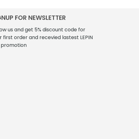
GNUP FOR NEWSLETTER
low us and get 5% discount code for
r first order and recevied lastest LEPIN
 promotion