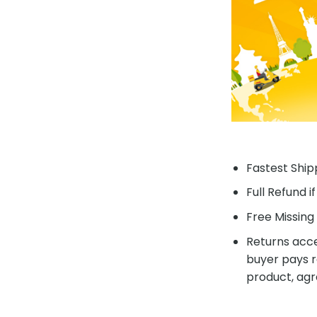
Fastest Shipp
Full Refund i
Free Missing 
Returns acce
buyer pays r
product, agr