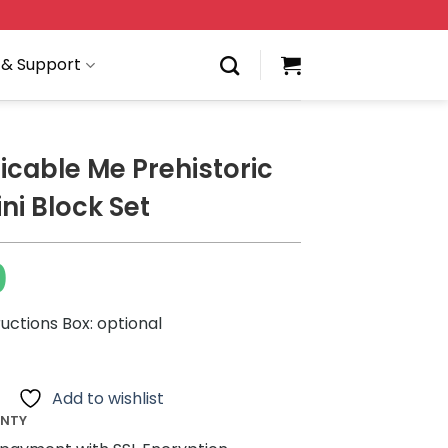
 & Support
icable Me Prehistoric
ni Block Set
0
ructions Box: optional
Add to wishlist
ANTY