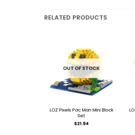
RELATED PRODUCTS
Add to
wishlist
OUT OF STOCK
LOZ Pixels Pac Man Mini Block
LO
Set
$
21.94