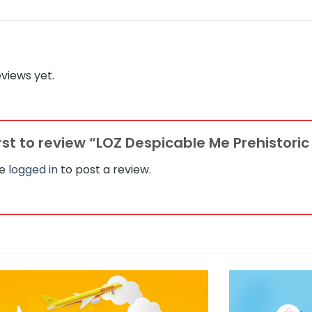
views yet.
irst to review “LOZ Despicable Me Prehistoric
be
logged in
to post a review.