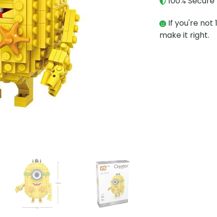
100% Secure 
If you're not 
make it right.