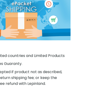
ited countries and Limited Products
es Guaranty.
pted if product not as described,
eturn shipping fee; or keep the
ee refund with Lepinland.