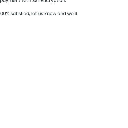
payment with SSL Encryption.
100% satisfied, let us know and we'll