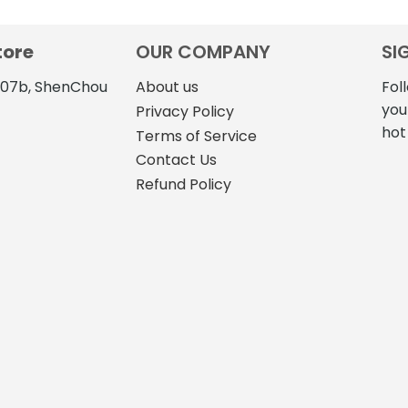
tore
OUR COMPANY
SI
4107b, ShenChou
About us
Fol
you
Privacy Policy
hot
Terms of Service
Contact Us
Refund Policy