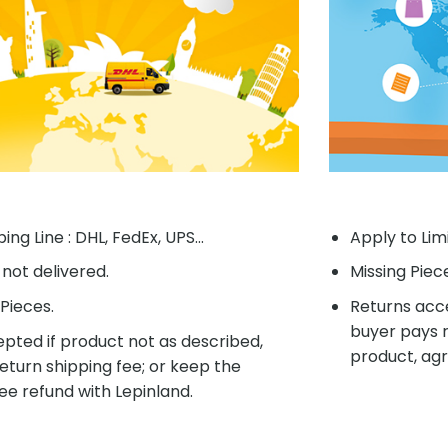
ing Line : DHL, FedEx, UPS...
Apply to Lim
f not delivered.
Missing Piec
Pieces.
Returns acce
buyer pays r
pted if product not as described,
product, agr
eturn shipping fee; or keep the
ee refund with Lepinland.