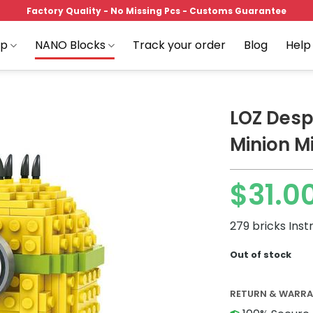
Factory Quality - No Missing Pcs - Customs Guarantee
op
NANO Blocks
Track your order
Blog
Help
LOZ Desp
Minion Mi
Add to
$
31.0
wishlist
279 bricks Inst
Out of stock
RETURN & WARR