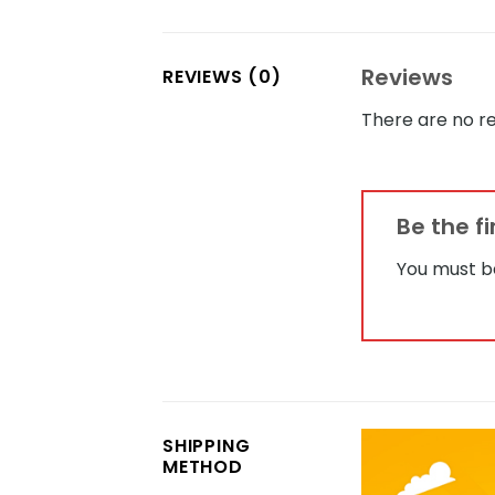
Reviews
REVIEWS (0)
There are no re
Be the f
You must 
SHIPPING
METHOD