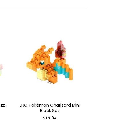
to
Add to
ist
wishlist
uzz
LNO Pokémon Charizard Mini
LNO Pokémon S
Block Set
Block
$
15.94
$
16.