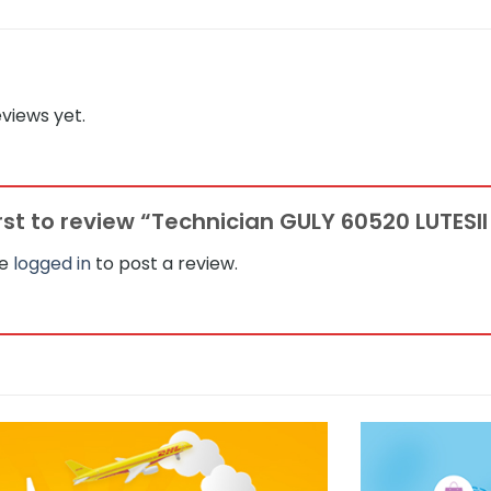
views yet.
irst to review “Technician GULY 60520 LUTESII 
be
logged in
to post a review.