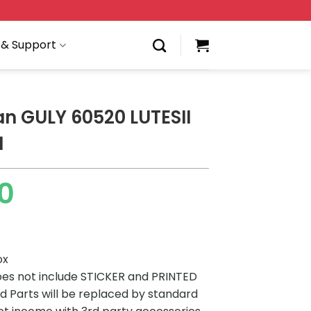
 & Support
an GULY 60520 LUTESII
1
00
ox
es not include STICKER and PRINTED
ted Parts will be replaced by standard