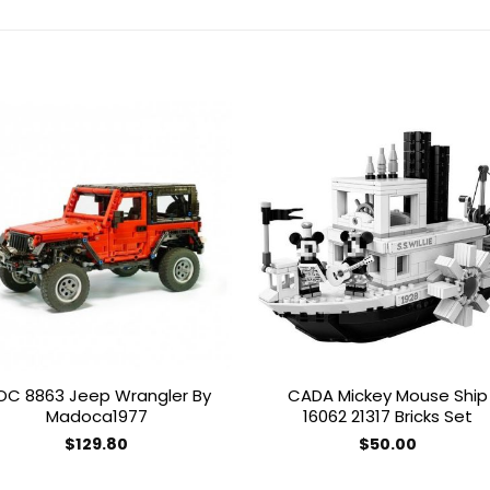
Add to
Add 
wishlist
wishl
OC 8863 Jeep Wrangler By
CADA Mickey Mouse Ship
Madoca1977
16062 21317 Bricks Set
$
129.80
$
50.00