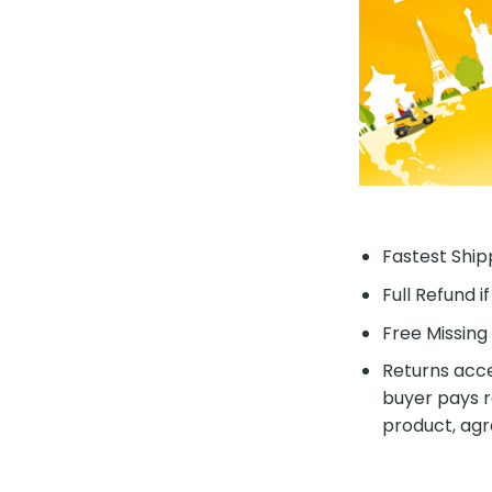
Fastest Shipp
Full Refund i
Free Missing 
Returns acce
buyer pays r
product, agr