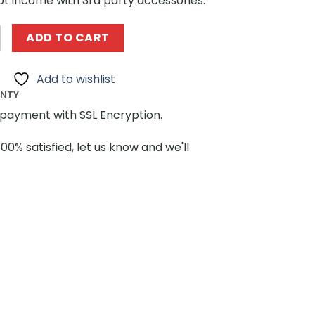
ot income with 3rd party accessories.
 60520 LUTESII C-01 2 in 1 quantity
ADD TO CART
Add to wishlist
ANTY
payment with SSL Encryption.
100% satisfied, let us know and we'll