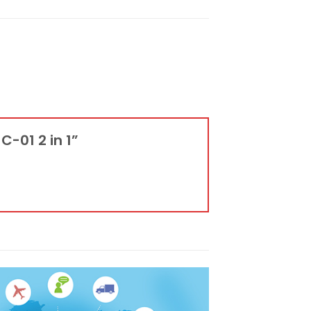
C-01 2 in 1”