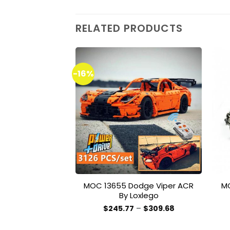
RELATED PRODUCTS
-16%
Add to
wishlist
MOC 13655 Dodge Viper ACR
M
By Loxlego
Price
$
245.77
–
$
309.68
range:
This
$245.77
product
through