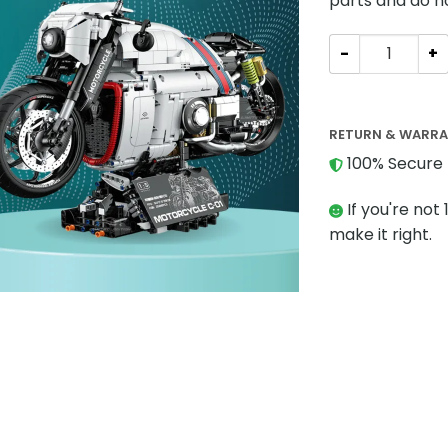
parts and do n
Technician GULY
RETURN & WARR
100% Secure 
If you're not 
make it right.