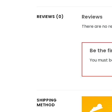
Reviews
REVIEWS (0)
There are no re
Be the f
You must 
SHIPPING
METHOD