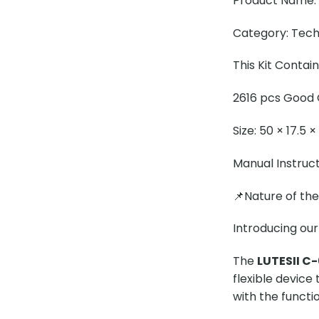
Product Name: L
Category: Tech
This Kit Contai
2616 pcs Good Q
Size: 50 × 17.5 
Manual Instruc
📌Nature of th
Introducing our
The
LUTESII C-
flexible device
with the functio