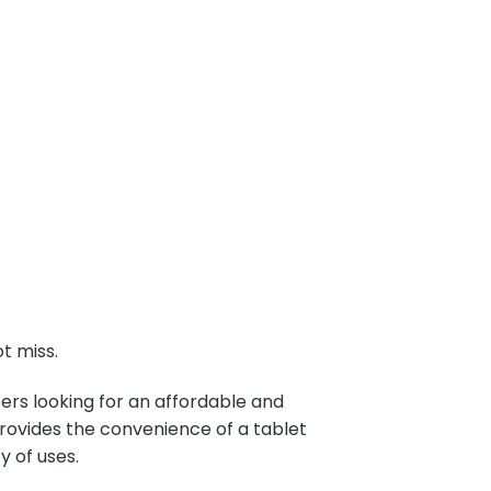
t miss.
users looking for an affordable and
provides the convenience of a tablet
ty of uses.