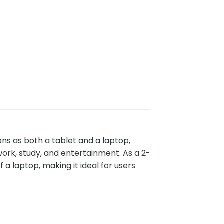
ions as both a tablet and a laptop,
work, study, and entertainment. As a 2-
f a laptop, making it ideal for users