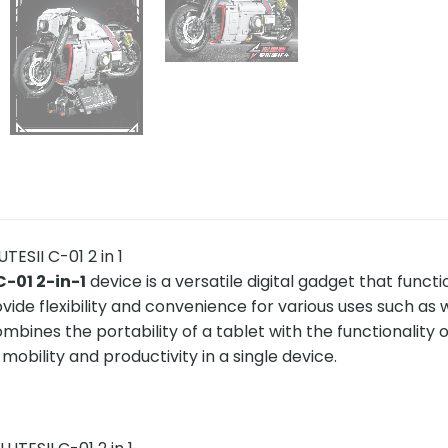
ESII C-01 2 in 1
C-01 2-in-1
device is a versatile digital gadget that funct
vide flexibility and convenience for various uses such as 
combines the portability of a tablet with the functionality o
obility and productivity in a single device.