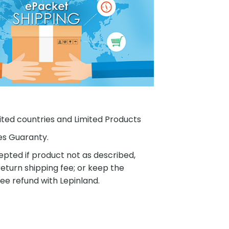
ited countries and Limited Products
es Guaranty.
pted if product not as described,
eturn shipping fee; or keep the
ee refund with Lepinland.