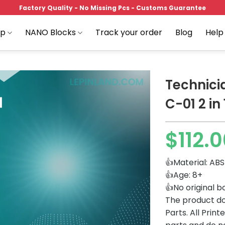
Factory Quality - No Missing Pcs - Customs Guarantee
op
NANO Blocks
Track your order
Blog
Help
Technici
C-01 2 in 
Add to
$
112.
wishlist
👍Material: ABS
👍Age: 8+
👍No original b
The product do
Parts. All Prin