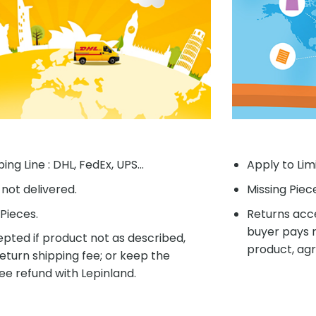
ing Line : DHL, FedEx, UPS...
Apply to Lim
f not delivered.
Missing Piec
Pieces.
Returns acce
buyer pays r
pted if product not as described,
product, agr
eturn shipping fee; or keep the
ee refund with Lepinland.