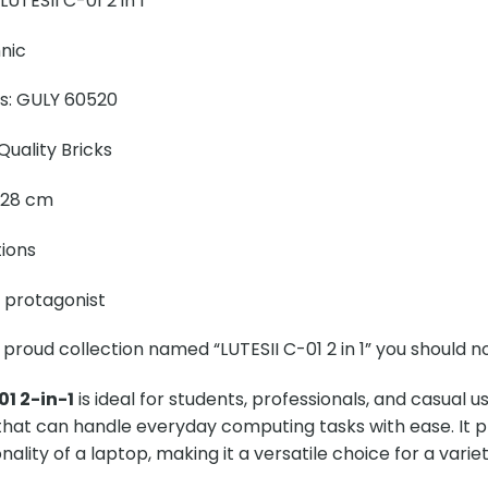
UTESII C-01 2 in 1
nic
ns: GULY 60520
uality Bricks
× 28 cm
tions
e protagonist
 proud collection named “LUTESII C-01 2 in 1” you should no
01 2-in-1
is ideal for students, professionals, and casual 
 that can handle everyday computing tasks with ease. It 
nality of a laptop, making it a versatile choice for a varie