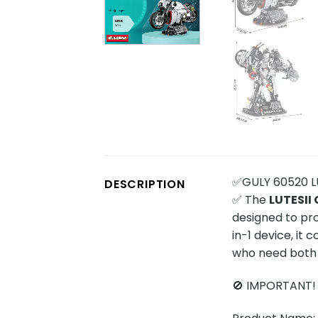
✅GULY 60520 LUT
DESCRIPTION
✅ The
LUTESII 
designed to pro
in-1 device, it 
who need both m
🚫 IMPORTANT!