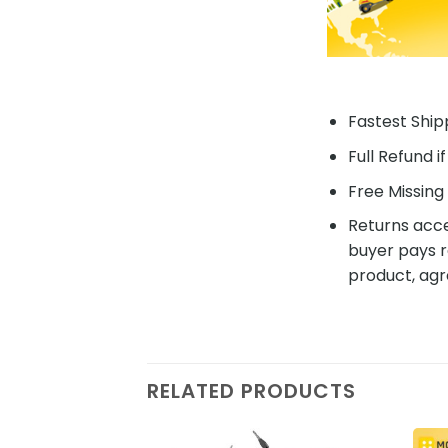
Fastest Shipp
Full Refund i
Free Missing 
Returns acce
buyer pays r
product, agr
RELATED PRODUCTS