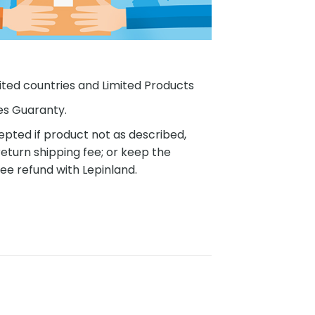
ited countries and Limited Products
es Guaranty.
pted if product not as described,
eturn shipping fee; or keep the
ee refund with Lepinland.