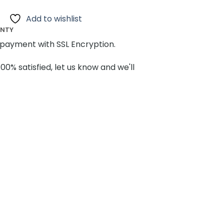
Add to wishlist
ANTY
payment with SSL Encryption.
100% satisfied, let us know and we'll