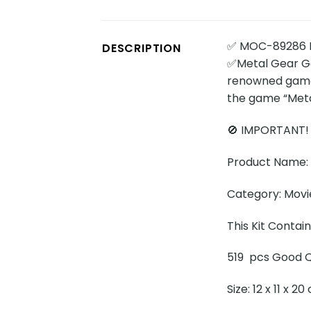
✅ MOC-89286 
DESCRIPTION
✅Metal Gear Gek
renowned game 
the game “Metal
🚫 IMPORTANT!
Product Name:
Category: Movi
This Kit Contai
519 pcs Good Q
Size: 12 x 11 x 2