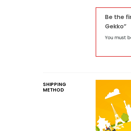
Be the f
Gekko”
You must 
SHIPPING
METHOD