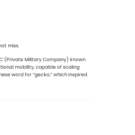
ot miss.
C (Private Military Company) known
onal mobility, capable of scaling
nese word for “gecko,” which inspired