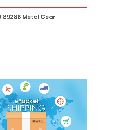
D 89286 Metal Gear