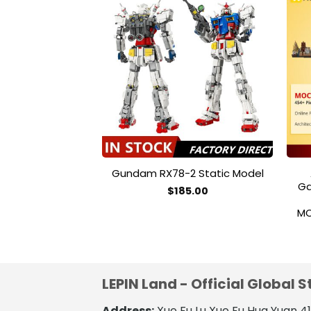
Add to
wishlist
Gundam RX78-2 Static Model
Ga
$
185.00
MO
LEPIN Land - Official Global S
Address:
Xue Fu Lu Xue Fu Hua Yuan 