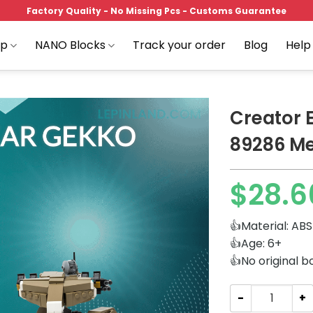
Factory Quality - No Missing Pcs - Customs Guarantee
op
NANO Blocks
Track your order
Blog
Help
Creator
89286 Me
Add to
$
28.6
wishlist
👍Material: ABS
👍Age: 6+
👍No original b
Creator Expert