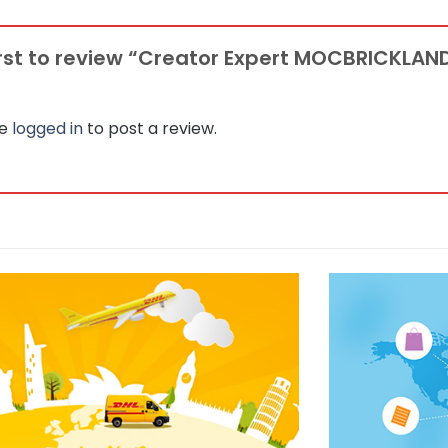
irst to review “Creator Expert MOCBRICKLAN
be
logged in
to post a review.