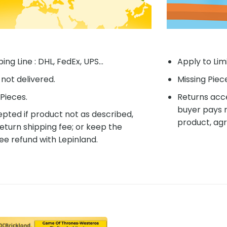
ing Line : DHL, FedEx, UPS...
Apply to Lim
f not delivered.
Missing Piec
Pieces.
Returns acce
buyer pays r
pted if product not as described,
product, agr
eturn shipping fee; or keep the
ee refund with Lepinland.