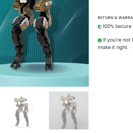
RETURN & WARR
100% Secure 
If you're not 
make it right.