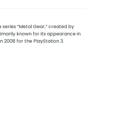
e series “Metal Gear,” created by
imarily known for its appearance in
n 2008 for the PlayStation 3.