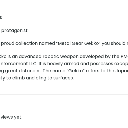
s
e protagonist
r proud collection named “Metal Gear Gekko” you should n
ko is an advanced robotic weapon developed by the PM
forcement LLC. It is heavily armed and possesses excepti
ng great distances. The name “Gekko” refers to the Japa
ity to climb and cling to surfaces.
views yet.