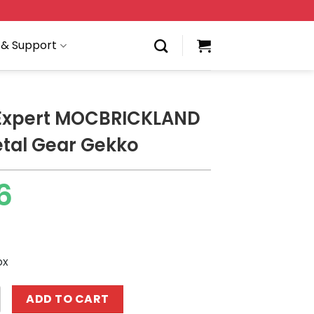
 & Support
 Expert MOCBRICKLAND
tal Gear Gekko
6
ox
 MOCBRICKLAND 89286 Metal Gear Gekko quantity
ADD TO CART