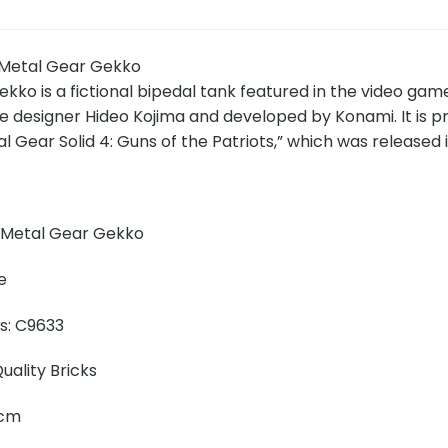
Metal Gear Gekko
ko is a fictional bipedal tank featured in the video gam
designer Hideo Kojima and developed by Konami. It is pr
 Gear Solid 4: Guns of the Patriots,” which was released i
 Metal Gear Gekko
e
ns: C9633
uality Bricks
0 cm