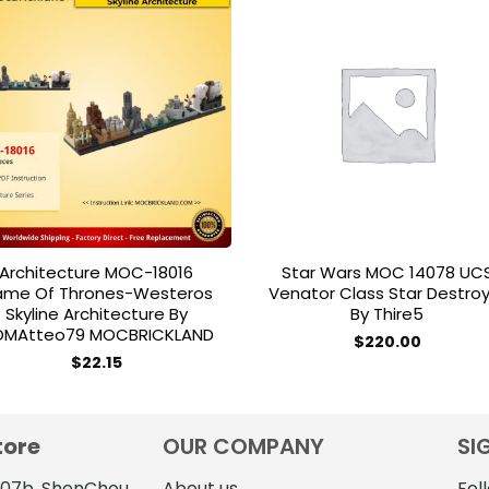
Add to
Add 
wishlist
wishl
Architecture MOC-18016
Star Wars MOC 14078 UC
me Of Thrones-Westeros
Venator Class Star Destro
Skyline Architecture By
By Thire5
MAtteo79 MOCBRICKLAND
$
220.00
$
22.15
tore
OUR COMPANY
SI
4107b, ShenChou
About us
Fol