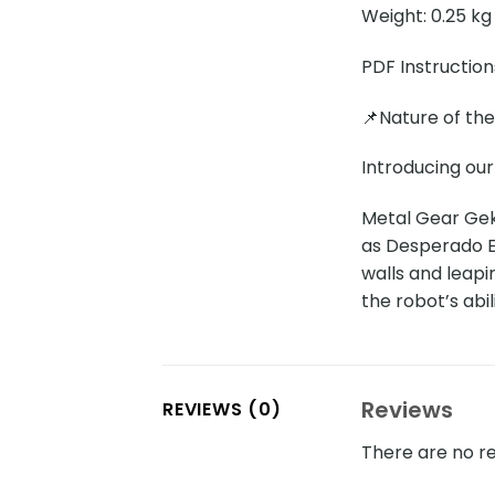
Weight: 0.25 kg
PDF Instruction
📌Nature of th
Introducing ou
Metal Gear Gek
as Desperado En
walls and leapi
the robot’s abil
Reviews
REVIEWS (0)
There are no re