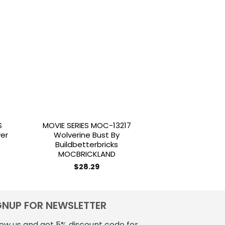
to
Add to
ist
wishlist
S
MOVIE SERIES MOC-13217
MILITARY MOC 1
yer
Wolverine Bust By
Fighter Tank TX-
Buildbetterbricks
Scale By B
MOCBRICKLAND
MOCBRI
$
28.29
$
25.
GNUP FOR NEWSLETTER
low us and get 5% discount code for