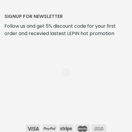
SIGNUP FOR NEWSLETTER
Follow us and get 5% discount code for your first
order and recevied lastest LEPIN hot promotion