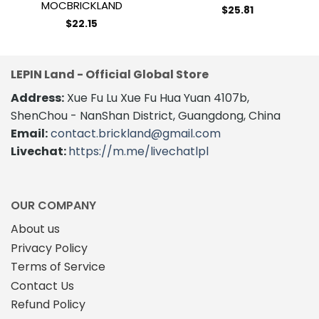
MOCBRICKLAND
$
25.81
$
22.15
LEPIN Land - Official Global Store
Address:
Xue Fu Lu Xue Fu Hua Yuan 4107b,
ShenChou - NanShan District, Guangdong, China
Email:
contact.brickland@gmail.com
Livechat:
https://m.me/livechatlpl
OUR COMPANY
About us
Privacy Policy
Terms of Service
Contact Us
Refund Policy