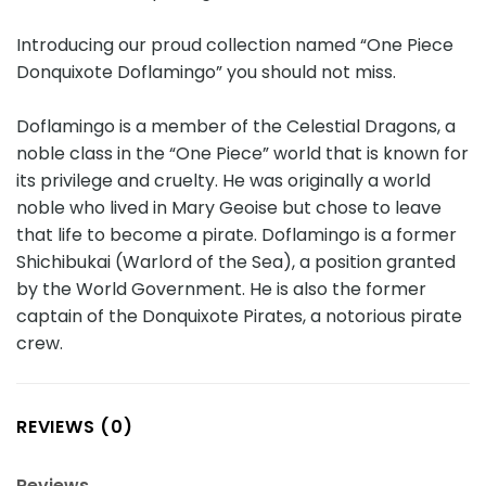
Introducing our proud collection named “One Piece
Donquixote Doflamingo” you should not miss.
Doflamingo is a member of the Celestial Dragons, a
noble class in the “One Piece” world that is known for
its privilege and cruelty. He was originally a world
noble who lived in Mary Geoise but chose to leave
that life to become a pirate. Doflamingo is a former
Shichibukai (Warlord of the Sea), a position granted
by the World Government. He is also the former
captain of the Donquixote Pirates, a notorious pirate
crew.
REVIEWS (0)
Reviews