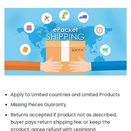
Apply to Limited countries and Limited Products
Missing Pieces Guaranty.
Returns accepted if product not as described,
buyer pays return shipping fee; or keep the
product, agree refund with Lepinland.