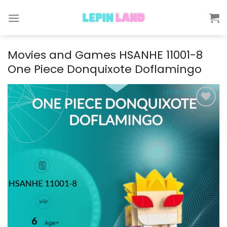
Skip
to
content
Movies and Games HSANHE 11001-8
One Piece Donquixote Doflamingo
Add to
wishlist