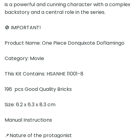
is a powerful and cunning character with a complex
backstory and a central role in the series.
🚫 IMPORTANT!
Product Name: One Piece Donquixote Doflamingo
Category: Movie
This Kit Contains: HSANHE 11001-8
196 pcs Good Quality Bricks
Size: 6.2 x 6.3 x 8.3 cm
Manual Instructions
📌Nature of the protagonist