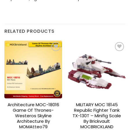
RELATED PRODUCTS
Add to
Add to
wishlist
wishlist
Architecture MOC-18016
MILITARY MOC 18145
Game Of Thrones-
Republic Fighter Tank
Westeros Skyline
TX-130T – Minifig Scale
Architecture By
By Brickvault
MOMAtteo79
MOCBRICKLAND