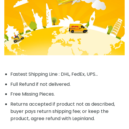
Fastest Shipping Line : DHL, FedEx, UPS...
Full Refund if not delivered.
Free Missing Pieces.
Returns accepted if product not as described,
buyer pays return shipping fee; or keep the
product, agree refund with Lepinland.