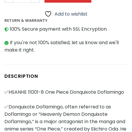
Add to wishlist
RETURN & WARRANTY
100% Secure payment with SSL Encryption.
If you're not 100% satisfied, let us know and we'll
make it right.
DESCRIPTION
✅HSANHE 11001-8 One Piece Donquixote Doflamingo
✅Donquixote Doflamingo, often referred to as
Doflamingo or “Heavenly Demon Donquixote
Doflamingo,” is a major antagonist in the manga and
anime series “One Piece,” created by Eiichiro Oda. He