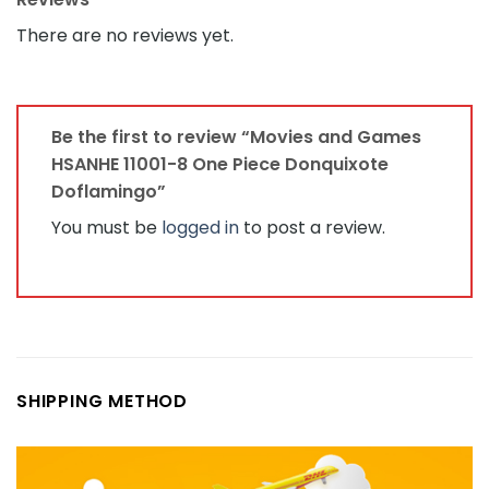
There are no reviews yet.
Be the first to review “Movies and Games
HSANHE 11001-8 One Piece Donquixote
Doflamingo”
You must be
logged in
to post a review.
SHIPPING METHOD