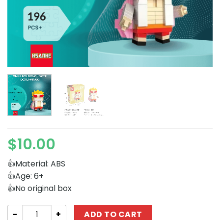
$
10.00
👍Material: ABS
👍Age: 6+
👍No original box
Movies and Games HSANHE 11001-8 One Piece Donquixot
ADD TO CART