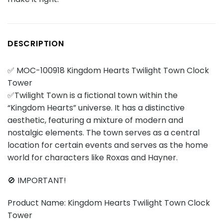
DESCRIPTION
✅ MOC-100918 Kingdom Hearts Twilight Town Clock
Tower
✅Twilight Town is a fictional town within the
“Kingdom Hearts” universe. It has a distinctive
aesthetic, featuring a mixture of modern and
nostalgic elements. The town serves as a central
location for certain events and serves as the home
world for characters like Roxas and Hayner.
🚫 IMPORTANT!
Product Name: Kingdom Hearts Twilight Town Clock
Tower