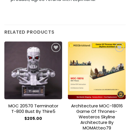
RELATED PRODUCTS
Add to
Add to
wishlist
wishlist
MOC 20570 Terminator
Architecture MOC-18016
T-800 Bust By Thire5
Game Of Thrones-
Westeros Skyline
$
205.00
Architecture By
MOMAtteo79