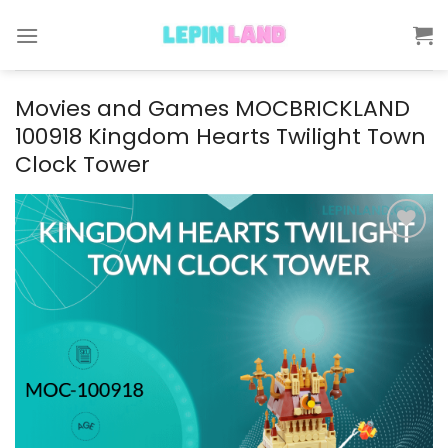
Skip
to
content
Movies and Games MOCBRICKLAND
100918 Kingdom Hearts Twilight Town
Clock Tower
Add to
wishlist