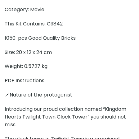
Category: Movie
This Kit Contains: C9842
1050 pcs Good Quality Bricks
Size: 20 x 12 x 24 cm
Weight: 0.5727 kg
PDF Instructions
📌Nature of the protagonist
Introducing our proud collection named “Kingdom
Hearts Twilight Town Clock Tower” you should not
miss.
The clock tower in Twilight Town is a prominent