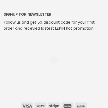
SIGNUP FOR NEWSLETTER
Follow us and get 5% discount code for your first
order and recevied lastest LEPIN hot promotion