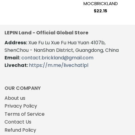
MOCBRICKLAND
$
22.15
LEPIN Land - Official Global Store
Address:
Xue Fu Lu Xue Fu Hua Yuan 4107b,
ShenChou - NanShan District, Guangdong, China
Email:
contact.brickland@gmail.com
Livechat:
https://m.me/livechatlpl
OUR COMPANY
About us
Privacy Policy
Terms of Service
Contact Us
Refund Policy