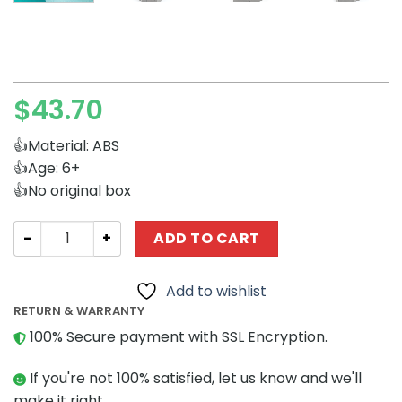
$
43.70
👍Material: ABS
👍Age: 6+
👍No original box
Movies and Games MOCBRICKLAND 100918 Kingdom Hearts
ADD TO CART
Add to wishlist
RETURN & WARRANTY
100% Secure payment with SSL Encryption.
If you're not 100% satisfied, let us know and we'll
make it right.