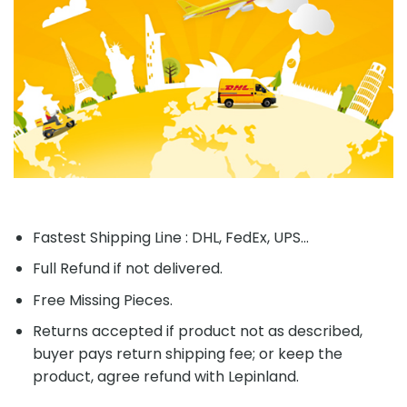
Fastest Shipping Line : DHL, FedEx, UPS...
Full Refund if not delivered.
Free Missing Pieces.
Returns accepted if product not as described,
buyer pays return shipping fee; or keep the
product, agree refund with Lepinland.