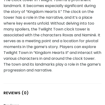
landmark. It becomes especially significant during
the story of “Kingdom Hearts II.” The clock on the
tower has a role in the narrative, and it’s a place
where key events unfold. Without delving into too
many spoilers, the Twilight Town clock tower is
associated with the characters Roxas and Naminé. It
serves as a meeting point and a location for pivotal
moments in the game’s story. Players can explore
Twilight Town in “Kingdom Hearts II” and interact with
various characters in and around the clock tower.
The town and its landmarks play a role in the game’s
progression and narrative.
REVIEWS (0)