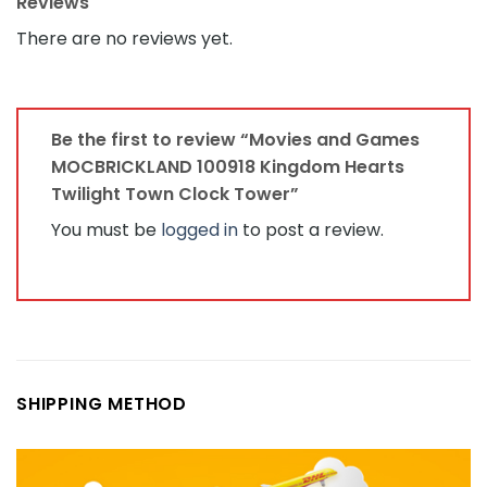
Reviews
There are no reviews yet.
Be the first to review “Movies and Games
MOCBRICKLAND 100918 Kingdom Hearts
Twilight Town Clock Tower”
You must be
logged in
to post a review.
SHIPPING METHOD