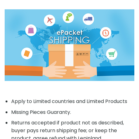
Apply to Limited countries and Limited Products
Missing Pieces Guaranty.
Returns accepted if product not as described,
buyer pays return shipping fee; or keep the
product, agree refund with Lepinland.