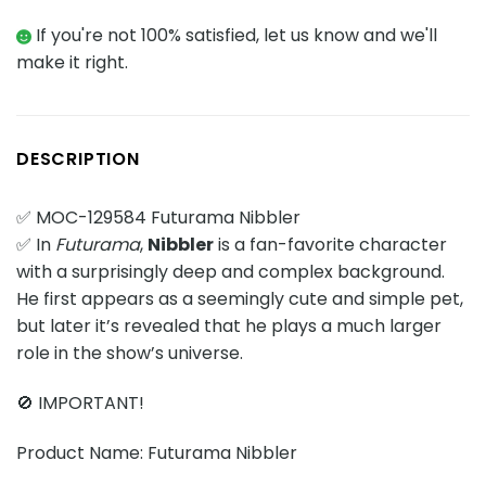
If you're not 100% satisfied, let us know and we'll
make it right.
DESCRIPTION
✅ MOC-129584 Futurama Nibbler
✅ In
Futurama
,
Nibbler
is a fan-favorite character
with a surprisingly deep and complex background.
He first appears as a seemingly cute and simple pet,
but later it’s revealed that he plays a much larger
role in the show’s universe.
🚫 IMPORTANT!
Product Name: Futurama Nibbler