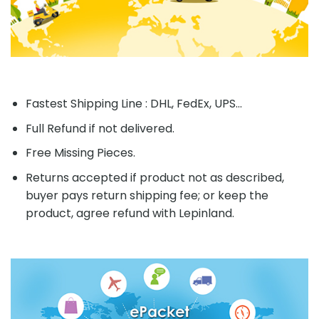
Fastest Shipping Line : DHL, FedEx, UPS...
Full Refund if not delivered.
Free Missing Pieces.
Returns accepted if product not as described,
buyer pays return shipping fee; or keep the
product, agree refund with Lepinland.