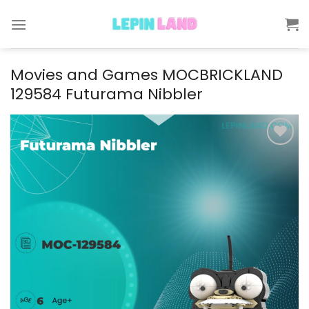
Skip
to
content
Movies and Games MOCBRICKLAND
129584 Futurama Nibbler
Add to
wishlist