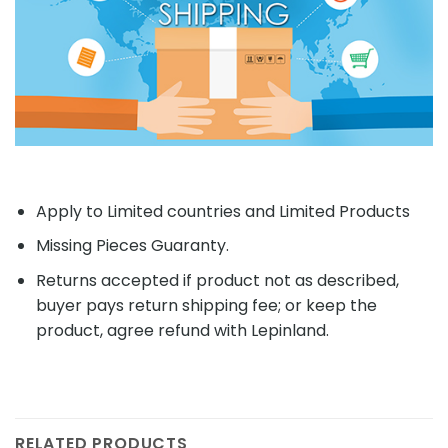
Apply to Limited countries and Limited Products
Missing Pieces Guaranty.
Returns accepted if product not as described,
buyer pays return shipping fee; or keep the
product, agree refund with Lepinland.
RELATED PRODUCTS