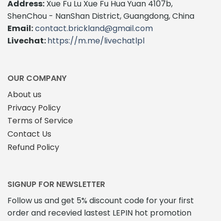
Address:
Xue Fu Lu Xue Fu Hua Yuan 4107b,
ShenChou - NanShan District, Guangdong, China
Email:
contact.brickland@gmail.com
Livechat:
https://m.me/livechatlpl
OUR COMPANY
About us
Privacy Policy
Terms of Service
Contact Us
Refund Policy
SIGNUP FOR NEWSLETTER
Follow us and get 5% discount code for your first
order and recevied lastest LEPIN hot promotion