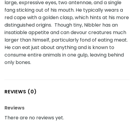
large, expressive eyes, two antennae, and a single
fang sticking out of his mouth. He typically wears a
red cape with a golden clasp, which hints at his more
distinguished origins. Though tiny, Nibbler has an
insatiable appetite and can devour creatures much
larger than himself, particularly fond of eating meat.
He can eat just about anything and is known to
consume entire animals in one gulp, leaving behind
only bones.
REVIEWS (0)
Reviews
There are no reviews yet.