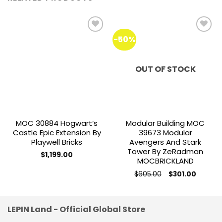
-50%
Add to
Add to
wishlist
wishlist
OUT OF STOCK
MOC 30884 Hogwart’s
Modular Building MOC
Castle Epic Extension By
39673 Modular
Playwell Bricks
Avengers And Stark
Tower By ZeRadman
$
1,199.00
MOCBRICKLAND
Original
Current
$
605.00
$
301.00
price
price
was:
is:
$605.00.
$301.00.
LEPIN Land - Official Global Store