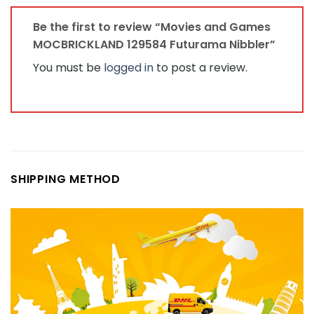
Be the first to review “Movies and Games
MOCBRICKLAND 129584 Futurama Nibbler”
You must be
logged in
to post a review.
SHIPPING METHOD