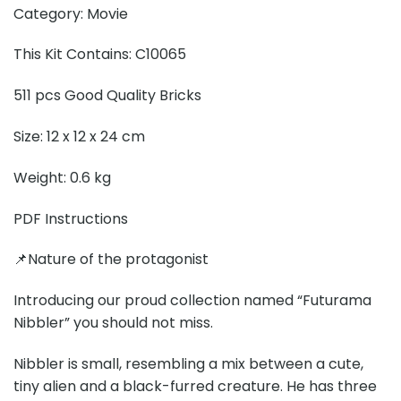
Category: Movie
This Kit Contains: C10065
511 pcs Good Quality Bricks
Size: 12 x 12 x 24 cm
Weight: 0.6 kg
PDF Instructions
📌Nature of the protagonist
Introducing our proud collection named “Futurama
Nibbler” you should not miss.
Nibbler is small, resembling a mix between a cute,
tiny alien and a black-furred creature. He has three