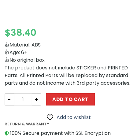
$
38.40
👍Material: ABS
👍Age: 6+
👍No original box
The product does not include STICKER and PRINTED
Parts. All Printed Parts will be replaced by standard
parts and do not income with 3rd party accessories.
Movies and Games MOCBRICKLAND 129584 Futurama Nibb
ADD TO CART
Add to wishlist
RETURN & WARRANTY
100% Secure payment with SSL Encryption.