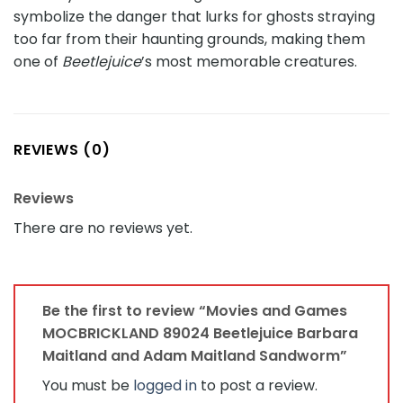
symbolize the danger that lurks for ghosts straying
too far from their haunting grounds, making them
one of
Beetlejuice
’s most memorable creatures.
REVIEWS (0)
Reviews
There are no reviews yet.
Be the first to review “Movies and Games
MOCBRICKLAND 89024 Beetlejuice Barbara
Maitland and Adam Maitland Sandworm”
You must be
logged in
to post a review.