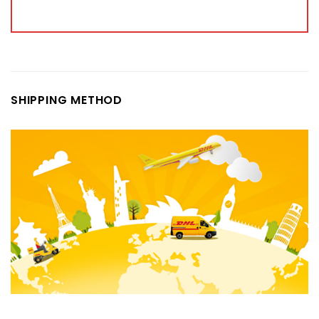
SHIPPING METHOD