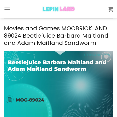
Skip
to
content
Movies and Games MOCBRICKLAND
89024 Beetlejuice Barbara Maitland
and Adam Maitland Sandworm
Add to
wishlist