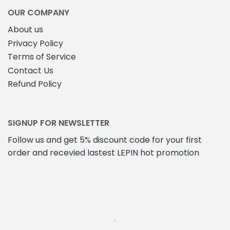
OUR COMPANY
About us
Privacy Policy
Terms of Service
Contact Us
Refund Policy
SIGNUP FOR NEWSLETTER
Follow us and get 5% discount code for your first
order and recevied lastest LEPIN hot promotion