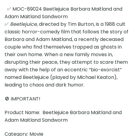
✅ MOC-89024 Beetlejuice Barbara Maitland and
Adam Maitland Sandworm
✅
Beetlejuice
, directed by Tim Burton, is a 1988 cult
classic horror-comedy film that follows the story of
Barbara and Adam Maitland, a recently deceased
couple who find themselves trapped as ghosts in
their own home. When a new family moves in,
disrupting their peace, they attempt to scare them
away with the help of an eccentric “bio-exorcist”
named Beetlejuice (played by Michael Keaton),
leading to chaos and dark humor.
🚫 IMPORTANT!
Product Name: Beetlejuice Barbara Maitland and
Adam Maitland Sandworm
Category: Movie