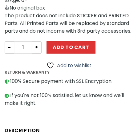
👍Age: 6+
👍No original box
The product does not include STICKER and PRINTED
Parts. All Printed Parts will be replaced by standard
parts and do not income with 3rd party accessories.
Movies and Games MOCBRICKLAND 89024 Beetlejuice Ba
ADD TO CART
Add to wishlist
RETURN & WARRANTY
100% Secure payment with SSL Encryption.
If you're not 100% satisfied, let us know and we'll
make it right.
DESCRIPTION