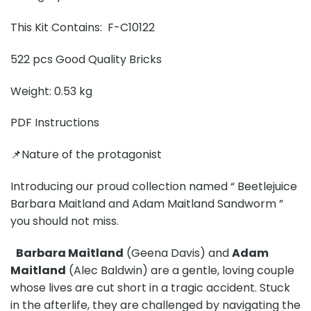
This Kit Contains: F-C10122
522 pcs Good Quality Bricks
Weight: 0.53 kg
PDF Instructions
📌Nature of the protagonist
Introducing our proud collection named “ Beetlejuice
Barbara Maitland and Adam Maitland Sandworm ”
you should not miss.
Barbara Maitland
(Geena Davis) and
Adam
Maitland
(Alec Baldwin) are a gentle, loving couple
whose lives are cut short in a tragic accident. Stuck
in the afterlife, they are challenged by navigating the