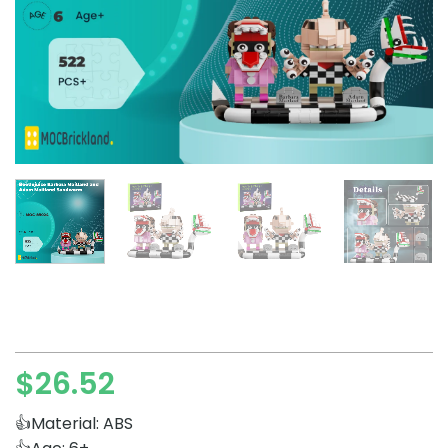
$
26.52
👍Material: ABS