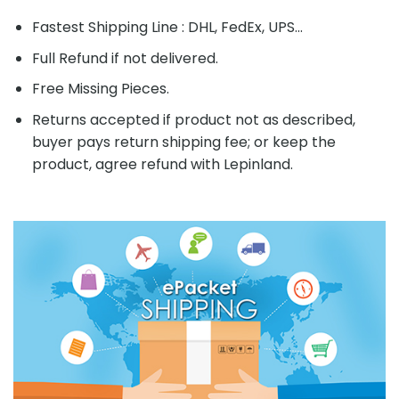
Fastest Shipping Line : DHL, FedEx, UPS...
Full Refund if not delivered.
Free Missing Pieces.
Returns accepted if product not as described,
buyer pays return shipping fee; or keep the
product, agree refund with Lepinland.