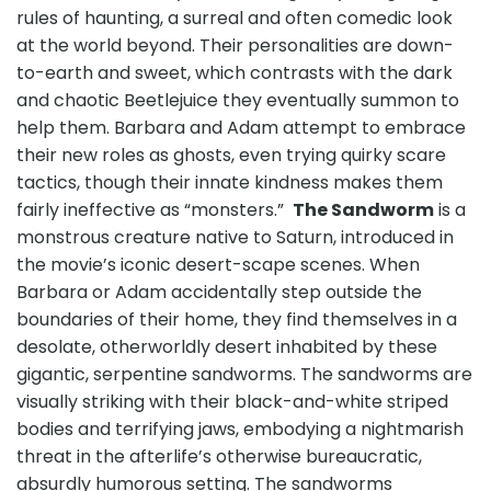
rules of haunting, a surreal and often comedic look
at the world beyond. Their personalities are down-
to-earth and sweet, which contrasts with the dark
and chaotic Beetlejuice they eventually summon to
help them. Barbara and Adam attempt to embrace
their new roles as ghosts, even trying quirky scare
tactics, though their innate kindness makes them
fairly ineffective as “monsters.”
The Sandworm
is a
monstrous creature native to Saturn, introduced in
the movie’s iconic desert-scape scenes. When
Barbara or Adam accidentally step outside the
boundaries of their home, they find themselves in a
desolate, otherworldly desert inhabited by these
gigantic, serpentine sandworms. The sandworms are
visually striking with their black-and-white striped
bodies and terrifying jaws, embodying a nightmarish
threat in the afterlife’s otherwise bureaucratic,
absurdly humorous setting. The sandworms