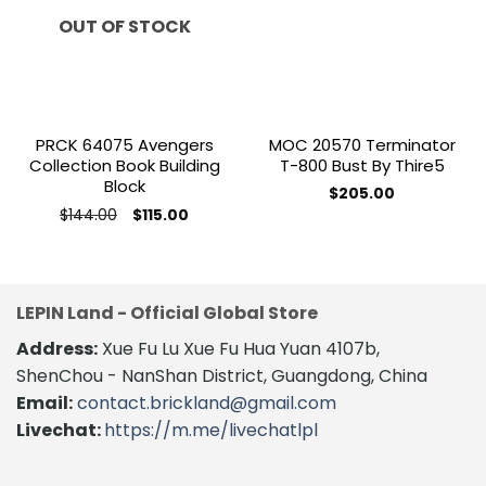
wishlist
wishlist
OUT OF STOCK
PRCK 64075 Avengers
MOC 20570 Terminator
Collection Book Building
T-800 Bust By Thire5
Block
$
205.00
Original
Current
$
144.00
$
115.00
price
price
was:
is:
$144.00.
$115.00.
LEPIN Land - Official Global Store
Address:
Xue Fu Lu Xue Fu Hua Yuan 4107b,
ShenChou - NanShan District, Guangdong, China
Email:
contact.brickland@gmail.com
Livechat:
https://m.me/livechatlpl