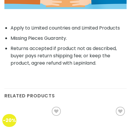
Apply to Limited countries and Limited Products
Missing Pieces Guaranty.
Returns accepted if product not as described,
buyer pays return shipping fee; or keep the
product, agree refund with Lepinland.
RELATED PRODUCTS
-20%
Add to
Add to