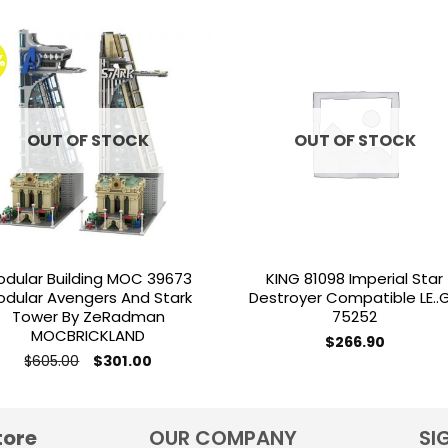
%
Add to
Add 
wishlist
wishl
OUT OF STOCK
OUT OF STOCK
odular Building MOC 39673
KING 81098 Imperial Star
odular Avengers And Stark
Destroyer Compatible LE..
Tower By ZeRadman
75252
MOCBRICKLAND
$
266.90
Original
Current
$
605.00
$
301.00
price
price
was:
is:
$605.00.
$301.00.
tore
OUR COMPANY
SI