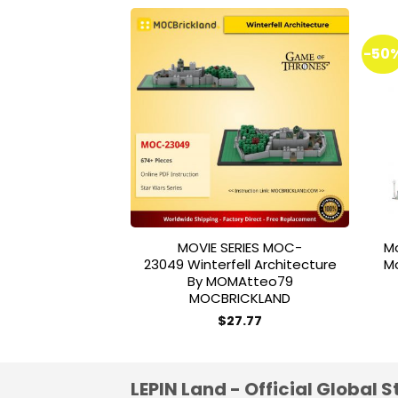
-50
Add to
wishlist
MOVIE SERIES MOC-
M
23049 Winterfell Architecture
M
By MOMAtteo79
MOCBRICKLAND
$
27.77
LEPIN Land - Official Global S