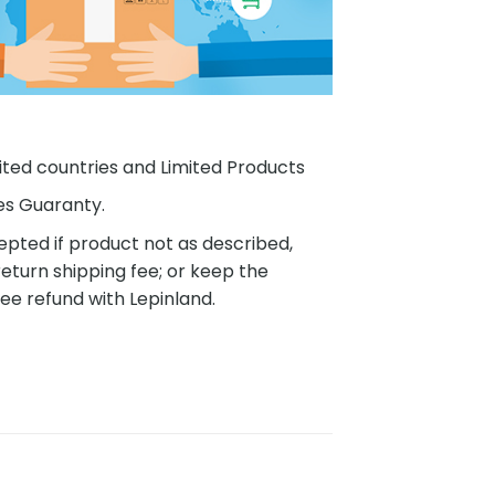
ited countries and Limited Products
es Guaranty.
pted if product not as described,
eturn shipping fee; or keep the
ee refund with Lepinland.