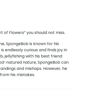
 of Flowers” you should not miss.
me, SpongeBob is known for his
 endlessly curious and finds joy in
 jellyfishing with his best friend
s good-natured nature, SpongeBob can
standings and mishaps. However, he
 from his mistakes.