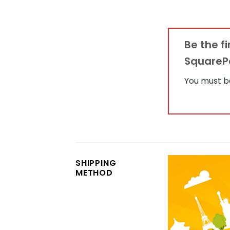
Be the f
SquarePa
You must 
SHIPPING
METHOD