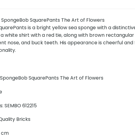
 SpongeBob SquarePants The Art of Flowers
arePants is a bright yellow sea sponge with a distinctiv
 a white shirt with a red tie, along with brown rectangul
nt nose, and buck teeth. His appearance is cheerful and f
onality.
SpongeBob SquarePants The Art of Flowers
e
ns: SEMBO 612215
uality Bricks
20 cm