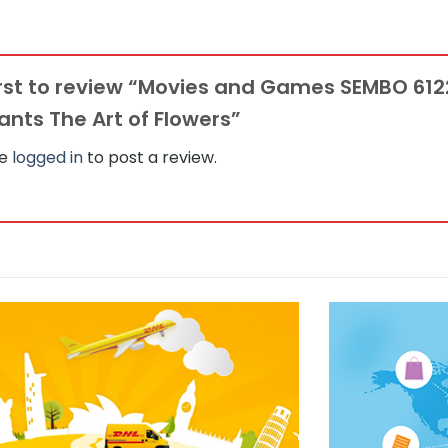
irst to review “Movies and Games SEMBO 6
nts The Art of Flowers”
be
logged in
to post a review.