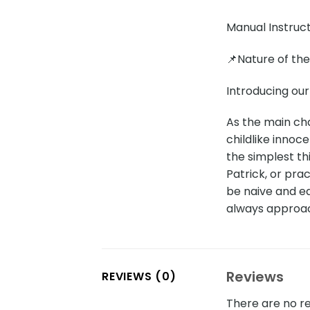
Manual Instruc
📌Nature of th
Introducing ou
As the main ch
childlike innoc
the simplest thi
Patrick, or pra
be naive and e
always approach
Reviews
REVIEWS (0)
There are no re