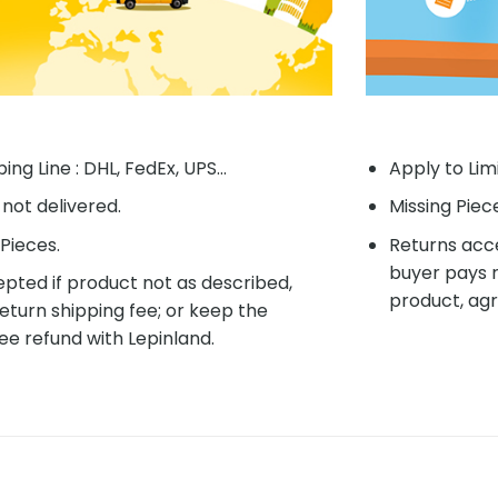
ing Line : DHL, FedEx, UPS...
Apply to Lim
f not delivered.
Missing Piec
Pieces.
Returns acce
buyer pays r
pted if product not as described,
product, agr
eturn shipping fee; or keep the
ee refund with Lepinland.