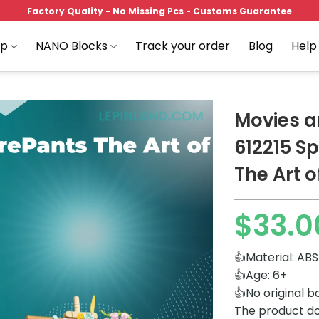
Factory Quality - No Missing Pcs - Customs Guarantee
op
NANO Blocks
Track your order
Blog
Help
Movies 
612215 S
The Art o
Add to
wishlist
$
33.0
👍Material: ABS
👍Age: 6+
👍No original b
The product do