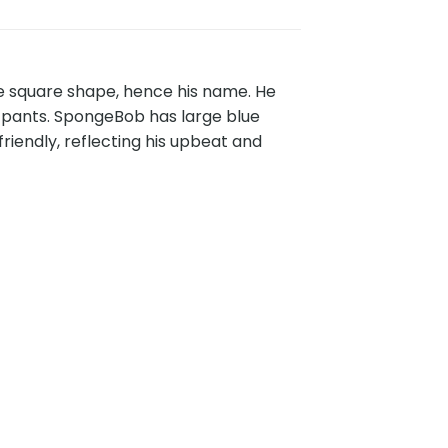
e square shape, hence his name. He
ar pants. SpongeBob has large blue
riendly, reflecting his upbeat and