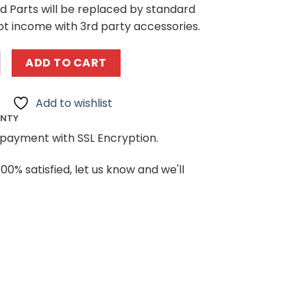
ted Parts will be replaced by standard
ot income with 3rd party accessories.
es SEMBO 612215 SpongeBob SquarePants The Art of Flowe
ADD TO CART
Add to wishlist
ANTY
payment with SSL Encryption.
100% satisfied, let us know and we'll