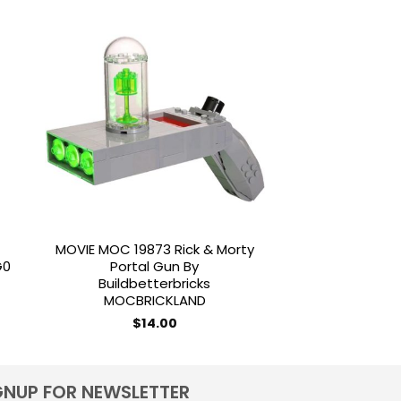
to
Add to
ist
wishlist
MOVIE MOC 19873 Rick & Morty
MILITARY MOC 1
G0
Portal Gun By
Fighter Tank TX-
Buildbetterbricks
Scale By B
MOCBRICKLAND
MOCBRI
$
14.00
$
25.
GNUP FOR NEWSLETTER