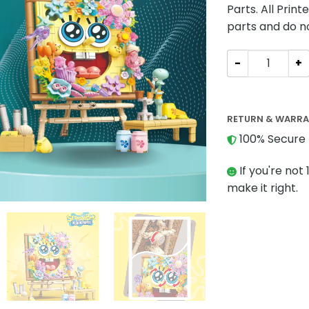
Parts. All Prin
parts and do n
Movies and Gam
RETURN & WARR
100% Secure 
If you're not 
make it right.