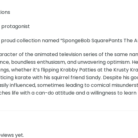
tions
e protagonist
r proud collection named “SpongeBob SquarePants The Art
aracter of the animated television series of the same na
ence, boundless enthusiasm, and unwavering optimism. He is
ngs, whether it’s flipping Krabby Patties at the Krusty Krab,
cticing karate with his squirrel friend Sandy. Despite hi
asily influenced, sometimes leading to comical misunder
es life with a can-do attitude and a willingness to learn
views yet.