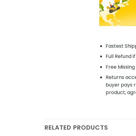
Fastest Shipp
Full Refund i
Free Missing 
Returns acce
buyer pays r
product, agr
RELATED PRODUCTS