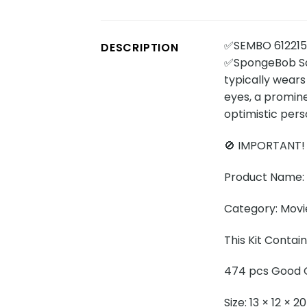
✅SEMBO 612215
DESCRIPTION
✅SpongeBob Squ
typically wears
eyes, a promine
optimistic pers
🚫 IMPORTANT!
Product Name: 
Category: Movi
This Kit Contai
474 pcs Good Q
Size: 13 × 12 × 