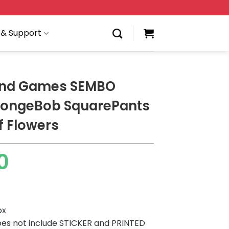
 & Support
and Games SEMBO
pongeBob SquarePants
f Flowers
0
ox
es not include STICKER and PRINTED