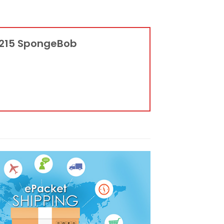
12215 SpongeBob