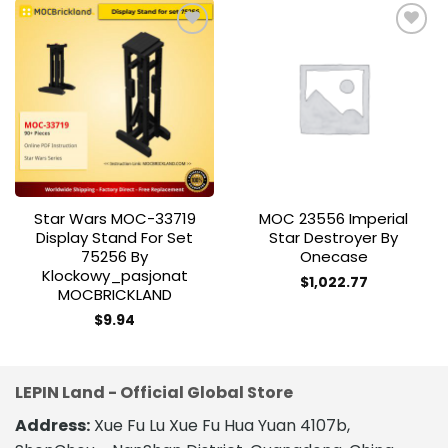
Add to
Add to
wishlist
wishlist
Star Wars MOC-33719
MOC 23556 Imperial
Display Stand For Set
Star Destroyer By
75256 By
Onecase
Klockowy_pasjonat
$
1,022.77
MOCBRICKLAND
$
9.94
LEPIN Land - Official Global Store
Address:
Xue Fu Lu Xue Fu Hua Yuan 4107b,