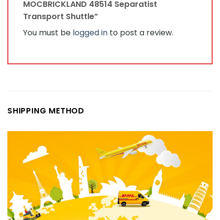
MOCBRICKLAND 48514 Separatist
Transport Shuttle”
You must be
logged in
to post a review.
SHIPPING METHOD