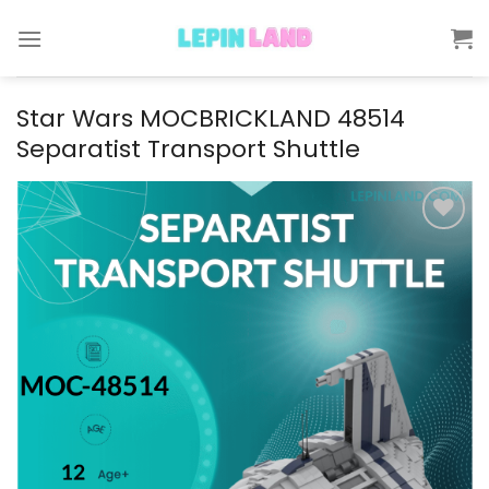
Skip
to
content
Star Wars MOCBRICKLAND 48514
Separatist Transport Shuttle
Add to
wishlist