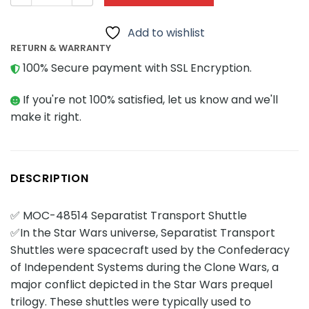
Add to wishlist
RETURN & WARRANTY
100% Secure payment with SSL Encryption.
If you're not 100% satisfied, let us know and we'll
make it right.
DESCRIPTION
✅ MOC-48514 Separatist Transport Shuttle
✅In the Star Wars universe, Separatist Transport
Shuttles were spacecraft used by the Confederacy
of Independent Systems during the Clone Wars, a
major conflict depicted in the Star Wars prequel
trilogy. These shuttles were typically used to