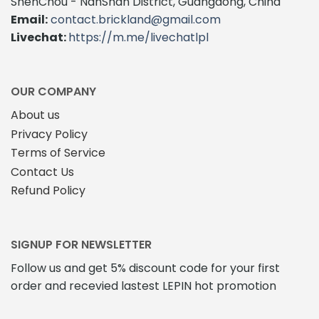
ShenChou - NanShan District, Guangdong, China
Email:
contact.brickland@gmail.com
Livechat:
https://m.me/livechatlpl
OUR COMPANY
About us
Privacy Policy
Terms of Service
Contact Us
Refund Policy
SIGNUP FOR NEWSLETTER
Follow us and get 5% discount code for your first
order and recevied lastest LEPIN hot promotion