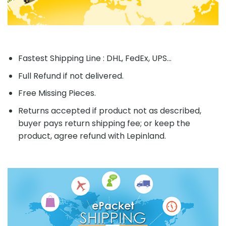
Fastest Shipping Line : DHL, FedEx, UPS...
Full Refund if not delivered.
Free Missing Pieces.
Returns accepted if product not as described,
buyer pays return shipping fee; or keep the
product, agree refund with Lepinland.