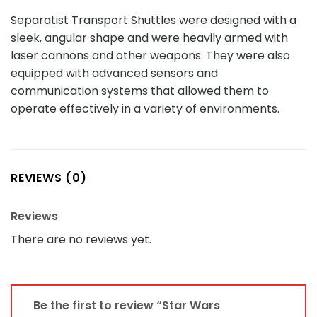
Separatist Transport Shuttles were designed with a
sleek, angular shape and were heavily armed with
laser cannons and other weapons. They were also
equipped with advanced sensors and
communication systems that allowed them to
operate effectively in a variety of environments.
REVIEWS (0)
Reviews
There are no reviews yet.
Be the first to review “Star Wars