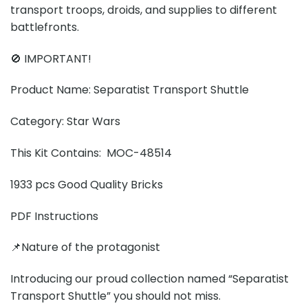
transport troops, droids, and supplies to different
battlefronts.
🚫 IMPORTANT!
Product Name: Separatist Transport Shuttle
Category: Star Wars
This Kit Contains: MOC-48514
1933 pcs Good Quality Bricks
PDF Instructions
📌Nature of the protagonist
Introducing our proud collection named “Separatist
Transport Shuttle” you should not miss.