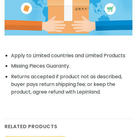
Apply to Limited countries and Limited Products
Missing Pieces Guaranty.
Returns accepted if product not as described,
buyer pays return shipping fee; or keep the
product, agree refund with Lepinland.
RELATED PRODUCTS