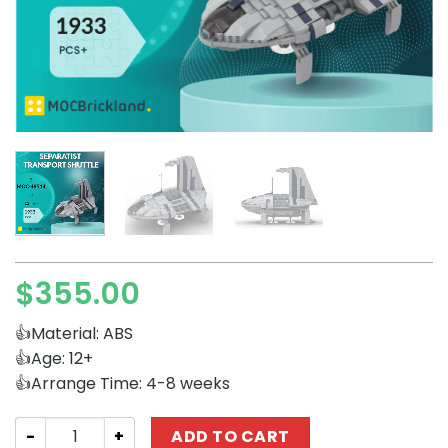
$
355.00
👍Material: ABS
👍Age: 12+
👍Arrange Time: 4-8 weeks
Star Wars MOCBRICKLAND 48514 Separatist Transport Sh
ADD TO CART