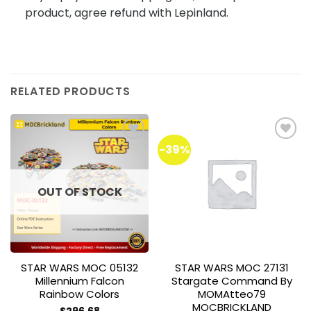
product, agree refund with Lepinland.
RELATED PRODUCTS
-39%
Add to
Add to
wishlist
wishlist
OUT OF STOCK
STAR WARS MOC 05132
STAR WARS MOC 27131
Millennium Falcon
Stargate Command By
Rainbow Colors
MOMAtteo79
MOCBRICKLAND