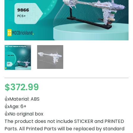
$
372.99
👍Material: ABS
👍Age: 6+
👍No original box
The product does not include STICKER and PRINTED
Parts. All Printed Parts will be replaced by standard