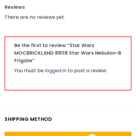
Reviews
There are no reviews yet.
Be the first to review “Star Wars
MOCBRICKLAND 89118 Star Wars Nebulon-B
Frigate”
You must be
logged in
to post a review.
SHIPPING METHOD