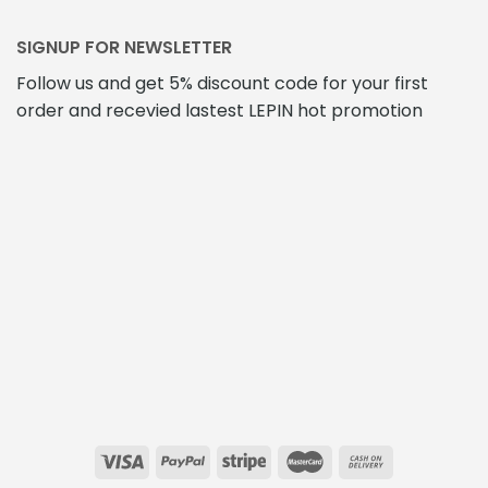
SIGNUP FOR NEWSLETTER
Follow us and get 5% discount code for your first
order and recevied lastest LEPIN hot promotion