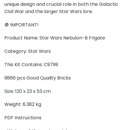
unique design and crucial role in both the Galactic
Civil War and the larger Star Wars lore.
🚫 IMPORTANT!
Product Name: Star Wars Nebulon-B Frigate
Category: Star Wars
This Kit Contains: C9799
9866 pcs Good Quality Bricks
Size: 120 x 23 x 53 cm
Weight: 6.382 kg
PDF Instructions