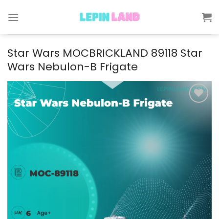
Skip
to
content
Star Wars MOCBRICKLAND 89118 Star
Wars Nebulon-B Frigate
Add to
wishlist