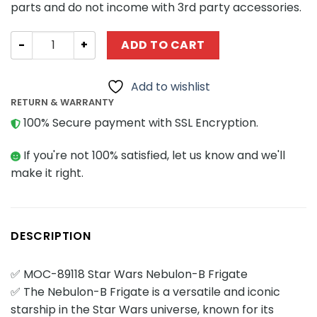
parts and do not income with 3rd party accessories.
Star Wars MOCBRICKLAND 89118 Star Wars Nebulon-B Fri
ADD TO CART
Add to wishlist
RETURN & WARRANTY
100% Secure payment with SSL Encryption.
If you're not 100% satisfied, let us know and we'll
make it right.
DESCRIPTION
✅ MOC-89118 Star Wars Nebulon-B Frigate
✅ The Nebulon-B Frigate is a versatile and iconic
starship in the Star Wars universe, known for its