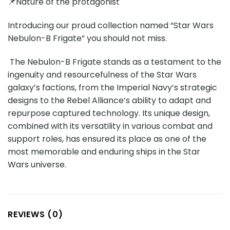
📌Nature of the protagonist
Introducing our proud collection named “Star Wars
Nebulon-B Frigate” you should not miss.
The Nebulon-B Frigate stands as a testament to the
ingenuity and resourcefulness of the Star Wars
galaxy’s factions, from the Imperial Navy’s strategic
designs to the Rebel Alliance’s ability to adapt and
repurpose captured technology. Its unique design,
combined with its versatility in various combat and
support roles, has ensured its place as one of the
most memorable and enduring ships in the Star
Wars universe.
REVIEWS (0)