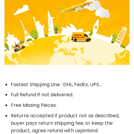
Fastest Shipping Line : DHL, FedEx, UPS...
Full Refund if not delivered.
Free Missing Pieces.
Returns accepted if product not as described,
buyer pays return shipping fee; or keep the
product, agree refund with Lepinland.