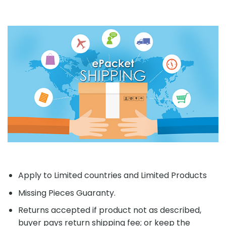
Apply to Limited countries and Limited Products
Missing Pieces Guaranty.
Returns accepted if product not as described,
buyer pays return shipping fee; or keep the