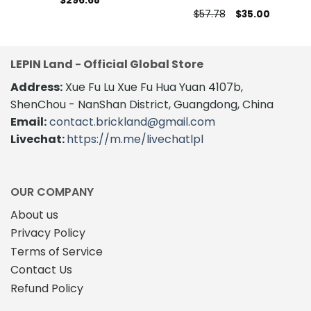
$
296.68
Original
Current
$
57.78
$
35.00
price
price
was:
is:
$57.78.
$35.00.
LEPIN Land - Official Global Store
Address:
Xue Fu Lu Xue Fu Hua Yuan 4107b,
ShenChou - NanShan District, Guangdong, China
Email:
contact.brickland@gmail.com
Livechat:
https://m.me/livechatlpl
OUR COMPANY
About us
Privacy Policy
Terms of Service
Contact Us
Refund Policy