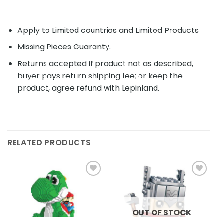
Apply to Limited countries and Limited Products
Missing Pieces Guaranty.
Returns accepted if product not as described,
buyer pays return shipping fee; or keep the
product, agree refund with Lepinland.
RELATED PRODUCTS
Add to
Add to
wishlist
wishlist
OUT OF STOCK