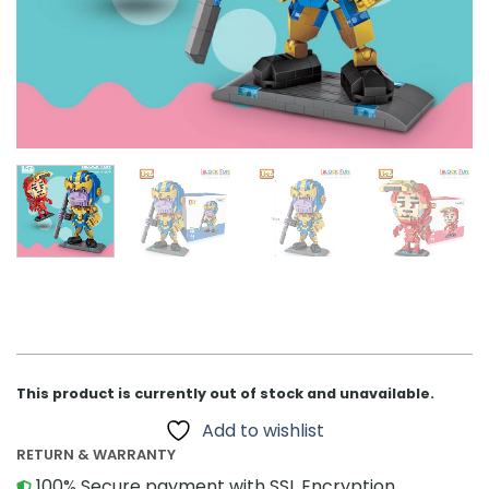
This product is currently out of stock and unavailable.
Add to wishlist
RETURN & WARRANTY
100% Secure payment with SSL Encryption.