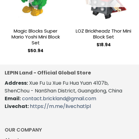
Magic Blocks Super
LOZ Brickheadz Thor Mini
Mario Yoshi Mini Block
Block Set
Set
$
18.94
$
50.94
LEPIN Land - Official Global Store
Address:
Xue Fu Lu Xue Fu Hua Yuan 4107b,
ShenChou - NanShan District, Guangdong, China
Email:
contact.brickland@gmail.com
Livechat:
https://m.me/livechatlpl
OUR COMPANY