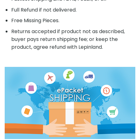
Full Refund if not delivered.
Free Missing Pieces.
Returns accepted if product not as described,
buyer pays return shipping fee; or keep the
product, agree refund with Lepinland.