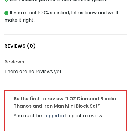
If you're not 100% satisfied, let us know and we'll
make it right.
REVIEWS (0)
Reviews
There are no reviews yet.
Be the first to review “LOZ Diamond Blocks
Thanos and Iron Man Mini Block Set”
You must be
logged in
to post a review.