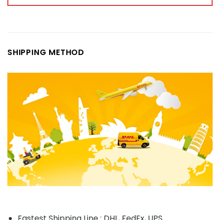
SHIPPING METHOD
Fastest Shipping Line : DHL, FedEx, UPS...