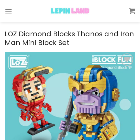
Skip
to
content
LOZ Diamond Blocks Thanos and Iron
Man Mini Block Set
Add to
wishlist