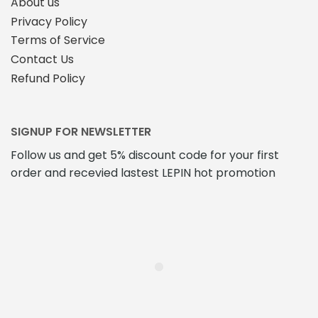
About us
Privacy Policy
Terms of Service
Contact Us
Refund Policy
SIGNUP FOR NEWSLETTER
Follow us and get 5% discount code for your first
order and recevied lastest LEPIN hot promotion