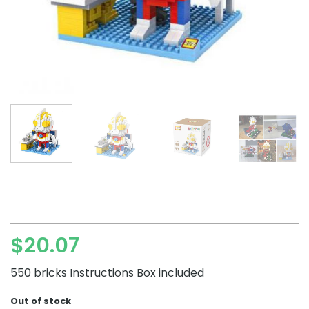
$
20.07
550 bricks Instructions Box included
Out of stock