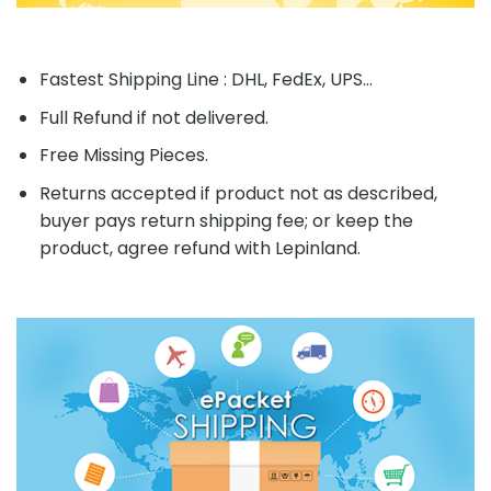
Fastest Shipping Line : DHL, FedEx, UPS...
Full Refund if not delivered.
Free Missing Pieces.
Returns accepted if product not as described,
buyer pays return shipping fee; or keep the
product, agree refund with Lepinland.