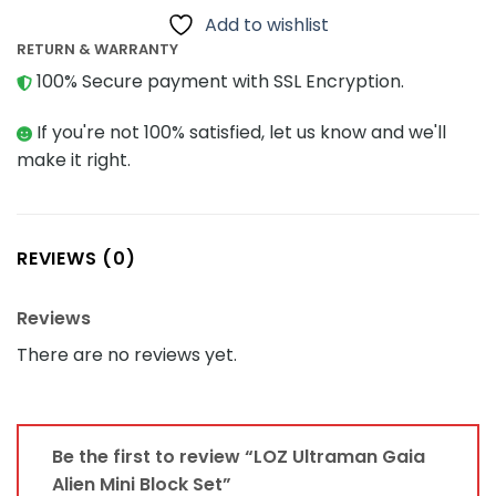
Add to wishlist
RETURN & WARRANTY
100% Secure payment with SSL Encryption.
If you're not 100% satisfied, let us know and we'll
make it right.
REVIEWS (0)
Reviews
There are no reviews yet.
Be the first to review “LOZ Ultraman Gaia
Alien Mini Block Set”