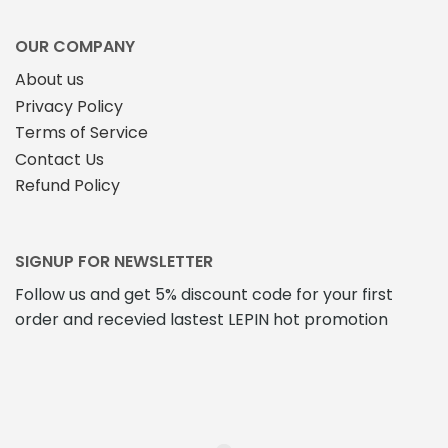
OUR COMPANY
About us
Privacy Policy
Terms of Service
Contact Us
Refund Policy
SIGNUP FOR NEWSLETTER
Follow us and get 5% discount code for your first
order and recevied lastest LEPIN hot promotion