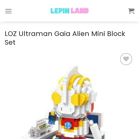
Skip
to
content
LOZ Ultraman Gaia Alien Mini Block
Set
Add to
wishlist