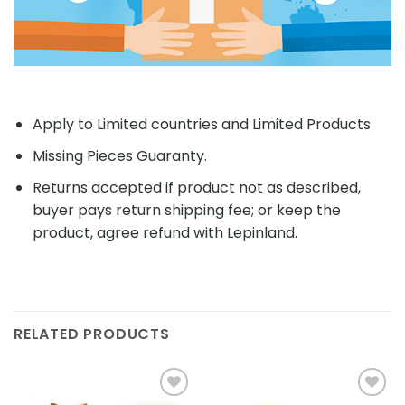
Apply to Limited countries and Limited Products
Missing Pieces Guaranty.
Returns accepted if product not as described,
buyer pays return shipping fee; or keep the
product, agree refund with Lepinland.
RELATED PRODUCTS