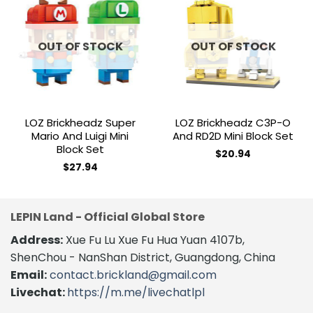
Add to
Add to
wishlist
wishlist
OUT OF STOCK
OUT OF STOCK
LOZ Brickheadz Super
LOZ Brickheadz C3P-O
Mario And Luigi Mini
And RD2D Mini Block Set
Block Set
$
20.94
$
27.94
LEPIN Land - Official Global Store
Address:
Xue Fu Lu Xue Fu Hua Yuan 4107b,
ShenChou - NanShan District, Guangdong, China
Email:
contact.brickland@gmail.com
Livechat:
https://m.me/livechatlpl