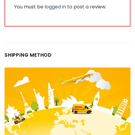
You must be
logged in
to post a review.
SHIPPING METHOD