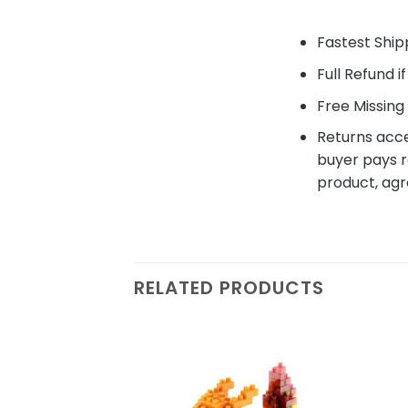
Fastest Shipp
Full Refund i
Free Missing 
Returns acce
buyer pays r
product, agr
RELATED PRODUCTS
Add to