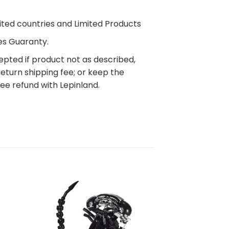
ited countries and Limited Products
es Guaranty.
pted if product not as described,
eturn shipping fee; or keep the
ee refund with Lepinland.
to
Add to