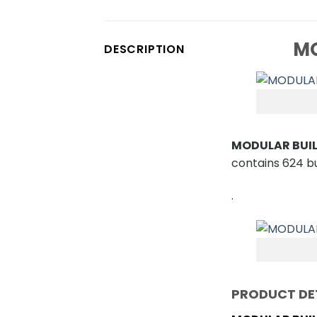
MO
DESCRIPTION
MODULAR BUIL
contains 624 bui
.
PRODUCT DE