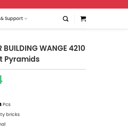
 & Support
 BUILDING WANGE 4210
t Pyramids
4
4
Pcs
ity bricks
nal