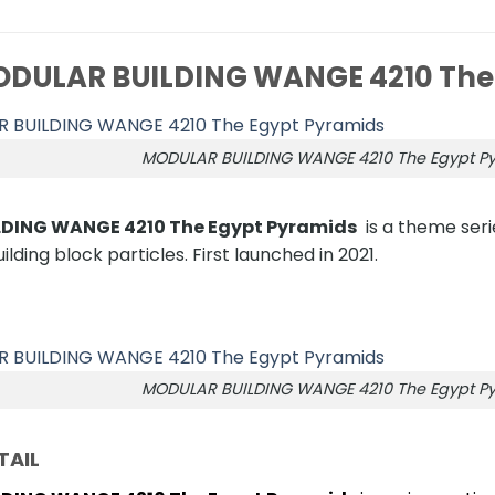
DULAR BUILDING WANGE 4210 The
MODULAR BUILDING WANGE 4210 The Egypt P
DING WANGE 4210 The Egypt Pyramids
is a theme serie
lding block particles. First launched in 2021.
MODULAR BUILDING WANGE 4210 The Egypt P
TAIL