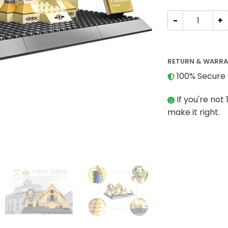
MODULAR BUILDI
RETURN & WARR
100% Secure 
If you're not 
make it right.