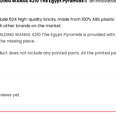
DING WANGE 4210 The Egypt Pyramids
is an innovati
lude 624 high-quality bricks, made from 100% ABS plastic 
h other brands on the market.
DING WANGE 4210 The Egypt Pyramids is provided with a de
the missing piece.
ct does not include any printed parts. All the printed pa
views yet.