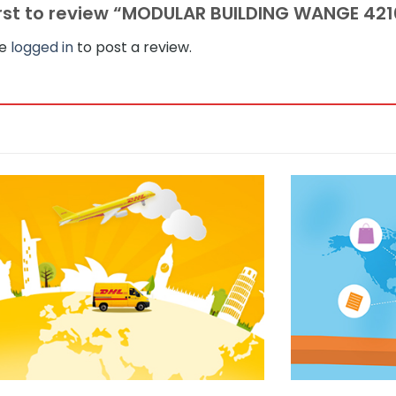
irst to review “MODULAR BUILDING WANGE 42
be
logged in
to post a review.