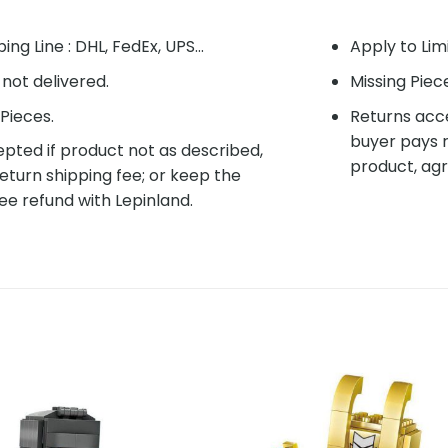
ing Line : DHL, FedEx, UPS...
Apply to Lim
f not delivered.
Missing Piec
Pieces.
Returns acce
buyer pays r
pted if product not as described,
product, agr
eturn shipping fee; or keep the
ee refund with Lepinland.
Add to
Add 