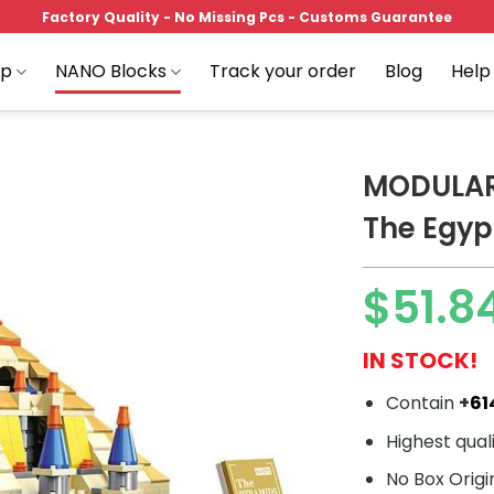
Factory Quality - No Missing Pcs - Customs Guarantee
op
NANO Blocks
Track your order
Blog
Help
MODULAR
The Egyp
Add to
$
51.8
wishlist
IN STOCK!
Contain
+
61
Highest qual
No Box Origi