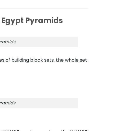
 Egypt Pyramids
yramids
s of building block sets, the whole set
yramids