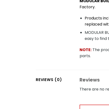
MODULAR BUIL
Factory.
Products inc
replaced wit
MODULAR BUIL
easy to find 
NOTE:
The produ
parts.
Reviews
REVIEWS (0)
There are no re