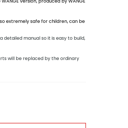
ve WANGE version, produced by WANGE
so extremely safe for children, can be
tailed manual so it is easy to build,
rts will be replaced by the ordinary