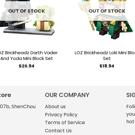
wishlist
wishl
OUT OF STOCK
OUT OF STOCK
OZ Brickheadz Darth Vader
LOZ Brickheadz Loki Mini Blo
And Yoda Mini Block Set
Set
$
20.94
$
18.94
tore
OUR COMPANY
SI
4107b, ShenChou
About us
Fol
you
Privacy Policy
hot
Terms of Service
Contact Us