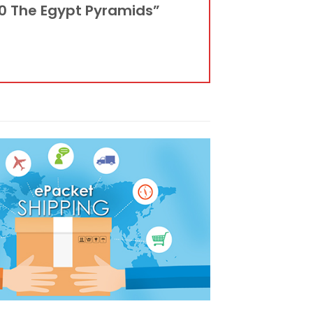
10 The Egypt Pyramids”