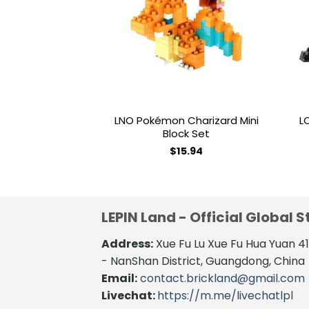
wishlist
LNO Pokémon Charizard Mini
L
Block Set
$
15.94
LEPIN Land - Official Global S
Address:
Xue Fu Lu Xue Fu Hua Yuan 
- NanShan District, Guangdong, China
Email:
contact.brickland@gmail.com
Livechat:
https://m.me/livechatlpl