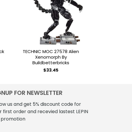
ist
wishlist
OUT OF
ck
TECHNIC MOC 27578 Alien
LOZ Brickhead
Xenomorph By
Zelda Mini 
Buildbetterbricks
$
18
$
33.45
GNUP FOR NEWSLETTER
low us and get 5% discount code for
r first order and recevied lastest LEPIN
 promotion