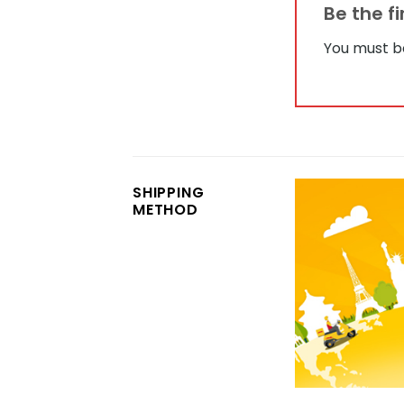
Be the f
You must 
SHIPPING
METHOD