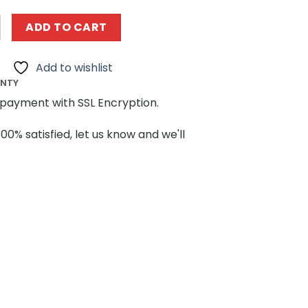
NG WANGE 4210 The Egypt Pyramids quantity
ADD TO CART
Add to wishlist
ANTY
payment with SSL Encryption.
100% satisfied, let us know and we'll