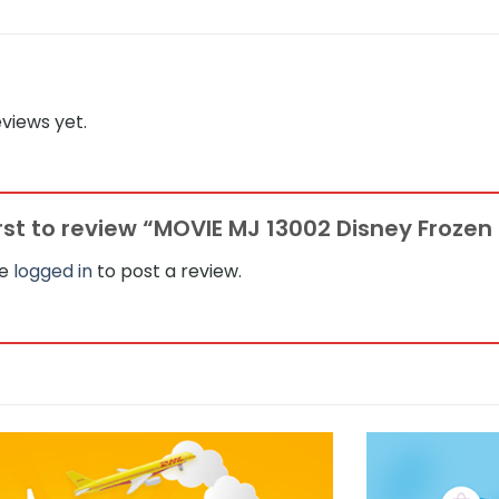
views yet.
irst to review “MOVIE MJ 13002 Disney Frozen
be
logged in
to post a review.