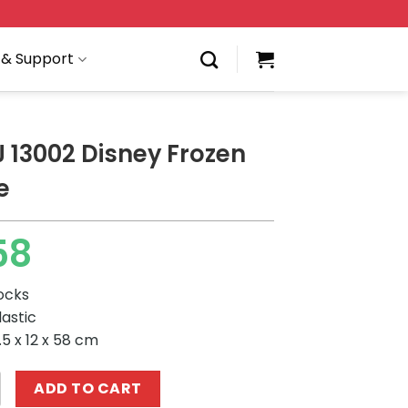
 & Support
 13002 Disney Frozen
e
58
locks
lastic
5 x 12 x 58 cm
Disney Frozen Ice Castle quantity
ADD TO CART