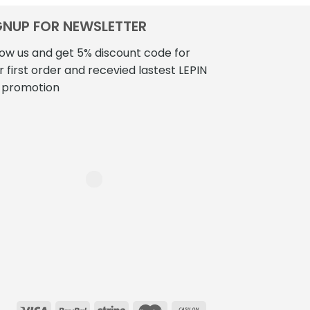
GNUP FOR NEWSLETTER
low us and get 5% discount code for
r first order and recevied lastest LEPIN
 promotion