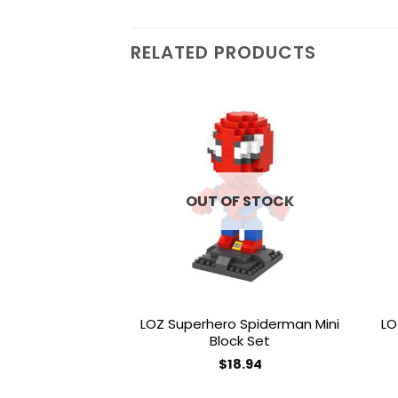
RELATED PRODUCTS
Add to
wishlist
OUT OF STOCK
LOZ Superhero Spiderman Mini
LO
Block Set
$
18.94