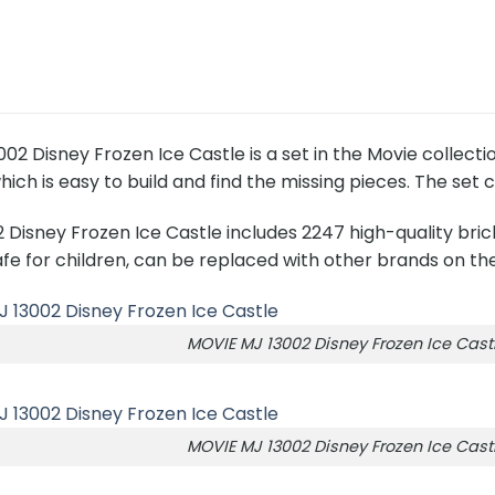
02 Disney Frozen Ice Castle is a set in the Movie collect
hich is easy to build and find the missing pieces. The set 
 Disney Frozen Ice Castle includes 2247 high-quality bri
fe for children, can be replaced with other brands on th
MOVIE MJ 13002 Disney Frozen Ice Cast
MOVIE MJ 13002 Disney Frozen Ice Cast