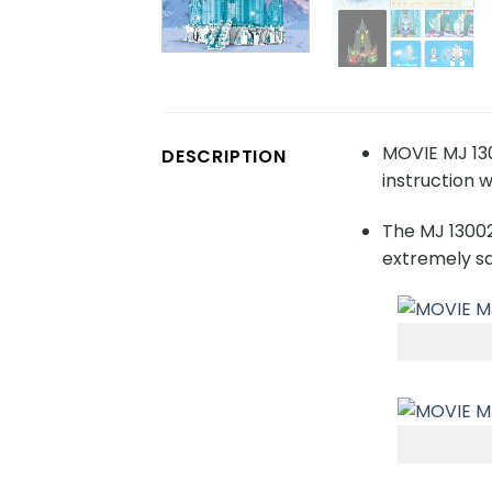
MOVIE MJ 130
DESCRIPTION
instruction w
The MJ 13002
extremely sa