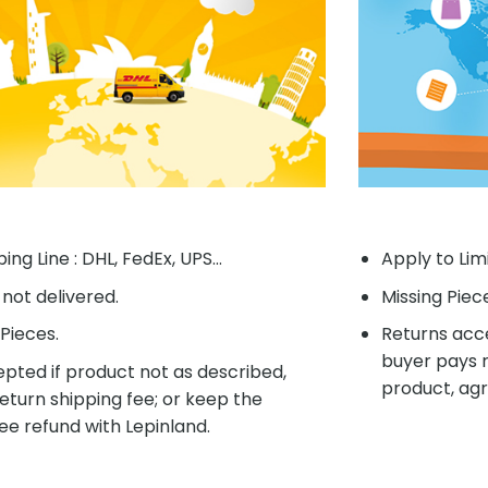
ing Line : DHL, FedEx, UPS...
Apply to Lim
f not delivered.
Missing Piec
Pieces.
Returns acce
buyer pays r
pted if product not as described,
product, agr
eturn shipping fee; or keep the
ee refund with Lepinland.