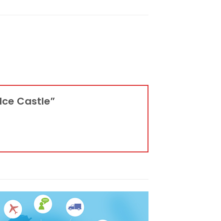
 Ice Castle”