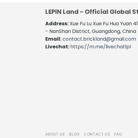
LEPIN Land - Official Global S
Address:
Xue Fu Lu Xue Fu Hua Yuan 
- NanShan District, Guangdong, China
Email:
contact.brickland@gmail.com
Livechat:
https://m.me/livechatlpl
ABOUT US
BLOG
CONTACT US
FAQ