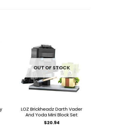
to
Add to
ist
wishlist
OUT OF STOCK
OUT OF
y
LOZ Brickheadz Darth Vader
LOZ Brickhead
And Yoda Mini Block Set
RD2D Mini 
$
20.94
$
20