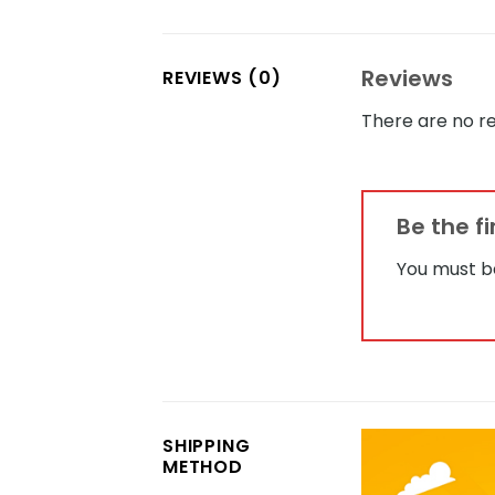
Reviews
REVIEWS (0)
There are no re
Be the f
You must 
SHIPPING
METHOD