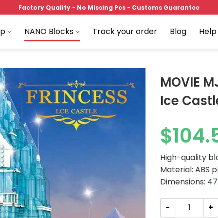
Factory Quality - No Missing Pcs - Customs Guarantee
op
NANO Blocks
Track your order
Blog
Help
MOVIE MJ
Ice Castl
Add to
$
104.
wishlist
High-quality b
Material: ABS p
Dimensions: 47.
MOVIE MJ 13002 