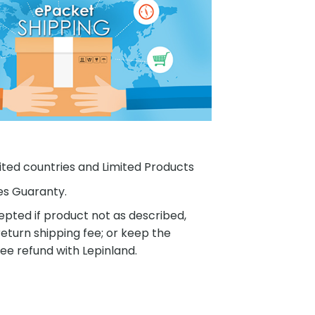
ited countries and Limited Products
es Guaranty.
pted if product not as described,
eturn shipping fee; or keep the
ee refund with Lepinland.