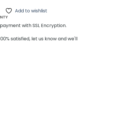
Add to wishlist
ANTY
payment with SSL Encryption.
100% satisfied, let us know and we'll