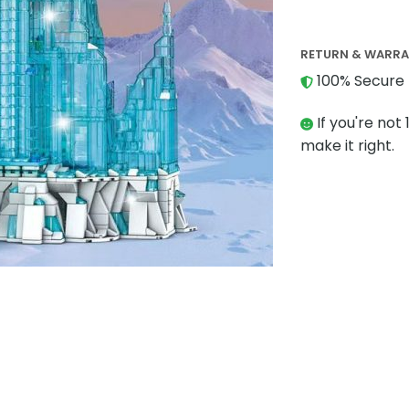
RETURN & WARR
100% Secure 
If you're not 
make it right.