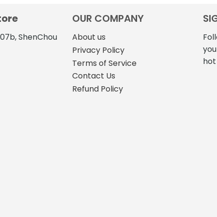
tore
OUR COMPANY
SI
4107b, ShenChou
About us
Fol
you
Privacy Policy
hot
Terms of Service
Contact Us
Refund Policy