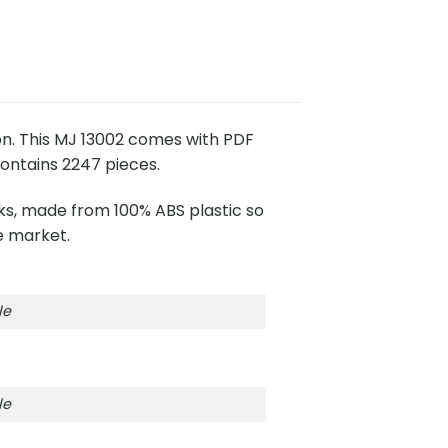
ion. This MJ 13002 comes with PDF
contains 2247 pieces.
cks, made from 100% ABS plastic so
e market.
le
le