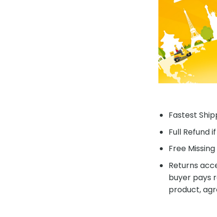
Fastest Shipp
Full Refund i
Free Missing 
Returns acce
buyer pays r
product, agr