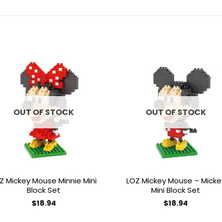
Add to
Add 
wishlist
wishl
OUT OF STOCK
OUT OF STOCK
Z Mickey Mouse Minnie Mini
LOZ Mickey Mouse – Micke
Block Set
Mini Block Set
$
18.94
$
18.94