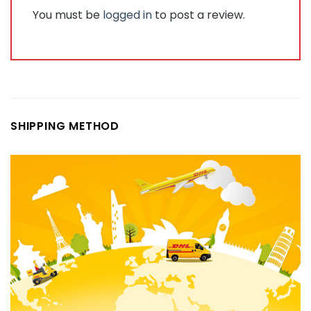
You must be
logged in
to post a review.
SHIPPING METHOD