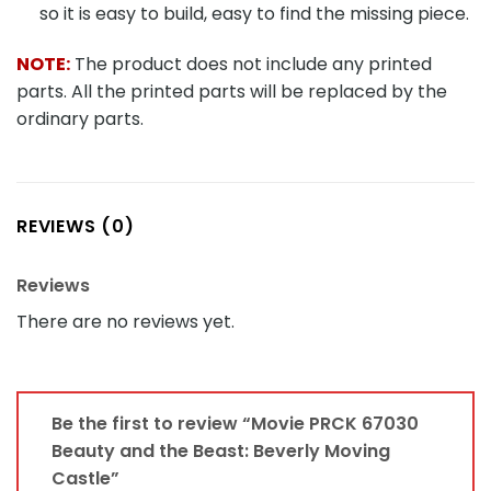
so it is easy to build, easy to find the missing piece.
NOTE:
The product does not include any printed
parts. All the printed parts will be replaced by the
ordinary parts.
REVIEWS (0)
Reviews
There are no reviews yet.
Be the first to review “Movie PRCK 67030
Beauty and the Beast: Beverly Moving
Castle”