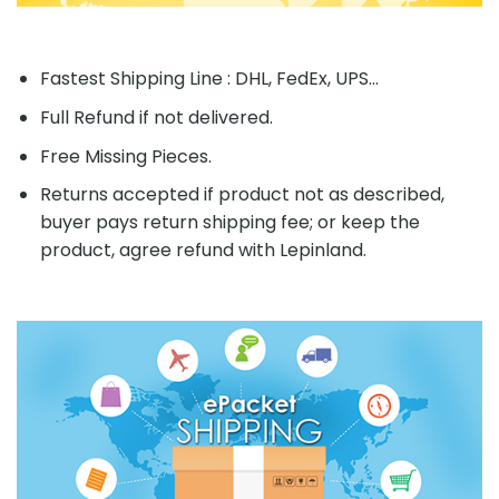
Fastest Shipping Line : DHL, FedEx, UPS...
Full Refund if not delivered.
Free Missing Pieces.
Returns accepted if product not as described,
buyer pays return shipping fee; or keep the
product, agree refund with Lepinland.