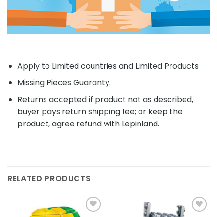
Apply to Limited countries and Limited Products
Missing Pieces Guaranty.
Returns accepted if product not as described,
buyer pays return shipping fee; or keep the
product, agree refund with Lepinland.
RELATED PRODUCTS