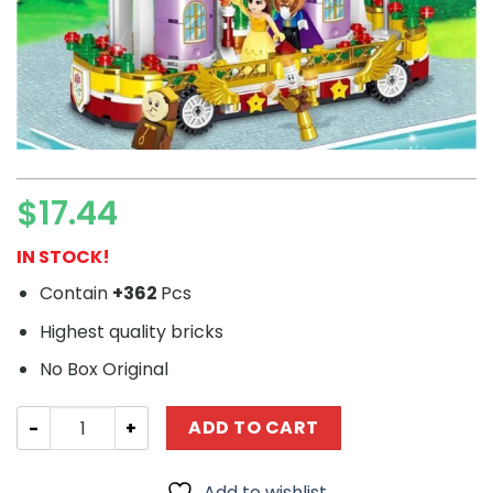
$
17.44
IN STOCK!
Contain
+362
Pcs
Highest quality bricks
No Box Original
Movie PRCK 67030 Beauty and the Beast: Beverly Moving
ADD TO CART
Add to wishlist