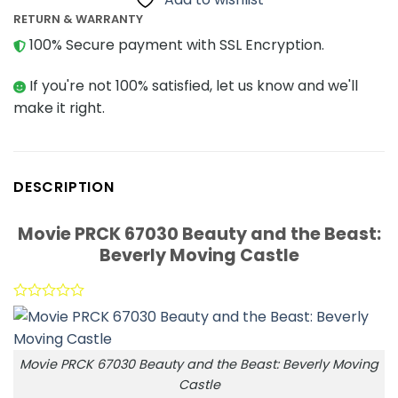
RETURN & WARRANTY
100% Secure payment with SSL Encryption.
If you're not 100% satisfied, let us know and we'll
make it right.
DESCRIPTION
Movie PRCK 67030 Beauty and the Beast:
Beverly Moving Castle
Movie PRCK 67030 Beauty and the Beast: Beverly Moving
Castle