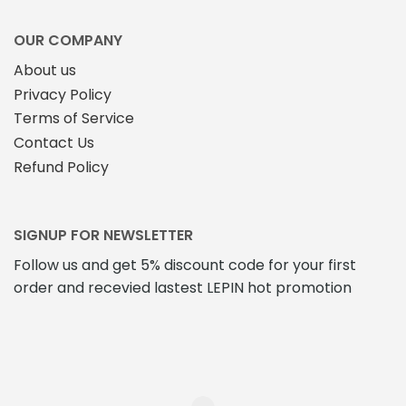
OUR COMPANY
About us
Privacy Policy
Terms of Service
Contact Us
Refund Policy
SIGNUP FOR NEWSLETTER
Follow us and get 5% discount code for your first
order and recevied lastest LEPIN hot promotion