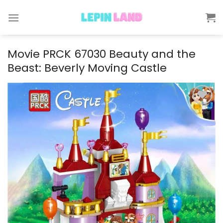
Skip
to
content
Movie PRCK 67030 Beauty and the
Beast: Beverly Moving Castle
Add to
wishlist