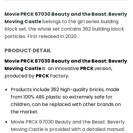
Movie PRCK 67030 Beauty and the Beast: Beverly
Moving Castle
belongs to the girl series building
block set, the whole set contains 362 building block
particles. First released in 2020.
PRODUCT DETAIL
Movie PRCK 67030 Beauty and the Beast: Beverly
Moving Castle
is an innovative
PRCK
version,
produced by
PRCK
Factory.
Products include 362 high-quality bricks, made
from 100% ABS plastic so extremely safe for
children, can be replaced with other brands on
the market.
Movie PRCK 67030 Beauty and the Beast: Beverly
Moving Castle is provided with a detailed manual