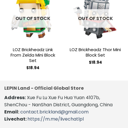
Add to
Add to
wishlist
wishlist
OUT OF STOCK
OUT OF STOCK
LOZ Brickheadz Link
LOZ Brickheadz Thor Mini
From Zelda Mini Block
Block Set
Set
$
18.94
$
18.94
LEPIN Land - Official Global Store
Address:
Xue Fu Lu Xue Fu Hua Yuan 4107b,
ShenChou - NanShan District, Guangdong, China
Email:
contact.brickland@gmail.com
Livechat:
https://m.me/livechatlpl