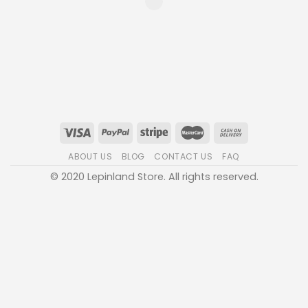
ABOUT US
BLOG
CONTACT US
FAQ
© 2020 Lepinland Store. All rights reserved.