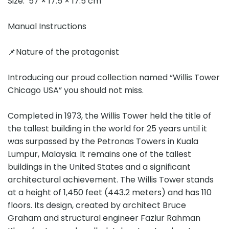
Size: 57 × 17.5 × 17.5 cm
Manual Instructions
📌Nature of the protagonist
Introducing our proud collection named “Willis Tower
Chicago USA” you should not miss.
Completed in 1973, the Willis Tower held the title of
the tallest building in the world for 25 years until it
was surpassed by the Petronas Towers in Kuala
Lumpur, Malaysia. It remains one of the tallest
buildings in the United States and a significant
architectural achievement. The Willis Tower stands
at a height of 1,450 feet (443.2 meters) and has 110
floors. Its design, created by architect Bruce
Graham and structural engineer Fazlur Rahman