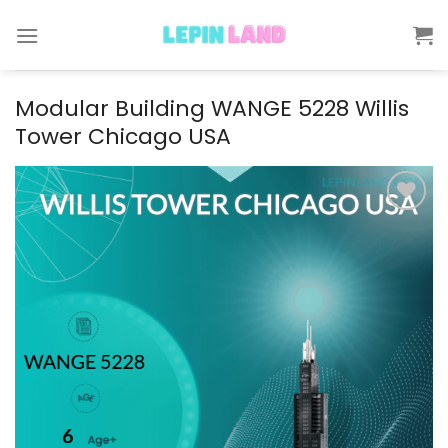
Skip
to
content
Modular Building WANGE 5228 Willis
Tower Chicago USA
Add to
wishlist