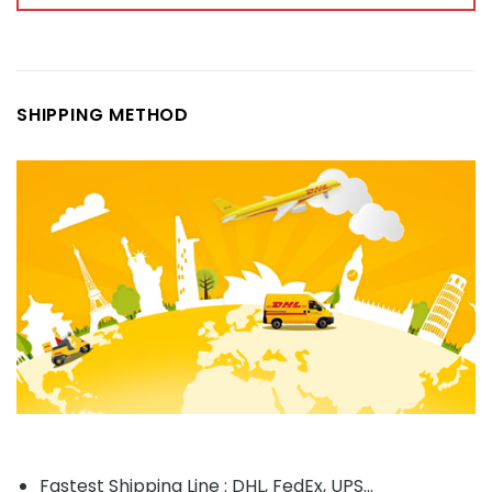
SHIPPING METHOD
Fastest Shipping Line : DHL, FedEx, UPS...