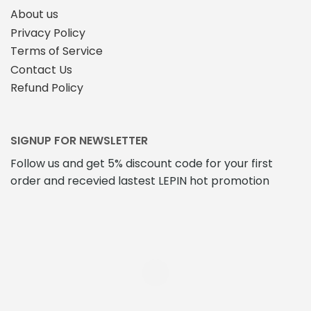
About us
Privacy Policy
Terms of Service
Contact Us
Refund Policy
SIGNUP FOR NEWSLETTER
Follow us and get 5% discount code for your first
order and recevied lastest LEPIN hot promotion