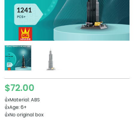
$
72.00
👍Material: ABS
👍Age: 6+
👍No original box