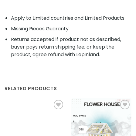
Apply to Limited countries and Limited Products
Missing Pieces Guaranty.
Returns accepted if product not as described,
buyer pays return shipping fee; or keep the
product, agree refund with Lepinland.
RELATED PRODUCTS
Add to
Add to
wishlist
wishlist