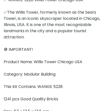
✅The Willis Tower, formerly known as the Sears
Tower, is an iconic skyscraper located in Chicago,
Illinois, USA. It is one of the most recognizable
landmarks in the city and a popular tourist
attraction.
🚫 IMPORTANT!
Product Name: Willis Tower Chicago USA
Category: Modular Building
This Kit Contains: WANGE 5228
1241 pcs Good Quality Bricks