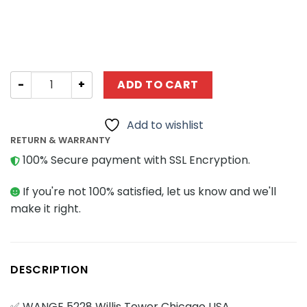
Modular Building WANGE 5228 Willis Tower Chicago USA 
ADD TO CART
Add to wishlist
RETURN & WARRANTY
100% Secure payment with SSL Encryption.
If you're not 100% satisfied, let us know and we'll
make it right.
DESCRIPTION
✅ WANGE 5228 Willis Tower Chicago USA