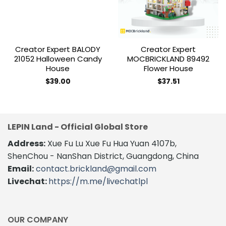
Creator Expert BALODY
Creator Expert
21052 Halloween Candy
MOCBRICKLAND 89492
House
Flower House
$
39.00
$
37.51
LEPIN Land - Official Global Store
Address:
Xue Fu Lu Xue Fu Hua Yuan 4107b,
ShenChou - NanShan District, Guangdong, China
Email:
contact.brickland@gmail.com
Livechat:
https://m.me/livechatlpl
OUR COMPANY