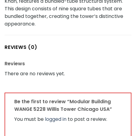
Khan, features a bundled-tube structural system.
This design consists of nine square tubes that are
bundled together, creating the tower’s distinctive
appearance.
REVIEWS (0)
Reviews
There are no reviews yet.
Be the first to review “Modular Building
WANGE 5228 Willis Tower Chicago USA”
You must be
logged in
to post a review.