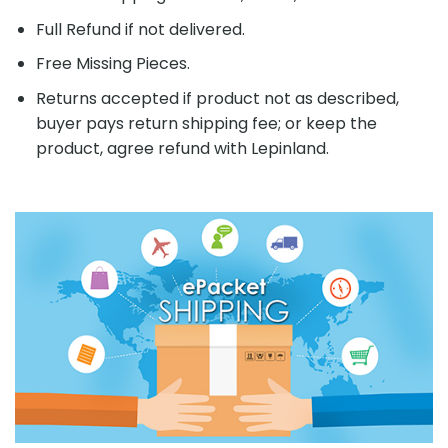
Full Refund if not delivered.
Free Missing Pieces.
Returns accepted if product not as described,
buyer pays return shipping fee; or keep the
product, agree refund with Lepinland.