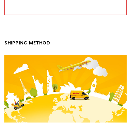
SHIPPING METHOD