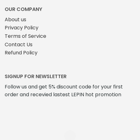
the
page
product
OUR COMPANY
page
About us
Privacy Policy
Terms of Service
Contact Us
Refund Policy
SIGNUP FOR NEWSLETTER
Follow us and get 5% discount code for your first
order and recevied lastest LEPIN hot promotion