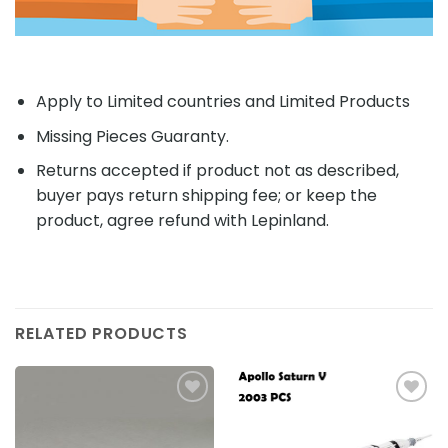
Apply to Limited countries and Limited Products
Missing Pieces Guaranty.
Returns accepted if product not as described,
buyer pays return shipping fee; or keep the
product, agree refund with Lepinland.
RELATED PRODUCTS