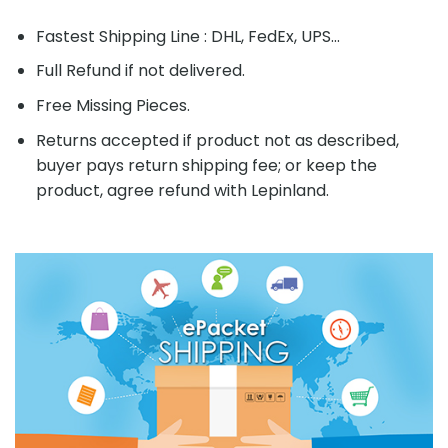
Fastest Shipping Line : DHL, FedEx, UPS...
Full Refund if not delivered.
Free Missing Pieces.
Returns accepted if product not as described,
buyer pays return shipping fee; or keep the
product, agree refund with Lepinland.