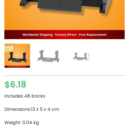
$
6.18
Includes 48 bricks
Dimensions:13 x 5 x 4 cm
Weight: 0.04 kg