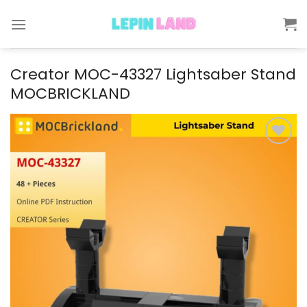
Skip
to
content
Creator MOC-43327 Lightsaber Stand
MOCBRICKLAND
Add to
wishlist