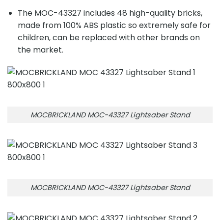
The MOC-43327 includes 48 high-quality bricks,
made from 100% ABS plastic so extremely safe for
children, can be replaced with other brands on
the market.
MOCBRICKLAND MOC-43327 Lightsaber Stand
MOCBRICKLAND MOC-43327 Lightsaber Stand