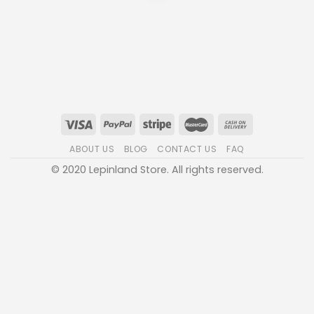
ABOUT US
BLOG
CONTACT US
FAQ
© 2020 Lepinland Store. All rights reserved.