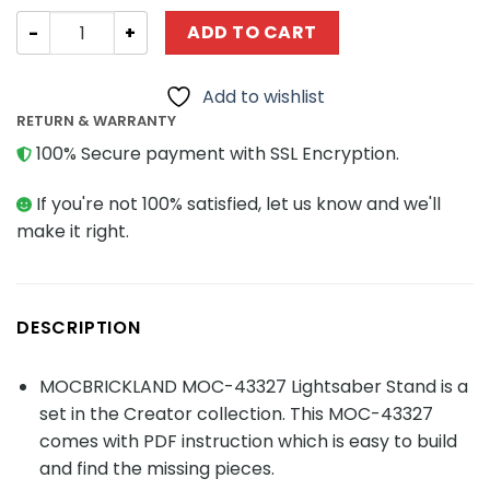
Creator MOC-43327 Lightsaber Stand MOCBRICKLAND qu
ADD TO CART
Add to wishlist
RETURN & WARRANTY
100% Secure payment with SSL Encryption.
If you're not 100% satisfied, let us know and we'll
make it right.
DESCRIPTION
MOCBRICKLAND MOC-43327 Lightsaber Stand is a
set in the Creator collection. This MOC-43327
comes with PDF instruction which is easy to build
and find the missing pieces.