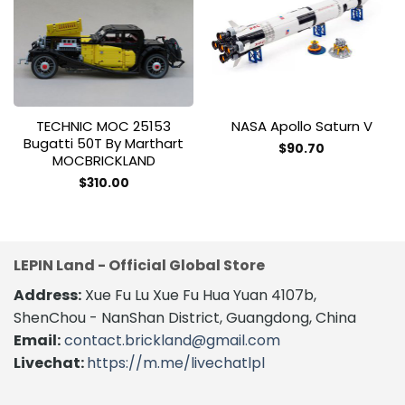
Add to
Add to
wishlist
wishlist
TECHNIC MOC 25153
NASA Apollo Saturn V
Bugatti 50T By Marthart
$
90.70
MOCBRICKLAND
This
product
$
310.00
This
has
product
multiple
has
variants.
multiple
The
LEPIN Land - Official Global Store
variants.
options
The
Address:
Xue Fu Lu Xue Fu Hua Yuan 4107b,
may
options
be
ShenChou - NanShan District, Guangdong, China
may
chosen
Email:
contact.brickland@gmail.com
be
on
Livechat:
https://m.me/livechatlpl
chosen
the
on
product