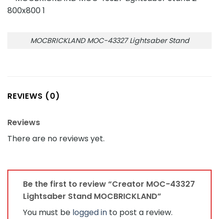
MOCBRICKLAND MOC-43327 Lightsaber Stand
REVIEWS (0)
Reviews
There are no reviews yet.
Be the first to review “Creator MOC-43327
Lightsaber Stand MOCBRICKLAND”
You must be
logged in
to post a review.