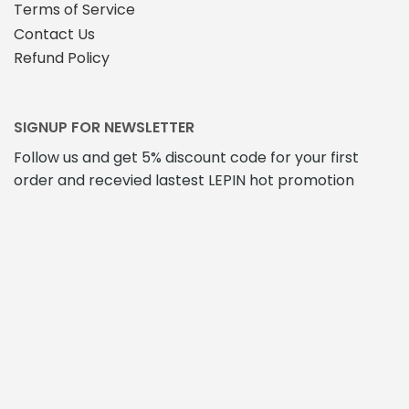
Terms of Service
Contact Us
Refund Policy
SIGNUP FOR NEWSLETTER
Follow us and get 5% discount code for your first
order and recevied lastest LEPIN hot promotion