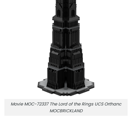
Movie MOC-72337 The Lord of the Rings UCS Orthanc
MOCBRICKLAND