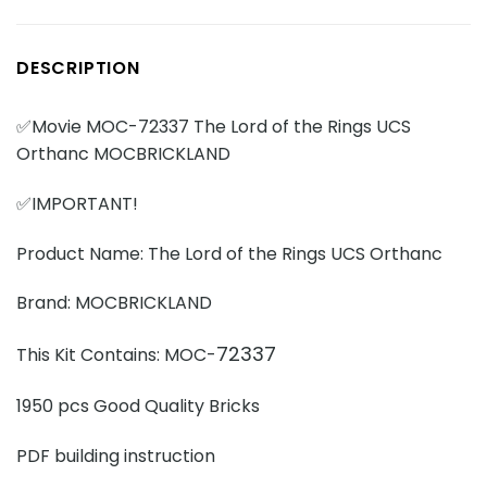
DESCRIPTION
✅Movie MOC-72337 The Lord of the Rings UCS
Orthanc MOCBRICKLAND
✅IMPORTANT!
Product Name: The Lord of the Rings UCS Orthanc
Brand: MOCBRICKLAND
72337
This Kit Contains: MOC-
1950 pcs Good Quality Bricks
PDF building instruction