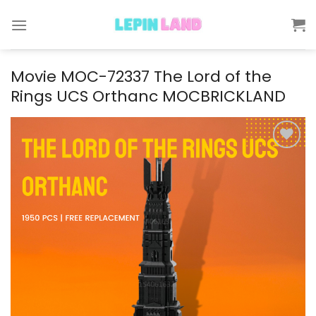
Skip
to
content
Movie MOC-72337 The Lord of the
Rings UCS Orthanc MOCBRICKLAND
Add to
wishlist