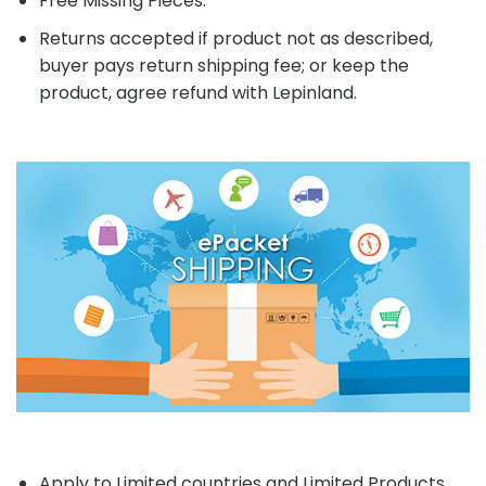
Free Missing Pieces.
Returns accepted if product not as described,
buyer pays return shipping fee; or keep the
product, agree refund with Lepinland.
Apply to Limited countries and Limited Products