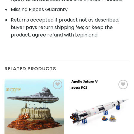
Missing Pieces Guaranty.
Returns accepted if product not as described,
buyer pays return shipping fee; or keep the
product, agree refund with Lepinland.
RELATED PRODUCTS
Add to
Add to
wishlist
wishlist