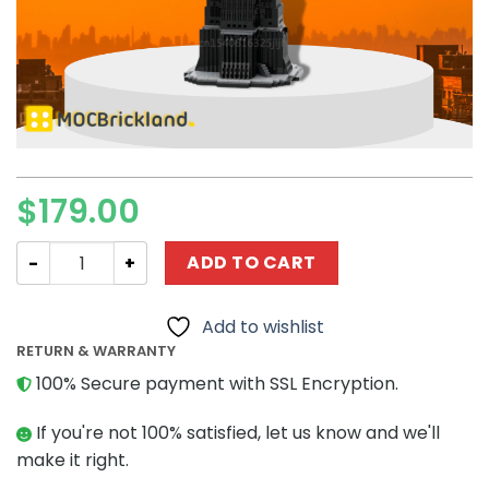
$
179.00
Movie MOC-72337 The Lord of the Rings UCS Orthanc M
ADD TO CART
Add to wishlist
RETURN & WARRANTY
100% Secure payment with SSL Encryption.
If you're not 100% satisfied, let us know and we'll
make it right.