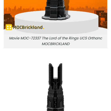
Movie MOC-72337 The Lord of the Rings UCS Orthanc
MOCBRICKLAND