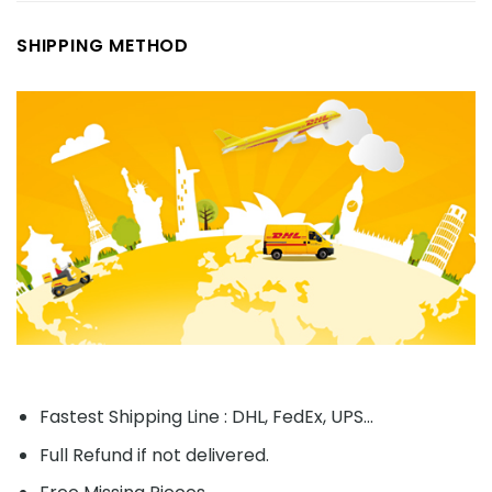
SHIPPING METHOD
Fastest Shipping Line : DHL, FedEx, UPS...
Full Refund if not delivered.