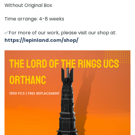
Without Original Box
Time arrange: 4-8 weeks
✅For more of our work, please visit our shop at:
https://lepinland.com/shop/