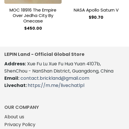
MOC 18916 The Empire
NASA Apollo Saturn V
Over Jedha City By
$
90.70
Onecase
This
product
$
450.00
has
multiple
variants.
The
LEPIN Land - Official Global Store
options
Address:
Xue Fu Lu Xue Fu Hua Yuan 4107b,
may
be
ShenChou - NanShan District, Guangdong, China
chosen
Email:
contact.brickland@gmail.com
on
Livechat:
https://m.me/livechatlpl
the
product
page
OUR COMPANY
About us
Privacy Policy