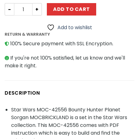
Star Wars MOC-42556 Bounty Hunter Planet Sorgan MO
ADD TO CART
Add to wishlist
RETURN & WARRANTY
100% Secure payment with SSL Encryption.
If you're not 100% satisfied, let us know and we'll
make it right.
DESCRIPTION
Star Wars MOC-42556 Bounty Hunter Planet
Sorgan MOCBRICKLAND is a set in the Star Wars
collection. This MOC-42556 comes with PDF
instruction which is easy to build and find the