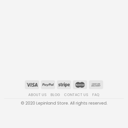
ABOUT US
BLOG
CONTACT US
FAQ
© 2020 Lepinland Store. All rights reserved.