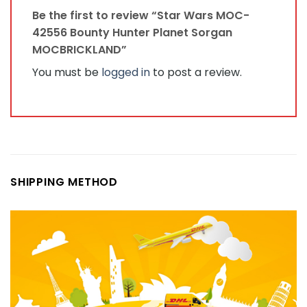
Be the first to review “Star Wars MOC-
42556 Bounty Hunter Planet Sorgan
MOCBRICKLAND”
You must be
logged in
to post a review.
SHIPPING METHOD