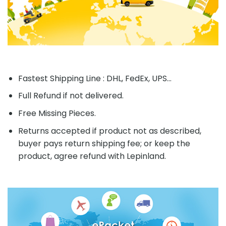
Fastest Shipping Line : DHL, FedEx, UPS...
Full Refund if not delivered.
Free Missing Pieces.
Returns accepted if product not as described,
buyer pays return shipping fee; or keep the
product, agree refund with Lepinland.