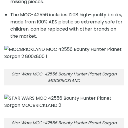
missing pieces.
The MOC-42556 includes
1208
high-quality bricks,
made from 100% ABS plastic so extremely safe for
children, can be replaced with other brands on
the market.
Star Wars MOC-42556 Bounty Hunter Planet Sorgan
MOCBRICKLAND
Star Wars MOC-42556 Bounty Hunter Planet Sorgan