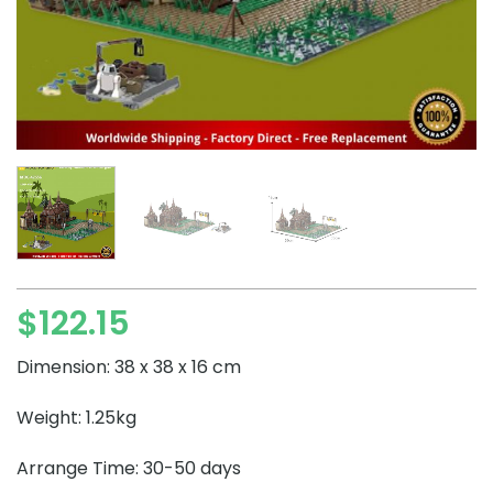
$
122.15
Dimension: 38 x 38 x 16 cm
Weight: 1.25kg
Arrange Time: 30-50 days