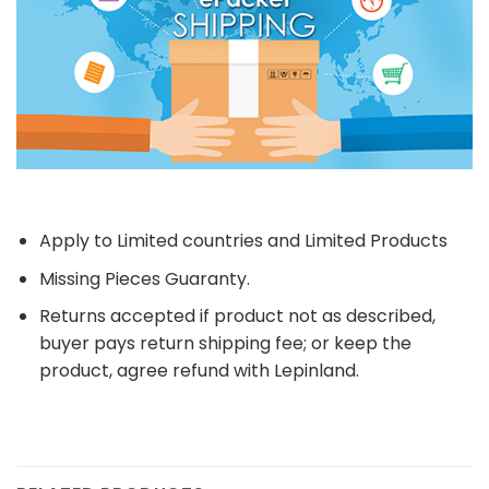
Apply to Limited countries and Limited Products
Missing Pieces Guaranty.
Returns accepted if product not as described,
buyer pays return shipping fee; or keep the
product, agree refund with Lepinland.