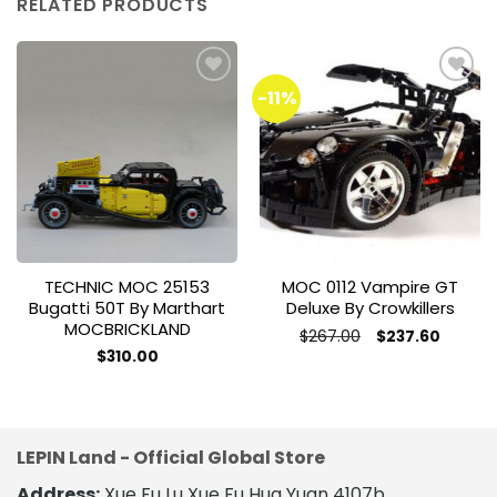
RELATED PRODUCTS
-11%
Add to
Add to
wishlist
wishlist
TECHNIC MOC 25153
MOC 0112 Vampire GT
Bugatti 50T By Marthart
Deluxe By Crowkillers
MOCBRICKLAND
Original
Current
$
267.00
$
237.60
price
price
This
$
310.00
was:
is:
This
product
$267.00.
$237.60
product
has
has
multiple
multiple
variants.
LEPIN Land - Official Global Store
variants.
The
The
Address:
Xue Fu Lu Xue Fu Hua Yuan 4107b,
options