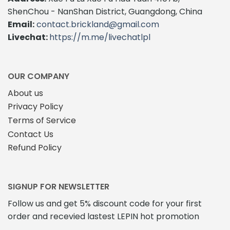
options
may
ShenChou - NanShan District, Guangdong, China
may
be
Email:
contact.brickland@gmail.com
be
chosen
Livechat:
https://m.me/livechatlpl
chosen
on
on
the
the
product
product
page
OUR COMPANY
page
About us
Privacy Policy
Terms of Service
Contact Us
Refund Policy
SIGNUP FOR NEWSLETTER
Follow us and get 5% discount code for your first
order and recevied lastest LEPIN hot promotion