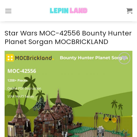
Skip
to
content
Star Wars MOC-42556 Bounty Hunter
Planet Sorgan MOCBRICKLAND
Add to
wishlist