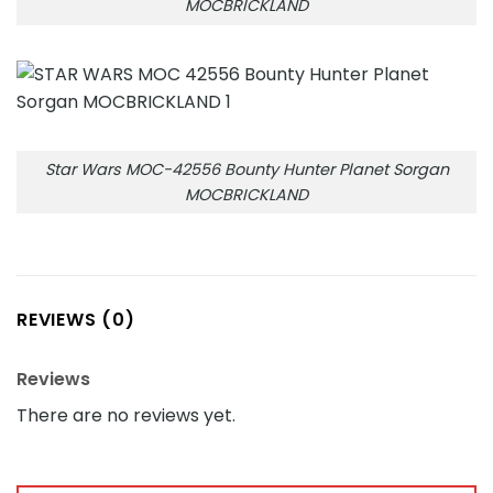
MOCBRICKLAND
Star Wars MOC-42556 Bounty Hunter Planet Sorgan
MOCBRICKLAND
REVIEWS (0)
Reviews
There are no reviews yet.