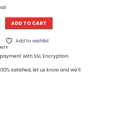
nal
108655 Ultraman Heroes Uub Ultraman’s bright flashing f
ADD TO CART
Add to wishlist
ANTY
payment with SSL Encryption.
100% satisfied, let us know and we'll