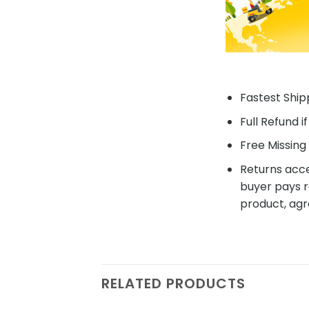
Fastest Shipp
Full Refund i
Free Missing 
Returns acce
buyer pays r
product, agr
RELATED PRODUCTS