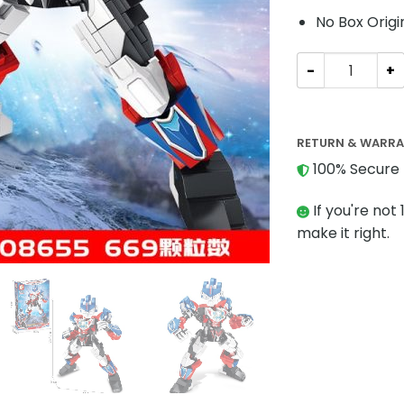
No Box Origi
Creator SEMBO 
RETURN & WARR
100% Secure 
If you're not 
make it right.