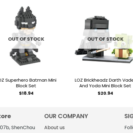
Add to
Add 
wishlist
wishl
OUT OF STOCK
OUT OF STOCK
OZ Superhero Batman Mini
LOZ Brickheadz Darth Vad
Block Set
And Yoda Mini Block Set
$
18.94
$
20.94
tore
OUR COMPANY
SI
4107b, ShenChou
About us
Fol