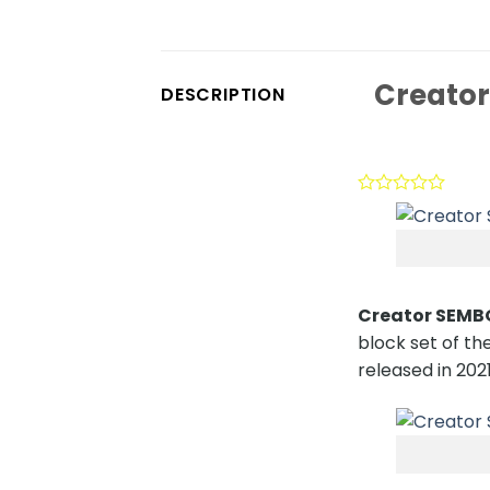
Creator
DESCRIPTION
Creator SEMBO
block set of the
released in 2021