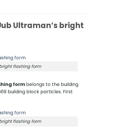
ub Ultraman’s bright
right flashing form
shing form
belongs to the building
69 building block particles. First
right flashing form