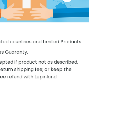
ited countries and Limited Products
es Guaranty.
pted if product not as described,
eturn shipping fee; or keep the
ee refund with Lepinland.