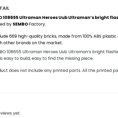
TAIL
 108655 Ultraman Heroes Uub Ultraman’s bright fla
ced by
SEMBO
Factory.
lude 669 high-quality bricks, made from 100% ABS plastic 
h other brands on the market.
O 108655 Ultraman Heroes Uub Ultraman’s bright flashing
is easy to build, easy to find the missing piece.
ct does not include any printed parts. All the printed pa
views yet.