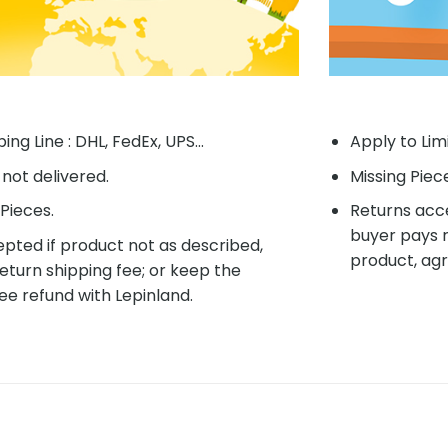
ing Line : DHL, FedEx, UPS...
Apply to Lim
f not delivered.
Missing Piec
Pieces.
Returns acce
buyer pays r
pted if product not as described,
product, agr
eturn shipping fee; or keep the
ee refund with Lepinland.