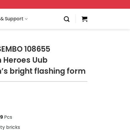
 & Support
SEMBO 108655
n Heroes Uub
’s bright flashing form
1
69
Pcs
ity bricks