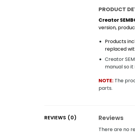
PRODUCT DE
Creator SEMBO
version, produ
Products inc
replaced wit
Creator SEMB
manual so it 
NOTE:
The produ
parts.
Reviews
REVIEWS (0)
There are no re