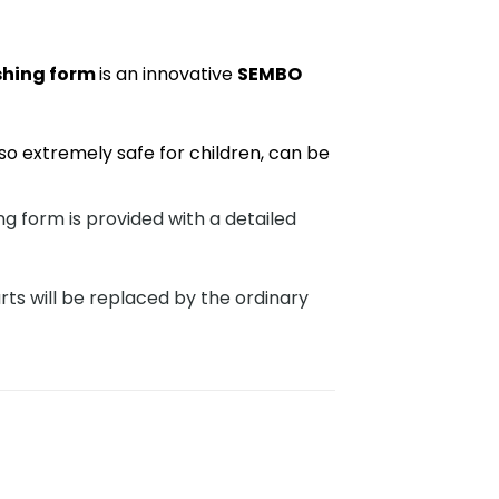
shing form
is an innovative
SEMBO
so extremely safe for children, can be
 form is provided with a detailed
rts will be replaced by the ordinary