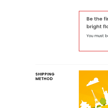
Be the f
bright f
You must 
SHIPPING
METHOD