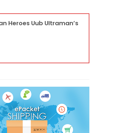
man Heroes Uub Ultraman’s