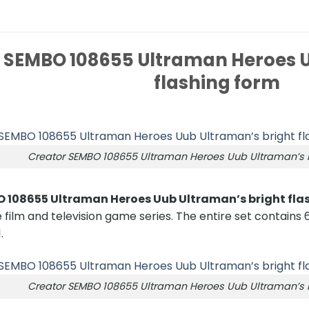
 SEMBO 108655 Ultraman Heroes U
flashing form
Creator SEMBO 108655 Ultraman Heroes Uub Ultraman’s b
 108655 Ultraman Heroes Uub Ultraman’s bright fla
 film and television game series. The entire set contains 6
.
Creator SEMBO 108655 Ultraman Heroes Uub Ultraman’s b