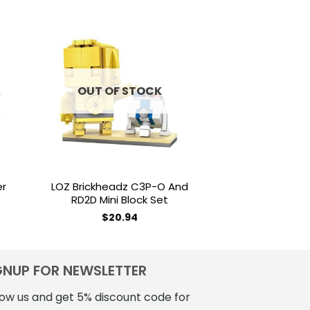
to
Add to
ist
wishlist
OUT OF STOCK
OUT OF
er
LOZ Brickheadz C3P-O And
LOZ Brickhead
RD2D Mini Block Set
Block
$
20.94
$
18
GNUP FOR NEWSLETTER
low us and get 5% discount code for