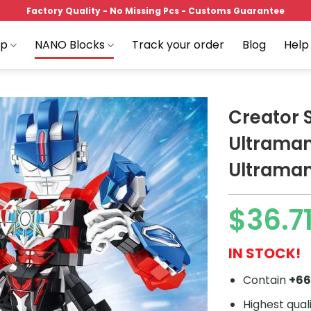
Factory Quality - No Missing Pcs - Customs Guarantee
op
NANO Blocks
Track your order
Blog
Help
Creator 
Ultrama
Ultraman
Add to
wishlist
$
36.7
IN STOCK!
Contain
+6
Highest qual