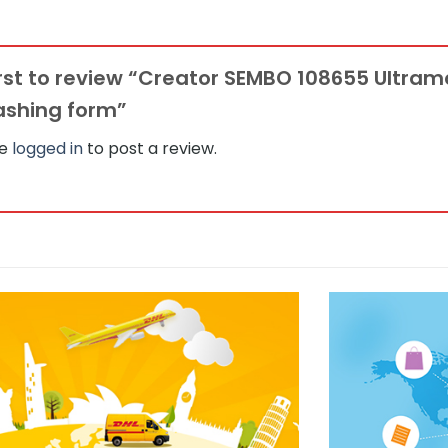
irst to review “Creator SEMBO 108655 Ultra
lashing form”
be
logged in
to post a review.