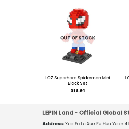
Add to
wishlist
OUT OF STOCK
LOZ Superhero Spiderman Mini
L
Block Set
$
18.94
LEPIN Land - Official Global S
Address:
Xue Fu Lu Xue Fu Hua Yuan 