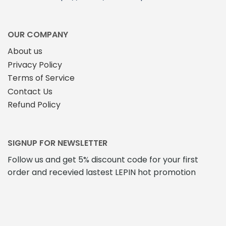
OUR COMPANY
About us
Privacy Policy
Terms of Service
Contact Us
Refund Policy
SIGNUP FOR NEWSLETTER
Follow us and get 5% discount code for your first
order and recevied lastest LEPIN hot promotion