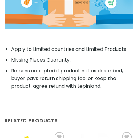
Apply to Limited countries and Limited Products
Missing Pieces Guaranty.
Returns accepted if product not as described,
buyer pays return shipping fee; or keep the
product, agree refund with Lepinland.
RELATED PRODUCTS