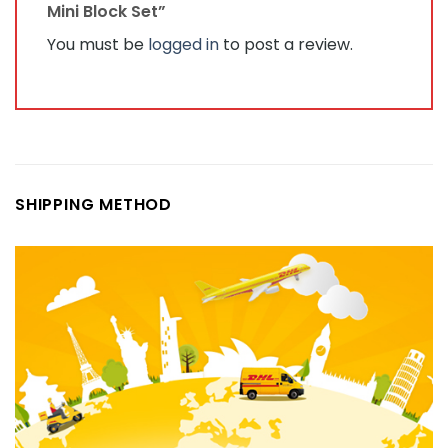
Mini Block Set”
You must be
logged in
to post a review.
SHIPPING METHOD