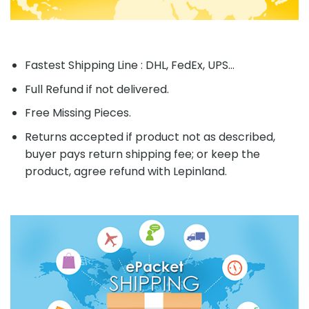
Fastest Shipping Line : DHL, FedEx, UPS...
Full Refund if not delivered.
Free Missing Pieces.
Returns accepted if product not as described,
buyer pays return shipping fee; or keep the
product, agree refund with Lepinland.