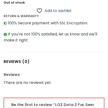
Out of stock
Add to wishlist
RETURN & WARRANTY
100% Secure payment with SSL Encryption.
If you're not 100% satisfied, let us know and we'll
make it right.
REVIEWS (0)
Reviews
There are no reviews yet.
Be the first to review “LOZ Dota 2 Far Seer