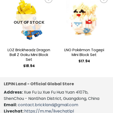
Add to
Add to
wishlist
wishlist
OUT OF STOCK
LOZ Brickheadz Dragon
LNO Pokémon Togepi
Ball Z Goku Mini Block
Mini Block Set
Set
$
17.94
$
18.94
LEPIN Land - Official Global Store
Address:
Xue Fu Lu Xue Fu Hua Yuan 4107b,
ShenChou - NanShan District, Guangdong, China
Email:
contact.brickland@gmail.com
Livechat:
https://m.me/livechatlpl