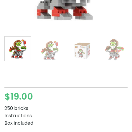
$
19.00
250 bricks
Instructions
Box included