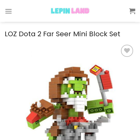
Skip
to
content
LOZ Dota 2 Far Seer Mini Block Set
Add to
wishlist