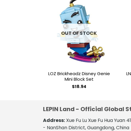
Add to
wishlist
OUT OF STOCK
LOZ Brickheadz Disney Genie
LN
Mini Block Set
$
18.94
LEPIN Land - Official Global S
Address:
Xue Fu Lu Xue Fu Hua Yuan 
- NanShan District, Guangdong, China