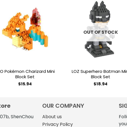
Add to
Add 
wishlist
wishl
OUT OF STOCK
O Pokémon Charizard Mini
LOZ Superhero Batman Mi
Block Set
Block Set
$
15.94
$
18.94
tore
OUR COMPANY
SI
4107b, ShenChou
About us
Fol
you
Privacy Policy