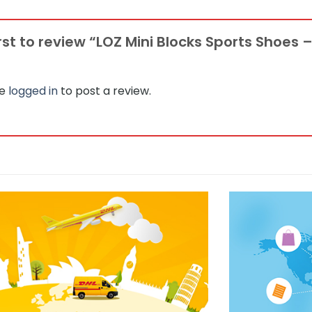
irst to review “LOZ Mini Blocks Sports Shoes –
be
logged in
to post a review.