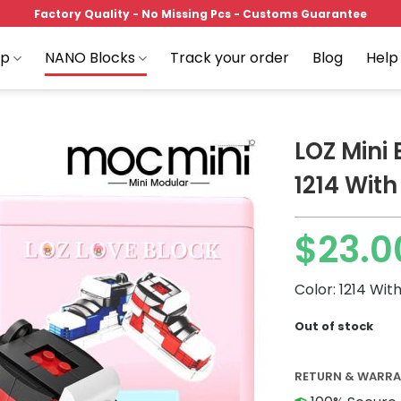
Factory Quality - No Missing Pcs - Customs Guarantee
op
NANO Blocks
Track your order
Blog
Help
LOZ Mini
1214 With
Add to
$
23.0
wishlist
Original
Current
price
price
Color: 1214 Wit
was:
is:
$52.07.
$23.00.
Out of stock
RETURN & WARR