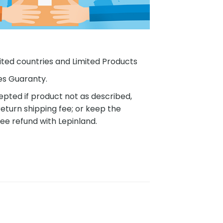
ited countries and Limited Products
es Guaranty.
pted if product not as described,
eturn shipping fee; or keep the
ee refund with Lepinland.