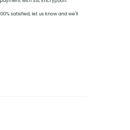
payment with SSL Encryption.
100% satisfied, let us know and we'll