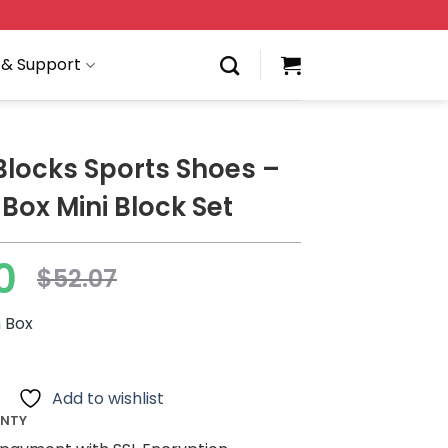
 & Support
 Blocks Sports Shoes –
 Box Mini Block Set
0
$
52.07
h Box
Add to wishlist
ANTY