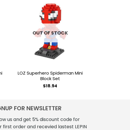
to
Add to
ist
wishlist
OUT OF STOCK
OUT OF
ni
LOZ Superhero Spiderman Mini
LOZ Brickheadz
Block Set
Mini Blo
$
18.94
$
18
GNUP FOR NEWSLETTER
low us and get 5% discount code for
r first order and recevied lastest LEPIN