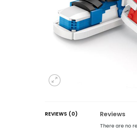
Reviews
REVIEWS (0)
There are no re