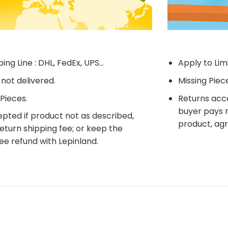
ing Line : DHL, FedEx, UPS...
Apply to Lim
f not delivered.
Missing Piec
Pieces.
Returns acce
buyer pays r
pted if product not as described,
product, agr
eturn shipping fee; or keep the
ee refund with Lepinland.