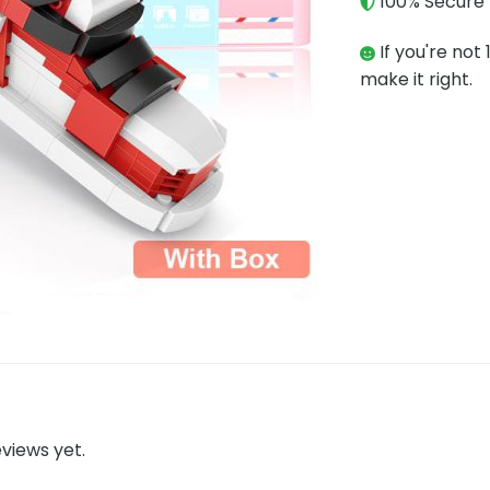
100% Secure 
If you're not 
make it right.
views yet.