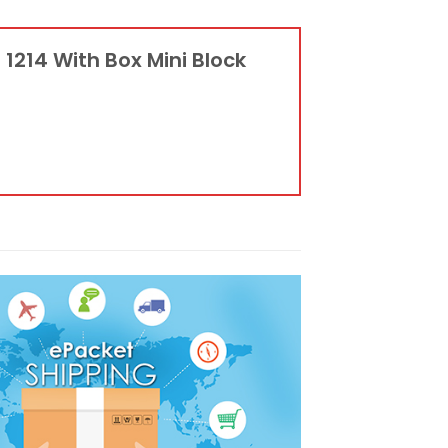
 1214 With Box Mini Block