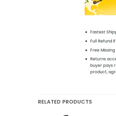
Fastest Shipp
Full Refund i
Free Missing 
Returns acce
buyer pays r
product, agr
RELATED PRODUCTS