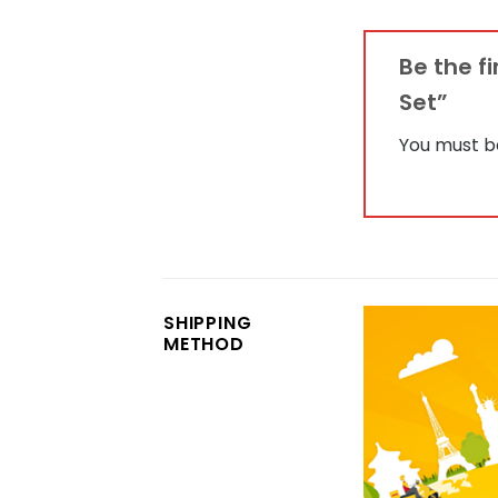
Be the f
Set”
You must 
SHIPPING
METHOD