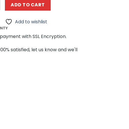
es MOCBRICKLAND 89183 The Amazing Digital Circus Set q
ADD TO CART
Add to wishlist
ANTY
payment with SSL Encryption.
100% satisfied, let us know and we'll