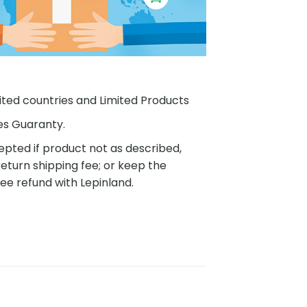
ited countries and Limited Products
es Guaranty.
pted if product not as described,
eturn shipping fee; or keep the
ee refund with Lepinland.