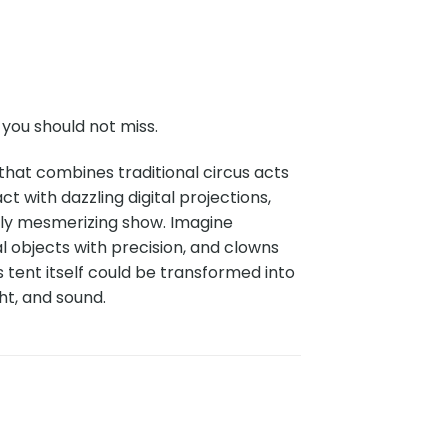
you should not miss.
that combines traditional circus acts
ct with dazzling digital projections,
uly mesmerizing show. Imagine
l objects with precision, and clowns
tent itself could be transformed into
ht, and sound.