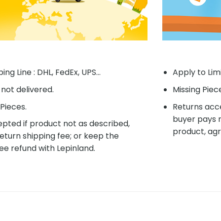
ing Line : DHL, FedEx, UPS...
Apply to Lim
f not delivered.
Missing Piec
Pieces.
Returns acce
buyer pays r
pted if product not as described,
product, agr
eturn shipping fee; or keep the
ee refund with Lepinland.