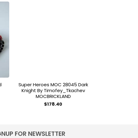
-18%
to
Add to
ist
wishlist
d
Super Heroes MOC 28045 Dark
Gejia 49007 
Knight By Timofey_Tkachev
Chris
MOCBRICKLAND
ce
O
$
55.00
ge:
$
178.40
0.00
ough
0.00
GNUP FOR NEWSLETTER