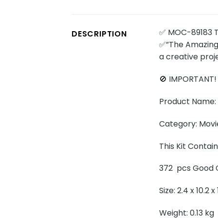
✅ MOC-89183 Th
DESCRIPTION
✅”The Amazing D
a creative pro
🚫 IMPORTANT!
Product Name: 
Category: Movi
This Kit Conta
372 pcs Good Q
Size: 2.4 x 10.2 
Weight: 0.13 kg