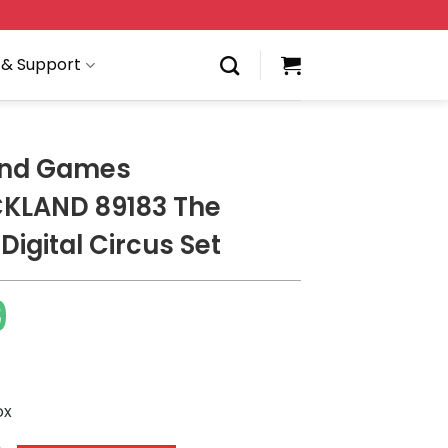
 & Support
and Games
KLAND 89183 The
igital Circus Set
9
ox