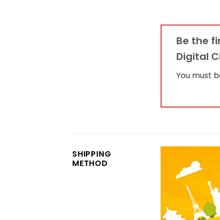
Be the 
Digital 
You must 
SHIPPING
METHOD