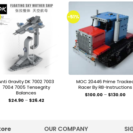
%
-51%
Add to
Add 
wishlist
wishl
Anti Gravity DK 7002 7003
MOC 20446 Prime Tracke
7004 7005 Tensegrity
Racer By RB-Instructions
Balances
Pri
$
100.00
–
$
130.00
ran
This
Price
$
24.90
–
$
26.42
$10
range:
This
product
thr
$24.90
$13
product
through
has
$26.42
has
multiple
multiple
variants.
tore
OUR COMPANY
SI
variants.