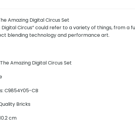
e Amazing Digital Circus Set
igital Circus” could refer to a variety of things, from a 
ject blending technology and performance art.
The Amazing Digital Circus Set
e
ins: C9854Y05-CB
uality Bricks
x 10.2 cm