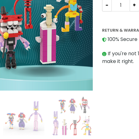
Movies and Gam
RETURN & WARR
100% Secure 
If you're not 
make it right.