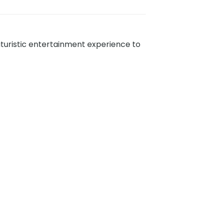
futuristic entertainment experience to