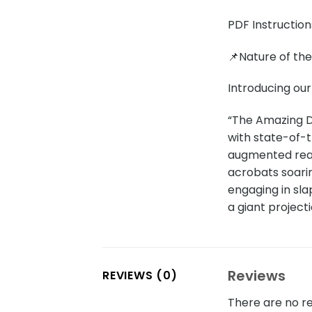
PDF Instruction
📌Nature of th
Introducing our
“The Amazing Di
with state-of-th
augmented real
acrobats soarin
engaging in sla
a giant project
Reviews
REVIEWS (0)
There are no re