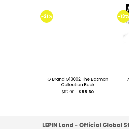
-21%
-13
Add to
wishlist
G Brand G13002 The Batman
Collection Book
Original
Current
$
112.00
$
88.60
price
price
was:
is:
$112.00.
$88.60.
LEPIN Land - Official Global S