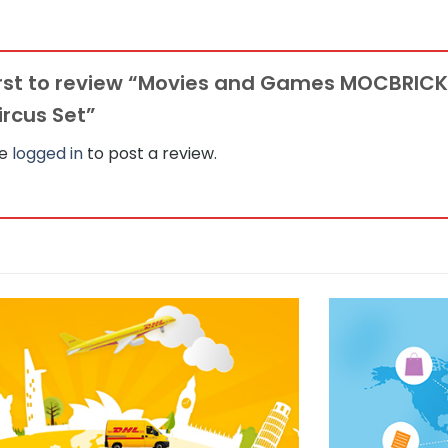
first to review “Movies and Games MOCBRIC
Circus Set”
be
logged in
to post a review.