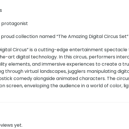
s
e protagonist
 proud collection named “The Amazing Digital Circus Set” 
gital Circus” is a cutting-edge entertainment spectacle 
e-art digital technology. In this circus, performers intera
ity elements, and immersive experiences to create a tr
g through virtual landscapes, jugglers manipulating digita
pstick comedy alongside animated characters. The circus 
ion screen, enveloping the audience in a world of color, lig
views yet.