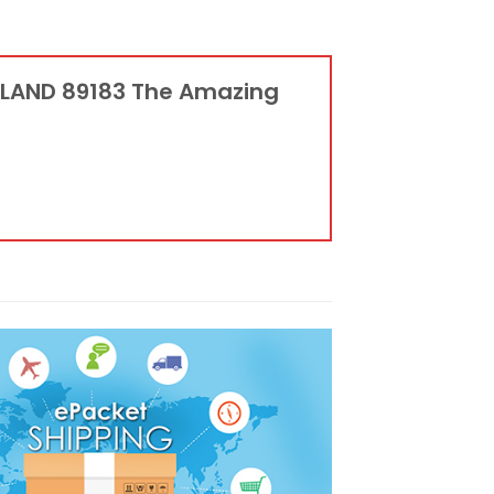
KLAND 89183 The Amazing