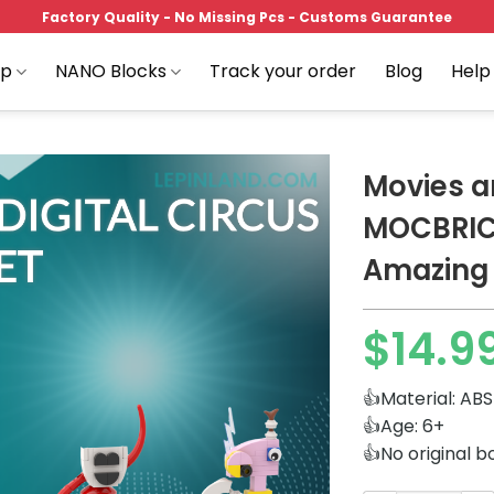
Factory Quality - No Missing Pcs - Customs Guarantee
op
NANO Blocks
Track your order
Blog
Help
Movies 
MOCBRIC
Amazing D
Add to
wishlist
$
14.9
👍Material: ABS
👍Age: 6+
👍No original b