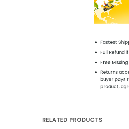
Fastest Shipp
Full Refund i
Free Missing 
Returns acce
buyer pays r
product, agr
RELATED PRODUCTS