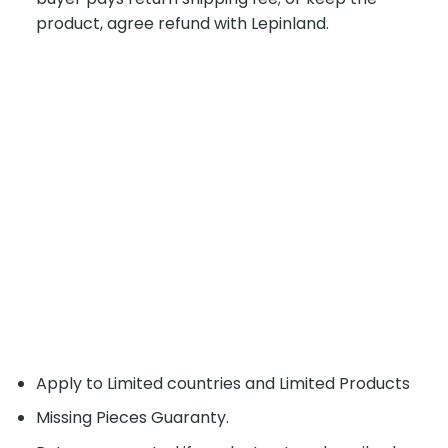
product, agree refund with Lepinland.
Apply to Limited countries and Limited Products
Missing Pieces Guaranty.