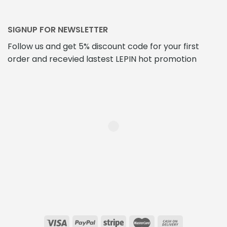
SIGNUP FOR NEWSLETTER
Follow us and get 5% discount code for your first
order and recevied lastest LEPIN hot promotion