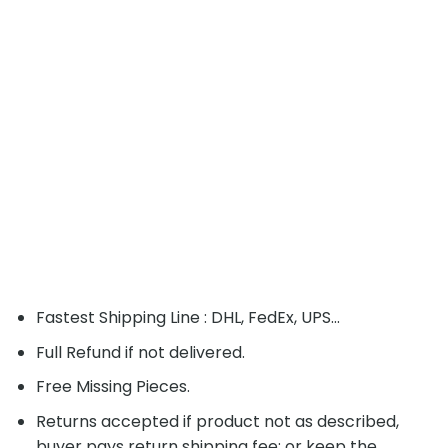
Fastest Shipping Line : DHL, FedEx, UPS...
Full Refund if not delivered.
Free Missing Pieces.
Returns accepted if product not as described,
buyer pays return shipping fee; or keep the