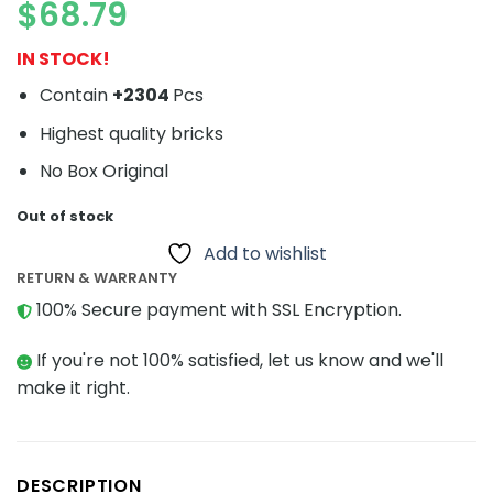
$
68.79
IN STOCK!
Contain
+2304
Pcs
Highest quality bricks
No Box Original
Out of stock
Add to wishlist
RETURN & WARRANTY
100% Secure payment with SSL Encryption.
If you're not 100% satisfied, let us know and we'll
make it right.
DESCRIPTION