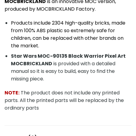
MOCBRICKLAND
is an innovative MOC version,
produced by MOCBRICKLAND Factory.
Products include 2304
high-quality bricks, made
from 100% ABS plastic so extremely safe for
children, can be replaced with other brands on
the market.
Star Wars MOC-90135 Black Warrior Pixel Art
MOCBRICKLAND
is provided with a detailed
manual so it is easy to build, easy to find the
missing piece.
NOTE:
The product does not include any printed
parts. All the printed parts will be replaced by the
ordinary parts