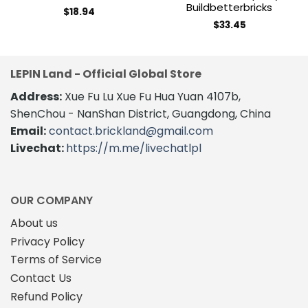
Buildbetterbricks
$
18.94
$
33.45
LEPIN Land - Official Global Store
Address:
Xue Fu Lu Xue Fu Hua Yuan 4107b,
ShenChou - NanShan District, Guangdong, China
Email:
contact.brickland@gmail.com
Livechat:
https://m.me/livechatlpl
OUR COMPANY
About us
Privacy Policy
Terms of Service
Contact Us
Refund Policy