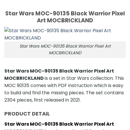
Star Wars MOC-90135 Black Warrior Pixel
Art MOCBRICKLAND
Star Wars MOC-90135 Black Warrior Pixel Art
MOCBRICKLAND
Star Wars MOC-90135 Black Warrior Pixel Art
MOCBRICKLAND
is a set in Star Wars collection. This
MOC 90135 comes with PDF instruction which is easy
to build and find the missing pieces. The set contains
2304 pieces, first released in 2021.
PRODUCT DETAIL
Star Wars MOC-90135 Black Warrior Pixel Art