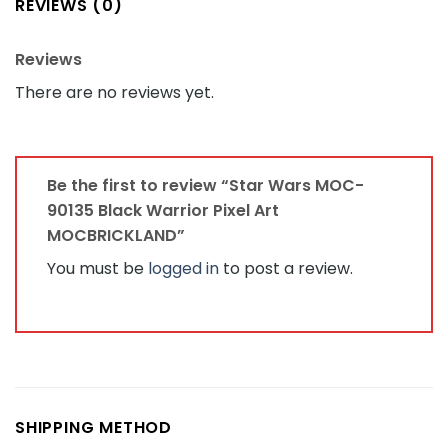
REVIEWS (0)
Reviews
There are no reviews yet.
Be the first to review “Star Wars MOC-
90135 Black Warrior Pixel Art
MOCBRICKLAND”
You must be
logged in
to post a review.
SHIPPING METHOD