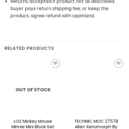
Returns accepted if product not as described,
buyer pays return shipping fee; or keep the
product, agree refund with Lepinland.
RELATED PRODUCTS
Add to
Add to
wishlist
wishlist
OUT OF STOCK
LOZ Mickey Mouse
TECHNIC MOC 27578
Minnie Mini Block Set
Alien Xenomorph By