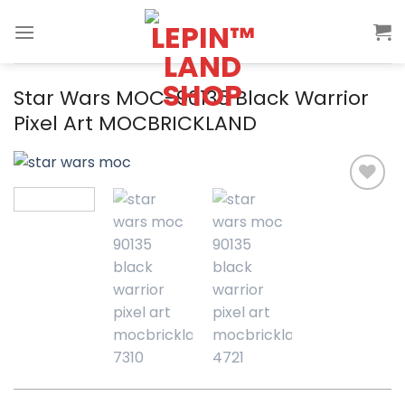
Skip
to
content
Star Wars MOC-90135 Black Warrior
Pixel Art MOCBRICKLAND
Add to
wishlist