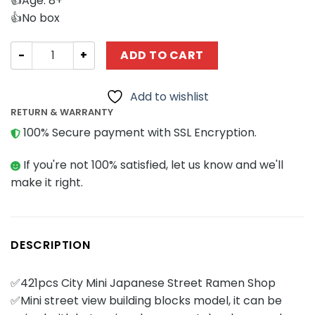
👍Age: 8+
👍No box
Modular Building MOC Factory 421 City Mini Japanese S
ADD TO CART
Add to wishlist
RETURN & WARRANTY
100% Secure payment with SSL Encryption.
If you're not 100% satisfied, let us know and we'll
make it right.
DESCRIPTION
✅421pcs City Mini Japanese Street Ramen Shop
✅Mini street view building blocks model, it can be