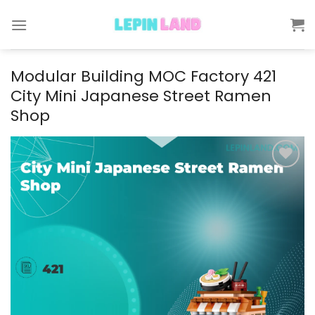
Skip
to
content
Modular Building MOC Factory 421
City Mini Japanese Street Ramen
Shop
Add to
wishlist