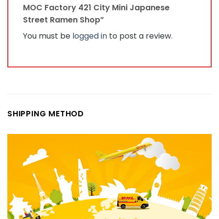
MOC Factory 421 City Mini Japanese
Street Ramen Shop”
You must be
logged in
to post a review.
SHIPPING METHOD