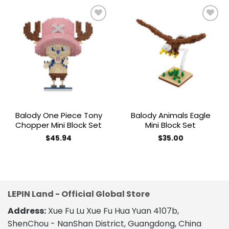
Add to
Add to
wishlist
wishlist
Balody One Piece Tony
Balody Animals Eagle
Chopper Mini Block Set
Mini Block Set
$
45.94
$
35.00
LEPIN Land - Official Global Store
Address:
Xue Fu Lu Xue Fu Hua Yuan 4107b,
ShenChou - NanShan District, Guangdong, China