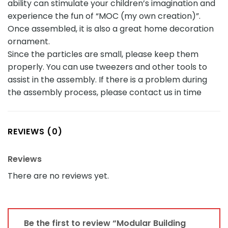
ability can stimulate your children’s imagination and
experience the fun of “MOC (my own creation)”.
Once assembled, it is also a great home decoration
ornament.
Since the particles are small, please keep them
properly. You can use tweezers and other tools to
assist in the assembly. If there is a problem during
the assembly process, please contact us in time
REVIEWS (0)
Reviews
There are no reviews yet.
Be the first to review “Modular Building