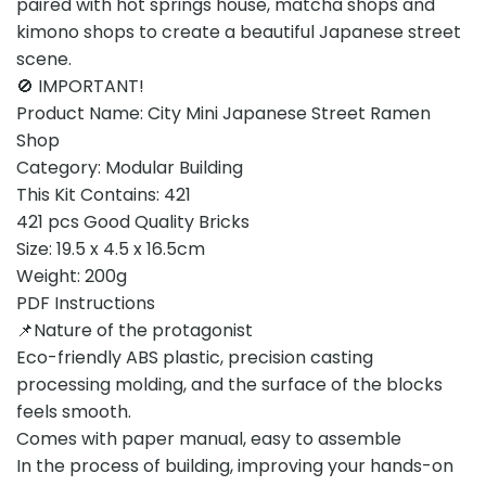
paired with hot springs house, matcha shops and
kimono shops to create a beautiful Japanese street
scene.
🚫 IMPORTANT!
Product Name: City Mini Japanese Street Ramen
Shop
Category: Modular Building
This Kit Contains: 421
421 pcs Good Quality Bricks
Size: 19.5 x 4.5 x 16.5cm
Weight: 200g
PDF Instructions
📌Nature of the protagonist
Eco-friendly ABS plastic, precision casting
processing molding, and the surface of the blocks
feels smooth.
Comes with paper manual, easy to assemble
In the process of building, improving your hands-on