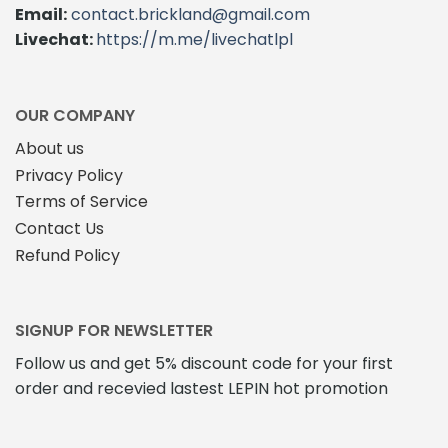
Email:
contact.brickland@gmail.com
Livechat:
https://m.me/livechatlpl
OUR COMPANY
About us
Privacy Policy
Terms of Service
Contact Us
Refund Policy
SIGNUP FOR NEWSLETTER
Follow us and get 5% discount code for your first
order and recevied lastest LEPIN hot promotion