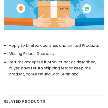
Apply to Limited countries and Limited Products
Missing Pieces Guaranty.
Returns accepted if product not as described,
buyer pays return shipping fee; or keep the
product, agree refund with Lepinland.
RELATED PRODUCTS