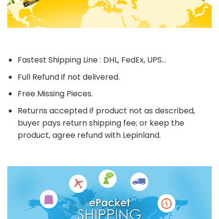
Fastest Shipping Line : DHL, FedEx, UPS...
Full Refund if not delivered.
Free Missing Pieces.
Returns accepted if product not as described,
buyer pays return shipping fee; or keep the
product, agree refund with Lepinland.