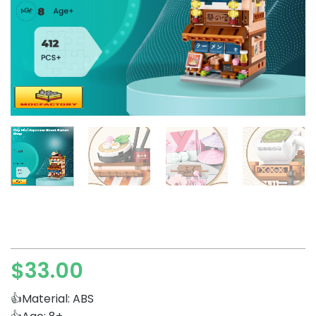
$
33.00
👍Material: ABS